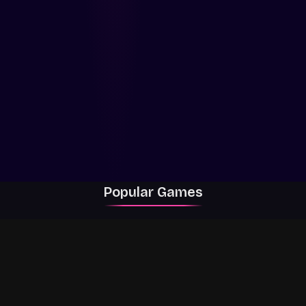
Popular Games