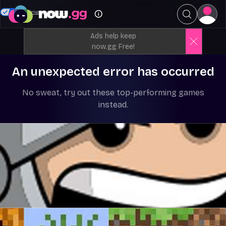
Your Privacy Choices
Ads help keep
now.gg Free!
An unexpected error has occurred
No sweat, try out these top-performing games
instead.