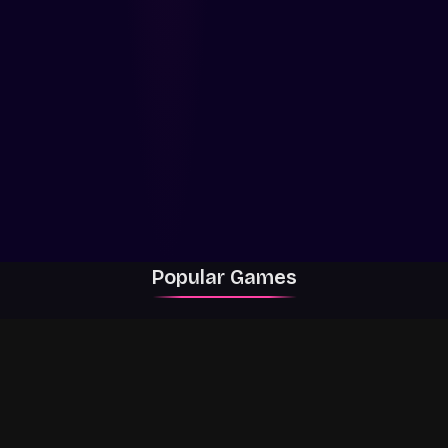
Popular Games
Rally Racer Dirt
RIVALS
Grow a Garden