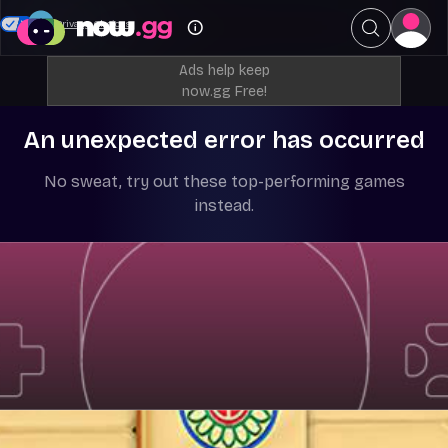
Your Privacy Choices
Ads help keep
now.gg Free!
An unexpected error has occurred
No sweat, try out these top-performing games
instead.