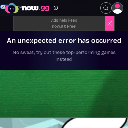
Your Privacy Choices
Ads help keep
now.gg Free!
An unexpected error has occurred
No sweat, try out these top-performing games
instead.