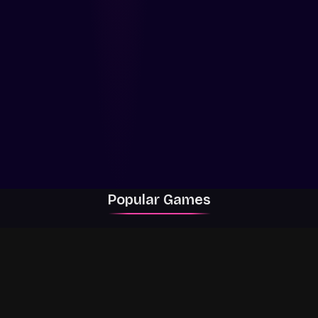
Popular Games