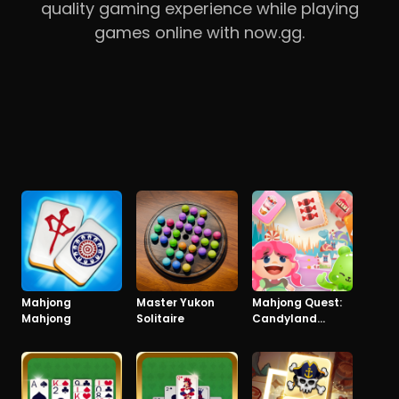
quality gaming experience while playing
games online with now.gg.
Mahjong
Master Yukon
Mahjong Quest:
Mahjong
Solitaire
Candyland
Adventures