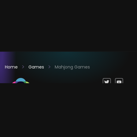
Home
Games
Mahjong Games
Games