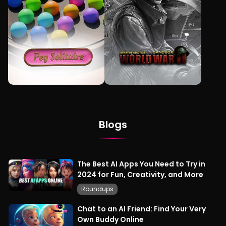
Blogs
The Best AI Apps You Need to Try in
2024 for Fun, Creativity, and More
Roundups
Chat to an AI Friend: Find Your Very
Own Buddy Online