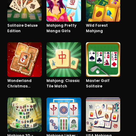
Solitaire Deluxe
Mahjong Pretty
Wild Forest
Edition
Manga Girls
Mahjong
Wonderland
Mahjong: Classic
Master Golf
Christmas
Tile Match
Solitaire
Mahjong
Mahjong 3D -
Mahjong Linker :
USA Mahjong