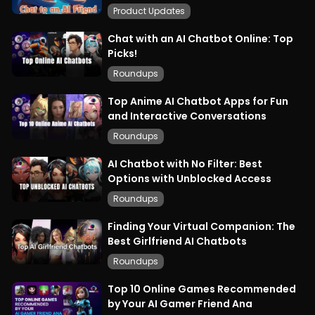
Product Updates
Chat with an AI Chatbot Online: Top
Picks!
Roundups
Top Anime AI Chatbot Apps for Fun
and Interactive Conversations
Roundups
AI Chatbot with No Filter: Best
Options with Unblocked Access
Roundups
Finding Your Virtual Companion: The
Best Girlfriend AI Chatbots
Roundups
Top 10 Online Games Recommended
by Your AI Gamer Friend Ana