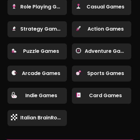
Role Playing Games
Casual Games
Strategy Games
Action Games
Puzzle Games
Adventure Games
Arcade Games
Sports Games
Indie Games
Card Games
Italian BrainRot Games