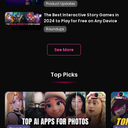
Product Updates
The Best Interactive Story Games in
2024 to Play for Free on Any Device
Roundups
See More
Top Picks