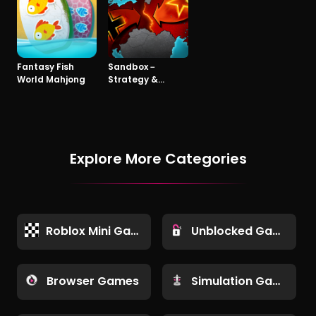
Fantasy Fish
Sandbox－
World Mahjong
Strategy &
Tactics
Explore More Categories
Roblox Mini Games
Unblocked Games
Browser Games
Simulation Games