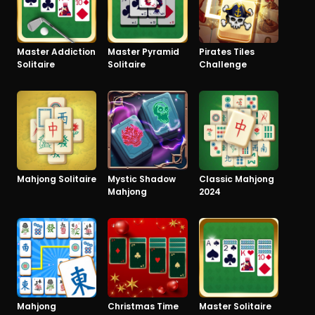
Master Addiction
Master Pyramid
Pirates Tiles
Solitaire
Solitaire
Challenge
Mahjong Solitaire
Mystic Shadow
Classic Mahjong
Mahjong
2024
Mahjong
Christmas Time
Master Solitaire