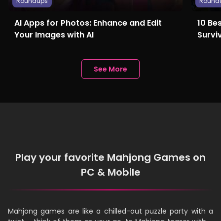
Roundups
Round
AI Apps for Photos: Enhance and Edit
10 Be
Your Images with AI
Survi
See More
Play your favorite Mahjong Games on
PC & Mobile
Mahjong games are like a chilled-out puzzle party with a