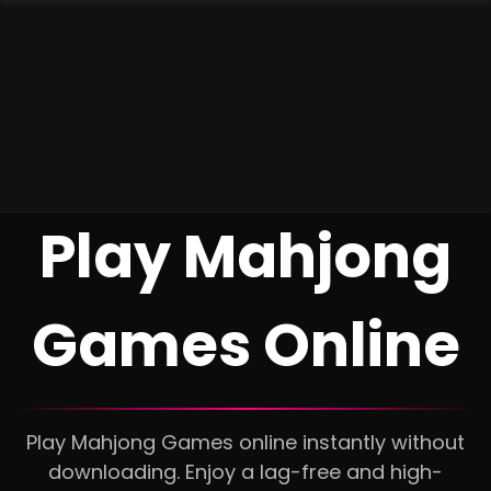
Play Mahjong
Games Online
Play Mahjong Games online instantly without
downloading. Enjoy a lag-free and high-