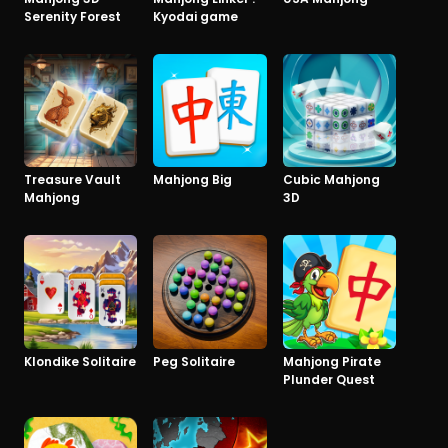
Serenity Forest
Kyodai game
Treasure Vault
Mahjong Big
Cubic Mahjong
Mahjong
3D
Klondike Solitaire
Peg Solitaire
Mahjong Pirate
Plunder Quest