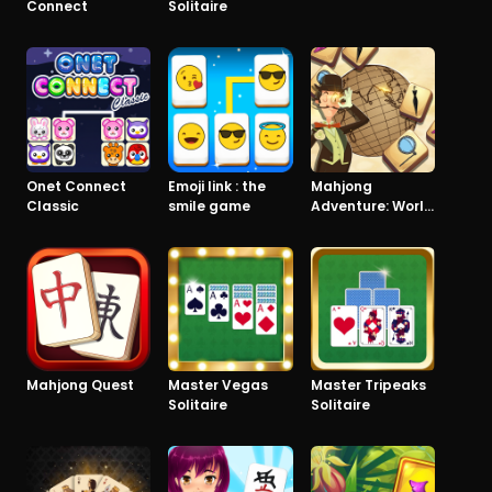
Connect
Solitaire
Onet Connect
Emoji link : the
Mahjong
Classic
smile game
Adventure: World
Quest
Mahjong Quest
Master Vegas
Master Tripeaks
Solitaire
Solitaire