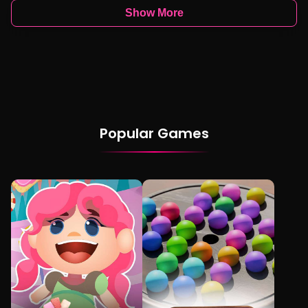
Show More
Popular Games