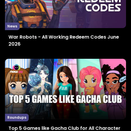
News
War Robots - All Working Redeem Codes June
2026
Roundups
Top 5 Games like Gacha Club for All Character