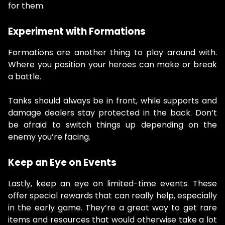
for them.
Experiment with Formations
Formations are another thing to play around with.
Where you position your heroes can make or break
a battle.
Tanks should always be in front, while supports and
damage dealers stay protected in the back. Don’t
be afraid to switch things up depending on the
enemy you’re facing.
Keep an Eye on Events
Lastly, keep an eye on limited-time events. These
offer special rewards that can really help, especially
in the early game. They’re a great way to get rare
items and resources that would otherwise take a lot