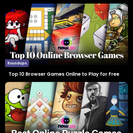
Roundups
Top 10 Browser Games Online to Play for Free