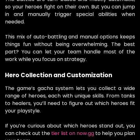
so your heroes fight on their own. But you can jump
in and manually trigger special abilities when
needed.
This mix of auto-battling and manual options keeps
things fun without being overwhelming. The best
part? You can let your team handle most of the
work while you focus on strategy.
Hero Collection and Customization
The game’s gacha system lets you collect a wide
range of heroes, each with unique skills. From tanks
to healers, you’ll need to figure out which heroes fit
your playstyle.
If you’re curious about which heroes stand out, you
can check out the
tier list on now.gg
to help you plan