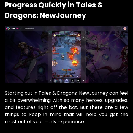
Progress Quickly in Tales &
Dragons: NewJourney
Starting out in Tales & Dragons: NewJourney can feel
a bit overwhelming with so many heroes, upgrades,
and features right off the bat. But there are a few
things to keep in mind that will help you get the
most out of your early experience.