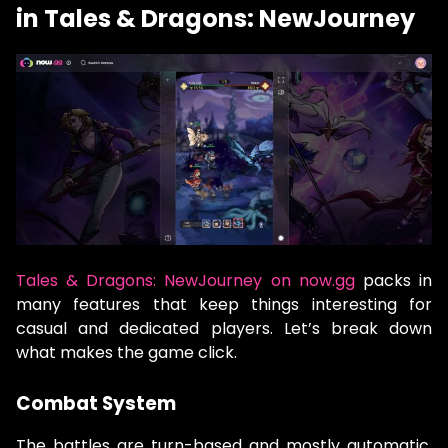
in Tales & Dragons: NewJourney
Tales & Dragons: NewJourney on now.gg
packs in
many features that keep things interesting for
casual and dedicated players. Let’s break down
what makes the game click.
Combat System
The battles are turn-based and mostly automatic,