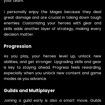
your team.
I personally enjoy the Mages because they deal
great damage and are crucial in taking down tough
enemies. Customizing your heroes with gear and
skills adds another layer of strategy, making every
decision matter.
Progression
As you play, your heroes level up, unlock new
abilities, and get stronger. Upgrading skills and gear
is key to staying ahead. Progress feels rewarding,
especially when you unlock new content and game
modes as you advance.
Guilds and Multiplayer
Joining a guild early is also a smart move. Guilds