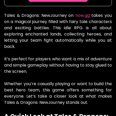
Tales & Dragons: NewJourney on
now.gg
takes you
on a magical journey filled with fairy tale characters
and exciting battles. This idle RPG is all about
exploring enchanted lands, collecting heroes, and
letting your team fight automatically while you sit
back.
It’s perfect for players who want a mix of adventure
and simple gameplay without having to stay glued to
the screen.
Whether you’re casually playing or want to build the
best hero team, this game offers something for
everyone. Let’s take a closer look at what makes
Tales & Dragons: NewJourney stands out.