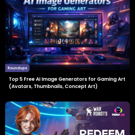
Roundups
Top 5 Free AI Image Generators for Gaming Art
(Avatars, Thumbnails, Concept Art)