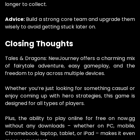
longer to collect.
Advice:
Build a strong core team and upgrade them
wisely to avoid getting stuck later on.
Closing Thoughts
Tales & Dragons: NewJourney offers a charming mix
of fairytale adventure, easy gameplay, and the
freedom to play across multiple devices.
Whether you’re just looking for something casual or
enjoy coming up with hero strategies, this game is
designed for all types of players.
Plus, the ability to play online for free on now.gg
without any downloads – whether on PC, mobile,
Chromebook, laptop, tablet, or iPad – makes it even