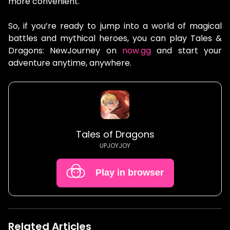
more convenient.
So, if you’re ready to jump into a world of magical
battles and mythical heroes, you can play Tales &
Dragons: NewJourney on
now.gg
and start your
adventure anytime, anywhere.
Tales of Dragons
UPJOYJOY
Play in browser
Related Articles