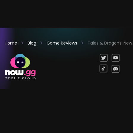
Home
Blog
Game Reviews
Tales & Dragons: New
Games
Company
Resources