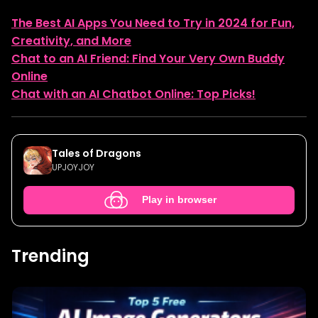
The Best AI Apps You Need to Try in 2024 for Fun,
Creativity, and More
Chat to an AI Friend: Find Your Very Own Buddy
Online
Chat with an AI Chatbot Online: Top Picks!
Tales of Dragons
UPJOYJOY
Play in browser
Trending