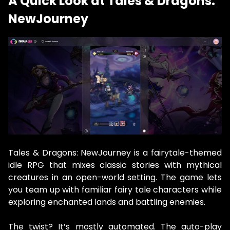
A Quick Look at Tales & Dragons:
NewJourney
Tales & Dragons: NewJourney is a fairytale-themed
idle RPG that mixes classic stories with mythical
creatures in an open-world setting. The game lets
you team up with familiar fairy tale characters while
exploring enchanted lands and battling enemies.
The twist? It’s mostly automated. The auto-play