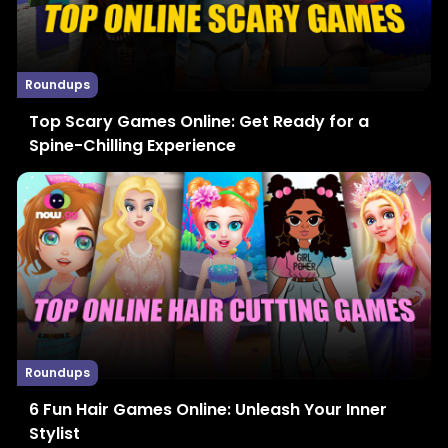
Roundups
Top Scary Games Online: Get Ready for a
Spine-Chilling Experience
Roundups
6 Fun Hair Games Online: Unleash Your Inner
Stylist