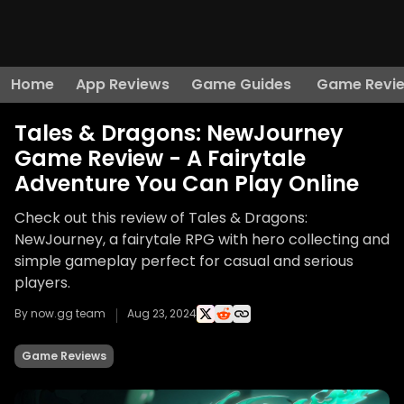
Home
App Reviews
Game Guides
Game Revi
Tales & Dragons: NewJourney
Game Review - A Fairytale
Adventure You Can Play Online
Check out this review of Tales & Dragons:
NewJourney, a fairytale RPG with hero collecting and
simple gameplay perfect for casual and serious
players.
By now.gg team
Aug 23, 2024
Game Reviews