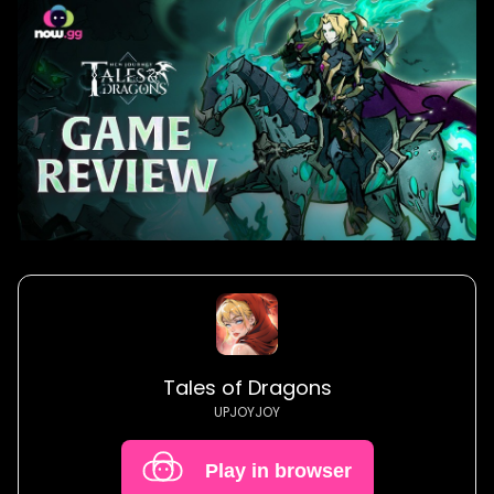
Tales of Dragons
UPJOYJOY
Play in browser