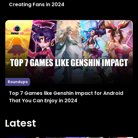
Creating Fans in 2024
Roundups
Top 7 Games like Genshin Impact for Android
That You Can Enjoy in 2024
Latest