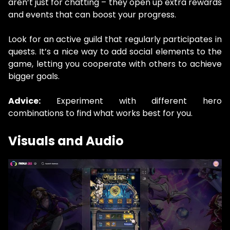
aren’t just for chatting – they open up extra rewards
and events that can boost your progress.
Look for an active guild that regularly participates in
quests. It’s a nice way to add social elements to the
game, letting you cooperate with others to achieve
bigger goals.
Advice:
Experiment with different hero
combinations to find what works best for you.
Visuals and Audio