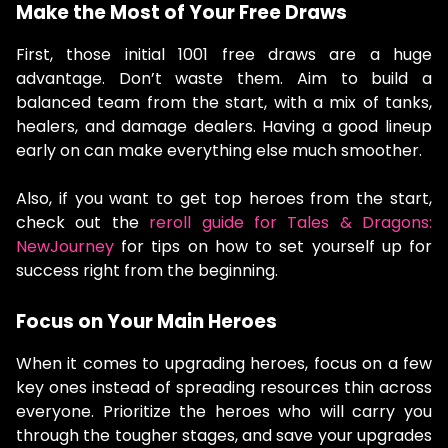
Make the Most of Your Free Draws
First, those initial 1001 free draws are a huge
advantage. Don’t waste them. Aim to build a
balanced team from the start, with a mix of tanks,
healers, and damage dealers. Having a good lineup
early on can make everything else much smoother.
Also, if you want to get top heroes from the start,
check out the
reroll guide for Tales & Dragons:
NewJourney
for tips on how to set yourself up for
success right from the beginning.
Focus on Your Main Heroes
When it comes to upgrading heroes, focus on a few
key ones instead of spreading resources thin across
everyone. Prioritize the heroes who will carry you
through the tougher stages, and save your upgrades