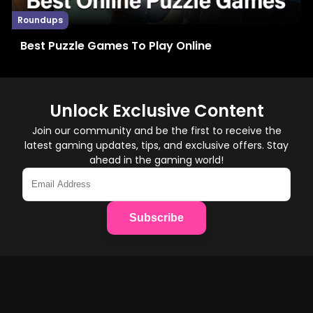
Roundups
Best Puzzle Games To Play Online
Unlock Exclusive Content
Join our community and be the first to receive the
latest gaming updates, tips, and exclusive offers. Stay
ahead in the gaming world!
Subscribe