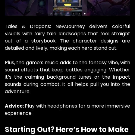
Tales & Dragons: NewJourney delivers colorful
visuals with fairy tale landscapes that feel straight
out of a storybook. The character designs are
detailed and lively, making each hero stand out.
Plus, the game’s music adds to the fantasy vibe, with
sound effects that keep battles engaging. Whether
it’s the calming background tunes or the impact
sounds during combat, it all helps pull you into the
adventure.
Advice:
Play with headphones for a more immersive
experience.
Starting Out? Here’s How to Make