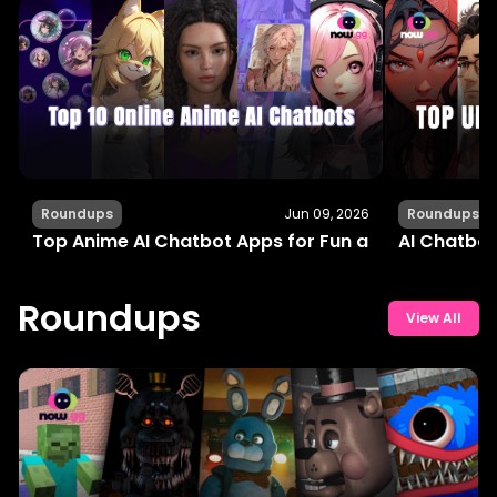
Roundups
Jun 09, 2026
Roundups
Top Anime AI Chatbot Apps for Fun and Interactiv
AI Chatbot
Roundups
View All