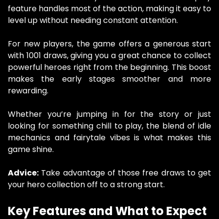
feature handles most of the action, making it easy to
level up without needing constant attention.
For new players, the game offers a generous start
with 1001 draws, giving you a great chance to collect
powerful heroes right from the beginning. This boost
makes the early stages smoother and more
rewarding.
Whether you’re jumping in for the story or just
looking for something chill to play, the blend of idle
mechanics and fairytale vibes is what makes this
game shine.
Advice:
Take advantage of those free draws to get
your hero collection off to a strong start.
Key Features and What to Expect