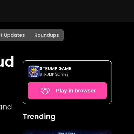
t Updates
Roundups
ud
$TRUMP GAME
$TRUMP Games
Play in browser
 and
Trending