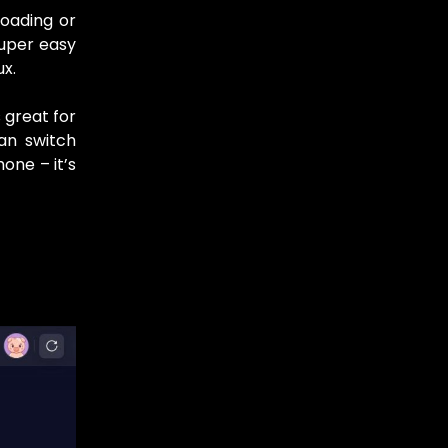
oading or
super easy
ux.
 great for
an switch
one – it’s