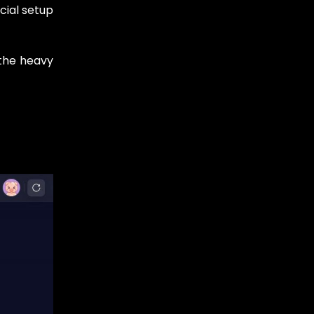
cial setup
 the heavy