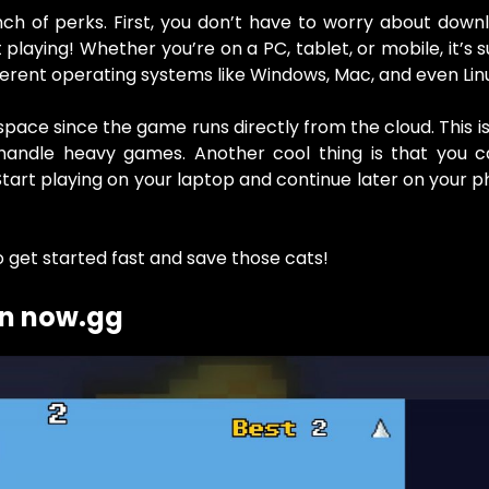
 of perks. First, you don’t have to worry about downl
 playing! Whether you’re on a PC, tablet, or mobile, it’s 
ferent operating systems like Windows, Mac, and even Lin
ace since the game runs directly from the cloud. This is
handle heavy games. Another cool thing is that you c
tart playing on your laptop and continue later on your ph
o get started fast and save those cats!
on now.gg