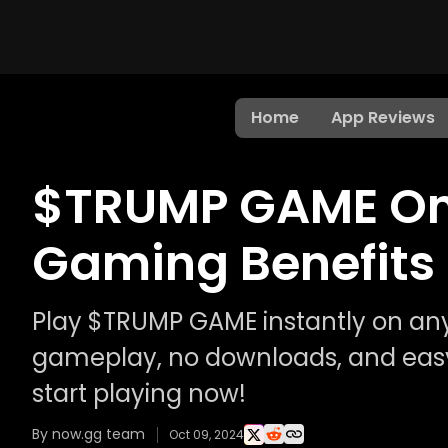
Home
App Reviews
$TRUMP GAME Onl
Gaming Benefits
Play $TRUMP GAME instantly on any
gameplay, no downloads, and easy
start playing now!
By now.gg team
Oct 09, 2024