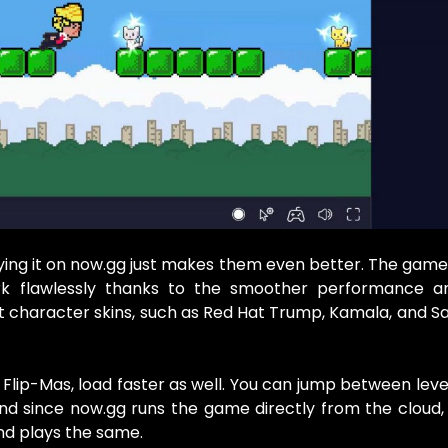
ing it on now.gg just makes them even better. The gam
k flawlessly thanks to the smoother performance a
t character skins, such as Red Hat Trump, Kamala, and Sa
Flip-Mas, load faster as well. You can jump between leve
 since now.gg runs the game directly from the cloud, 
nd plays the same.