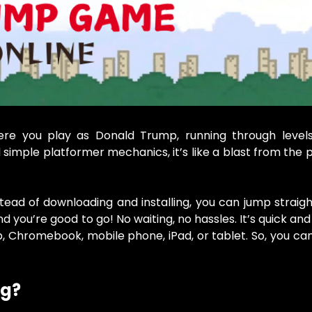
e you play as Donald Trump, running through levels
 simple platformer mechanics, it’s like a blast from the p
tead of downloading and installing, you can jump straigh
you’re good to go! No waiting, no hassles. It’s quick and
p, Chromebook, mobile phone, iPad, or tablet. So, you ca
gg?