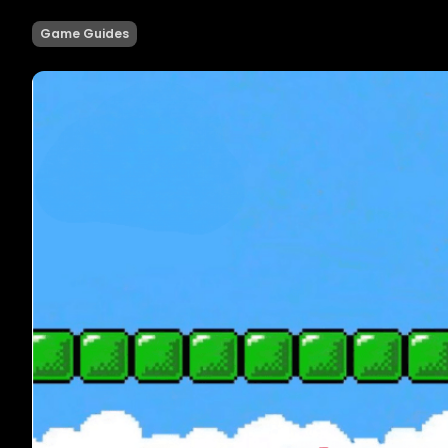
Game Guides