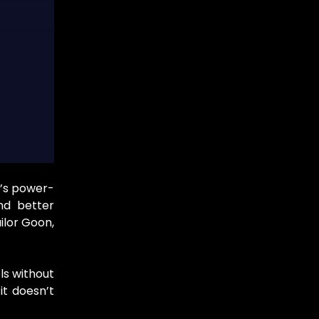
e’s power-
nd better
ilor Goon,
ls without
it doesn’t