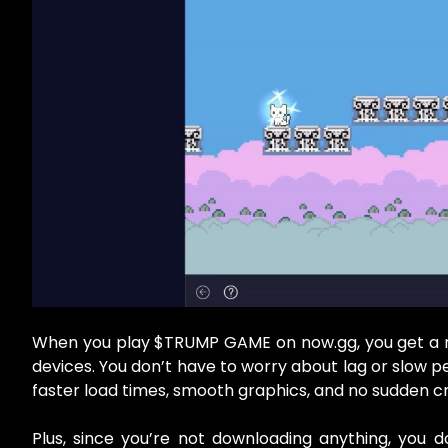
When you play $TRUMP GAME on now.gg, you get a m
devices. You don’t have to worry about lag or slow
faster load times, smooth graphics, and no sudden c
Plus, since you’re not downloading anything, you d