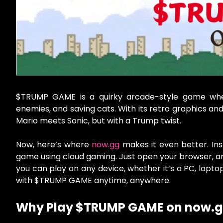
$TRUMP GAME is a quirky arcade-style game wher
enemies, and saving cats. With its retro graphics and
Mario meets Sonic, but with a Trump twist.
Now, here’s where
now.gg
makes it even better. Ins
game using cloud gaming. Just open your browser, and 
you can play on any device, whether it’s a PC, lapto
with $TRUMP GAME anytime, anywhere.
Why Play $TRUMP GAME on now.