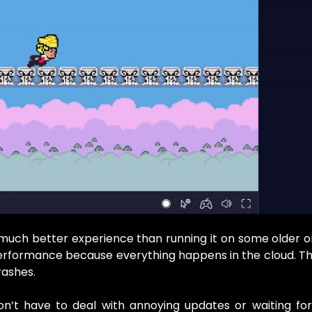
uch better experience than running it on some older o
 performance because everything happens in the cloud. 
rashes.
on’t have to deal with annoying updates or waiting fo