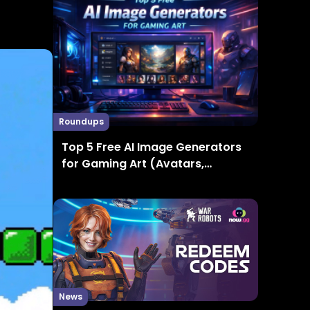
Roundups
Top 5 Free AI Image Generators
for Gaming Art (Avatars,
Thumbnails, Concept Art)
News