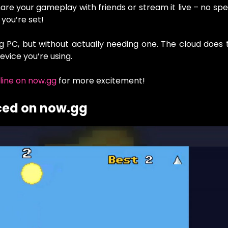
are your gameplay with friends or stream it live – no spe
 you’re set!
ng PC, but without actually needing one. The cloud does
evice you’re using.
line on now.gg
for more excitement!
ced on now.gg