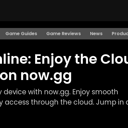
Game Guides
Game Reviews
News
Produc
ine: Enjoy the Clo
 on now.gg
 device with now.gg. Enjoy smooth
 access through the cloud. Jump in