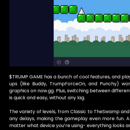
$TRUMP GAME has a bunch of cool features, and play
ups (like Buddy, TrumpForceOn, and Punchy) wor
graphics on now.gg. Plus, switching between differen
is quick and easy, without any lag.
The variety of levels, from Classic to TheSwamp and 
any delays, making the gameplay even more fun. And
matter what device you’re using- everything looks a