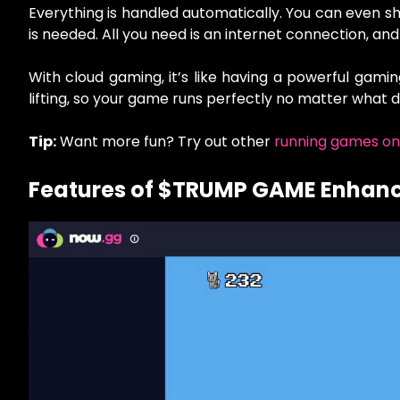
Everything is handled automatically. You can even sh
is needed. All you need is an internet connection, and
With cloud gaming, it’s like having a powerful gami
lifting, so your game runs perfectly no matter what d
Tip:
Want more fun? Try out other
running games on
Features of $TRUMP GAME Enhan