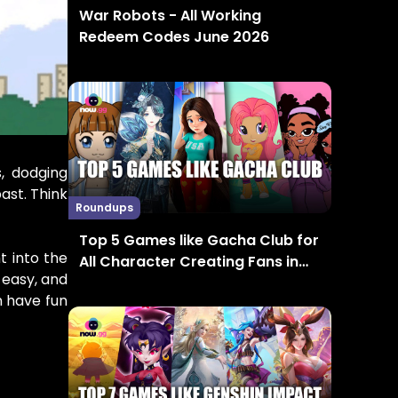
War Robots - All Working
Redeem Codes June 2026
, dodging
ast. Think
Roundups
Top 5 Games like Gacha Club for
t into the
All Character Creating Fans in
 easy, and
2024
n have fun