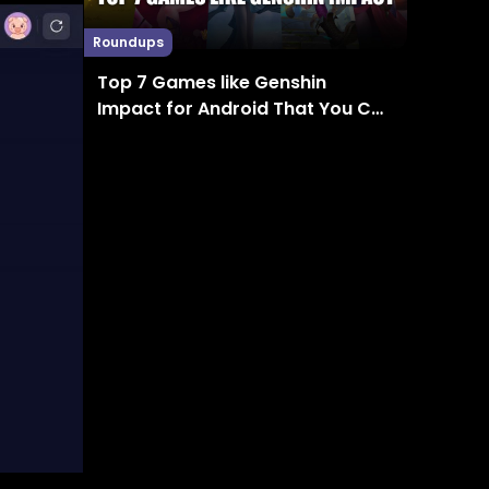
Roundups
Top 7 Games like Genshin
Impact for Android That You Can
Enjoy in 2024