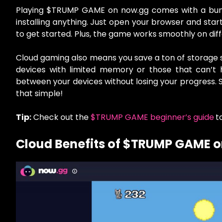
Playing $TRUMP GAME on now.gg comes with a bunch
installing anything. Just open your browser and start
to get started. Plus, the game works smoothly on dif
Cloud gaming also means you save a ton of storage sp
devices with limited memory or those that can’t 
between your devices without losing your progress. S
that simple!
Tip:
Check out the
$TRUMP GAME beginner’s guide
t
Cloud Benefits of $TRUMP GAME 