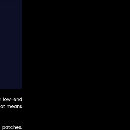
r low-end
That means
r patches.