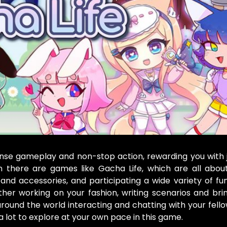
nse gameplay and non-stop action, rewarding you with 
there are games like Gacha Life, which are all about 
and accessories, and participating a wide variety of fun
her working on your fashion, writing scenarios and bri
 around the world interacting and chatting with your fel
a lot to explore at your own pace in this game.