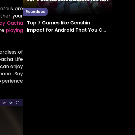
etails are
Roundups
ether your
Top 7 Games like Genshin
lay Gacha
Impact for Android That You Can
’re
playing
Enjoy in 2024
ardless of
Gacha Life
 can enjoy
hone. Say
experience