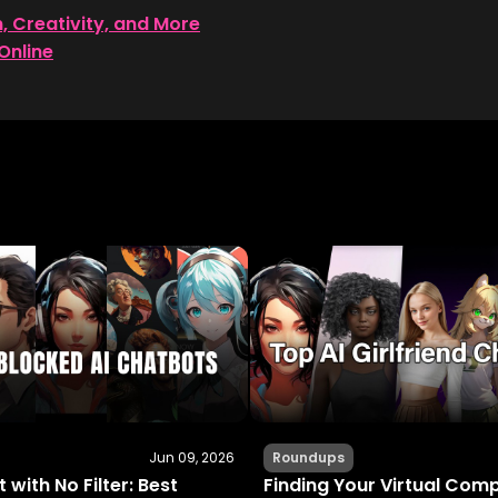
n, Creativity, and More
Online
Jun 09, 2026
Roundups
 with No Filter: Best
Finding Your Virtual Com