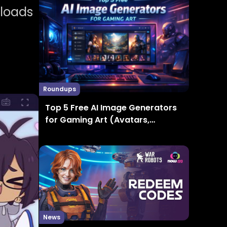
nloads
Roundups
Top 5 Free AI Image Generators
for Gaming Art (Avatars,
Thumbnails, Concept Art)
News