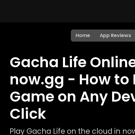
Home
App Reviews
Gacha Life Onlin
now.gg - How to 
Game on Any Devi
Click
Play Gacha Life on the cloud in n