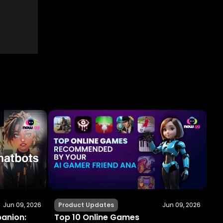
Jun 09, 2026
Product Updates
Jun 09, 2026
panion:
Top 10 Online Games