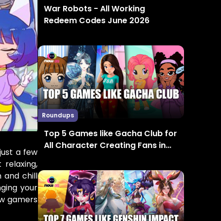
War Robots - All Working
Redeem Codes June 2026
Roundups
Top 5 Games like Gacha Club for
All Character Creating Fans in
just a few
2024
relaxing,
 and chill
nging your
low gamers