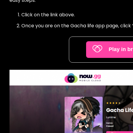
easy steps:
Click on the link above.
Once you are on the Gacha life app page, click “P
Play in b