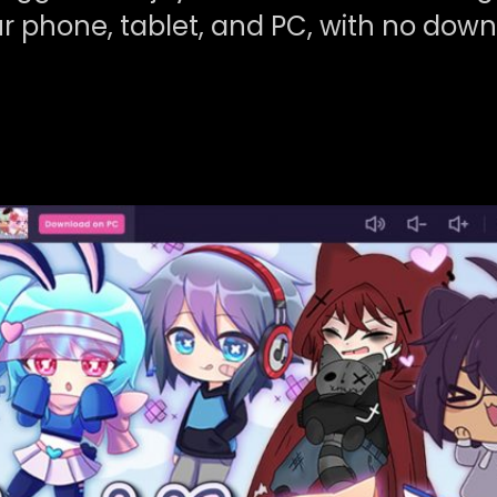
r phone, tablet, and PC, with no dow