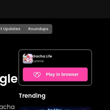
t Updates
Roundups
Gacha Life
Lunime
gle
Play in browser
Trending
gacha