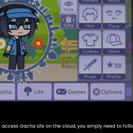
o access Gacha Life on the cloud, you simply need to foll