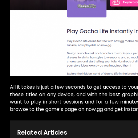
All it takes is just a few seconds to get access to yo
these titles on any device, and with the best grap
want to play in short sessions and for a few minute
browse to the game’s page on now.gg and get instant 
Related Articles