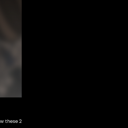
ow these 2