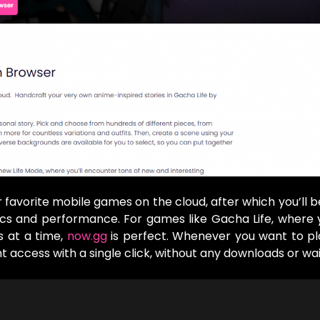
ur favorite mobile games on the cloud, after which you’ll b
hics and performance. For games like Gacha Life, where
s at a time,
now.gg
is perfect. Whenever you want to pl
access with a single click, without any downloads or wai