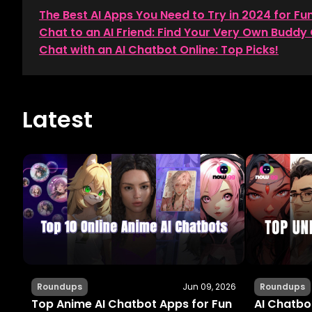
The Best AI Apps You Need to Try in 2024 for Fu
Chat to an AI Friend: Find Your Very Own Buddy 
Chat with an AI Chatbot Online: Top Picks!
Latest
Roundups
Jun 09, 2026
Roundups
Top Anime AI Chatbot Apps for Fun
AI Chatbot