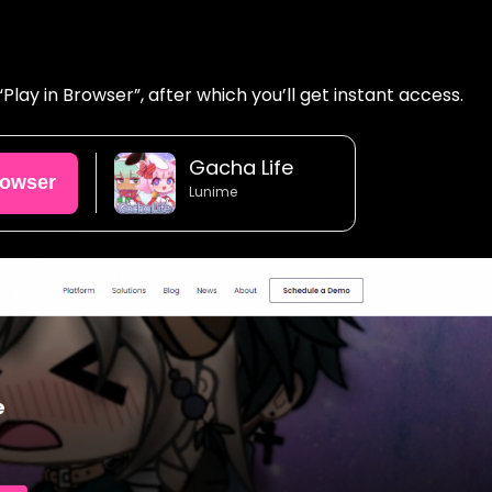
lay in Browser”, after which you’ll get instant access.
Gacha Life
rowser
Lunime