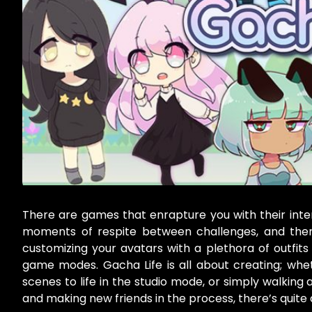
There are games that enrapture you with their inte
moments of respite between challenges, and then 
customizing your avatars with a plethora of outfits 
game modes. Gacha Life is all about creating; whet
scenes to life in the studio mode, or simply walking
and making new friends in the process, there’s quite 