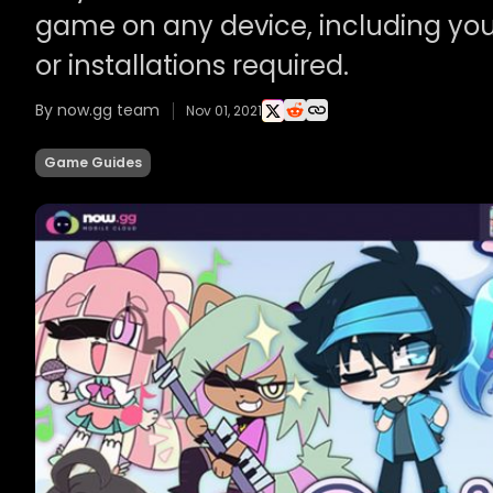
game on any device, including you
or installations required.
By now.gg team
Nov 01, 2021
Game Guides