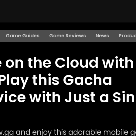
Game Guides
Game Reviews
News
Produc
e on the Cloud with
Play this Gacha
ce with Just a Sin
ow.gg and enjoy this adorable mobile 