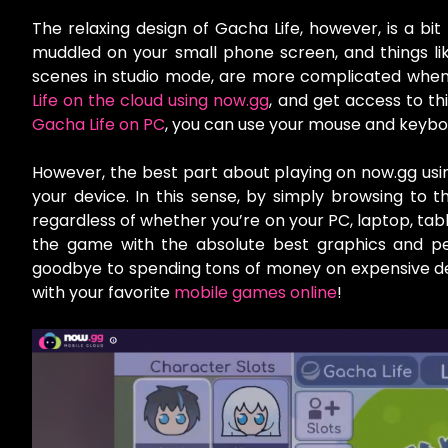
The relaxing design of Gacha Life, however, is a bit
muddled on your small phone screen, and things lik
scenes in studio mode, are more complicated when 
Life on the cloud using now.gg
, and get access to thi
Gacha Life on PC
, you can use your mouse and keybo
However, the best part about playing on now.gg usin
your device. In this sense, by simply browsing to
regardless of whether you’re on your PC, laptop, tabl
the game with the absolute best graphics and per
goodbye to spending tons of money on expensive dev
with your favorite
mobile games online
!