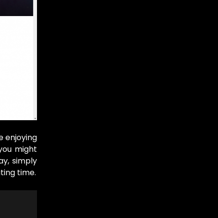
e enjoying
 you might
ay, simply
ting time.