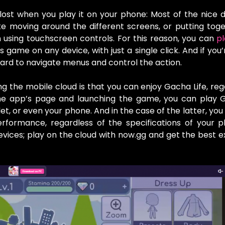
 lost when you play it on your phone: Most of the nice d
e moving around the different screens, or putting tog
using touchscreen controls. For this reason, you can
p
s game on any device, with just a single click. And if you
ard to navigate menus and control the action.
g the mobile cloud is that you can enjoy Gacha Life, reg
 the app’s page and launching the game, you can play 
et, or even your phone. And in the case of the latter, you
formance, regardless of the specifications of your p
ices; play on the cloud with now.gg and get the best 