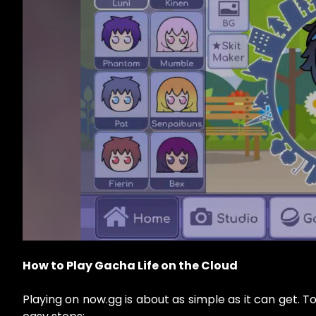
How to Play Gacha Life on the Cloud
Playing on now.gg is about as simple as it can get. T