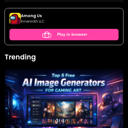
Among Us
Innersloth LLC
Play in browser
Trending