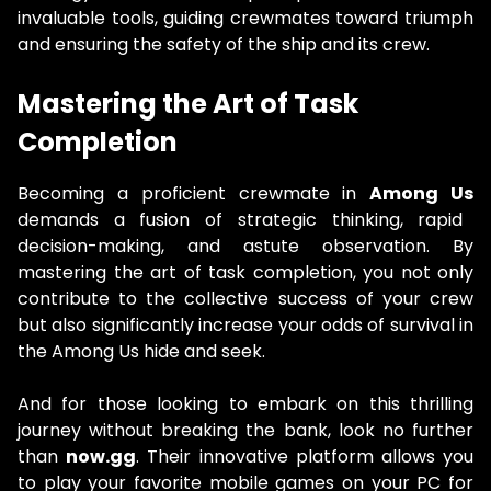
invaluable tools, guiding crewmates toward triumph
and ensuring the safety of the ship and its crew.
Mastering the Art of Task
Completion
Becoming a proficient crewmate in
Among Us
demands a fusion of strategic thinking, rapid
decision-making, and astute observation. By
mastering the art of task completion, you not only
contribute to the collective success of your crew
but also significantly increase your odds of survival in
the Among Us hide and seek.
And for those looking to embark on this thrilling
journey without breaking the bank, look no further
than
now.gg
. Their innovative platform allows you
to play your favorite mobile games on your PC for