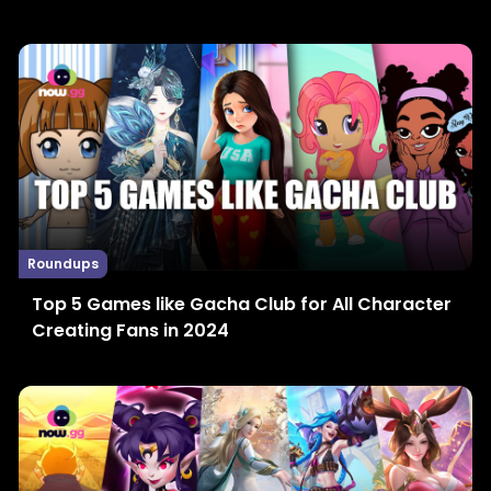
Roundups
Top 5 Games like Gacha Club for All Character
Creating Fans in 2024