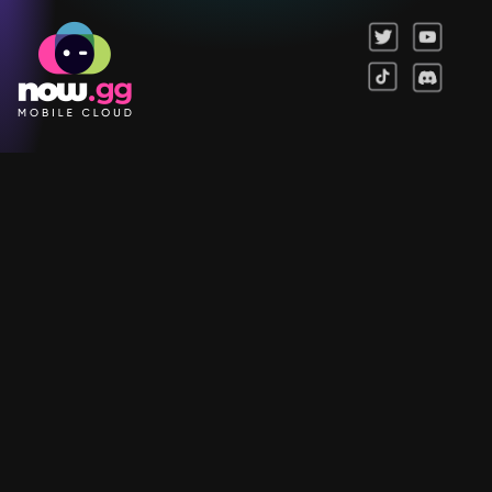
Games
Company
Resources
Help & Support
Questions & Queries
Support