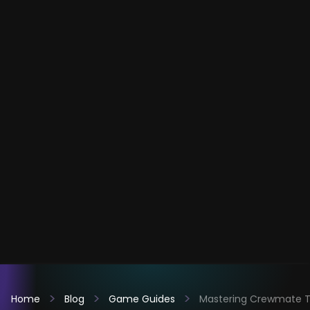
Home
Blog
Game Guides
Mastering Crewmate Ta