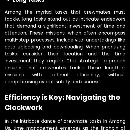
Among the myriad tasks that crewmates must
tackle, long tasks stand out as intricate endeavors
that demand a significant investment of time and
attention. These missions, which often encompass
multi-step processes, include vital undertakings like
data uploading and downloading. When prioritizing
tasks, consider their location and the time
investment they require. This strategic approach
ensures that crewmates tackle these lengthier
missions with optimal efficiency, without
compromising overall safety and success.
Efficiency is Key: Navigating the
Clockwork
In the intricate dance of crewmate tasks in Among
Us, time management emerges as the linchpin of