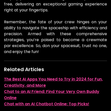
free, delivering an exceptional gaming experience
right at your fingertips.
Remember, the fate of your crew hinges on your
ability to navigate the spaceship with efficiency and
precision. Armed with these comprehensive
strategies, you’re poised to become a crewmate
par excellence. So, don your spacesuit, trust no one,
and enjoy the fun!
Related Articles
The Best AI Apps You Need to Try in 2024 for Fun,
Creativity, and More
Chat to an AI Friend: Find Your Very Own Buddy
Online
Chat with an AI Chatbot Online: Top Picks!