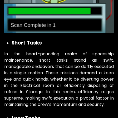
Short Tasks
In the heart-pounding realm of spaceship
maintenance, short tasks stand as swift,
manageable endeavors that can be deftly executed
in a single motion. These missions demand a keen
eye and quick hands, whether it be diverting power
in the Electrical room or efficiently disposing of
refuse in Storage. In this realm, efficiency reigns
supreme, making swift execution a pivotal factor in
maintaining the crew’s momentum and security.
Long Tasks