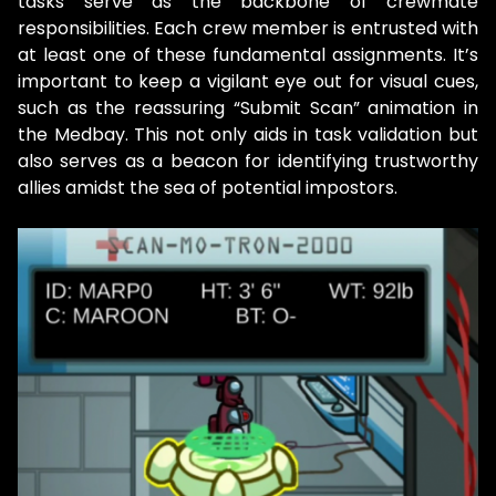
tasks serve as the backbone of crewmate
responsibilities. Each crew member is entrusted with
at least one of these fundamental assignments. It’s
important to keep a vigilant eye out for visual cues,
such as the reassuring “Submit Scan” animation in
the Medbay. This not only aids in task validation but
also serves as a beacon for identifying trustworthy
allies amidst the sea of potential impostors.