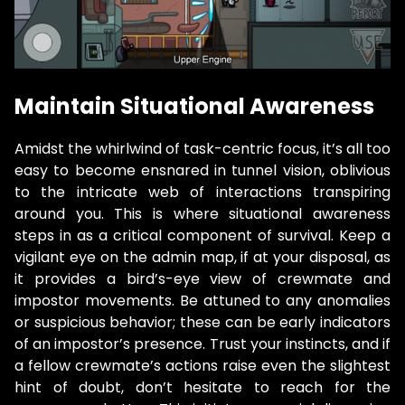
Maintain Situational Awareness
Amidst the whirlwind of task-centric focus, it’s all too
easy to become ensnared in tunnel vision, oblivious
to the intricate web of interactions transpiring
around you. This is where situational awareness
steps in as a critical component of survival. Keep a
vigilant eye on the admin map, if at your disposal, as
it provides a bird’s-eye view of crewmate and
impostor movements. Be attuned to any anomalies
or suspicious behavior; these can be early indicators
of an impostor’s presence. Trust your instincts, and if
a fellow crewmate’s actions raise even the slightest
hint of doubt, don’t hesitate to reach for the