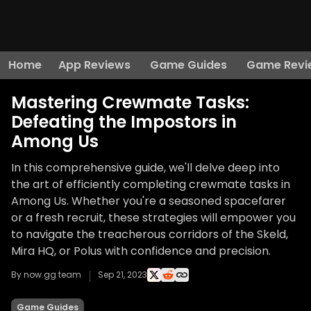
Home
App Reviews
Game Guides
Game Revi
Mastering Crewmate Tasks:
Defeating the Impostors in
Among Us
In this comprehensive guide, we'll delve deep into
the art of efficiently completing crewmate tasks in
Among Us. Whether you're a seasoned spacefarer
or a fresh recruit, these strategies will empower you
to navigate the treacherous corridors of the Skeld,
Mira HQ, or Polus with confidence and precision.
By now.gg team
Sep 21, 2023
Game Guides