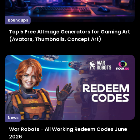
Roundups
Top 5 Free AI Image Generators for Gaming Art
(Avatars, Thumbnails, Concept Art)
News
War Robots - All Working Redeem Codes June
2026