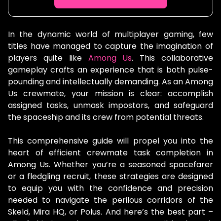
In the dynamic world of multiplayer gaming, few
titles have managed to capture the imagination of
players quite like
Among Us
. This collaborative
gameplay crafts an experience that is both pulse-
pounding and intellectually demanding. As an Among
Us crewmate, your mission is clear: accomplish
assigned tasks, unmask impostors, and safeguard
the spaceship and its crew from potential threats.
This comprehensive guide will propel you into the
heart of efficient crewmate task completion in
Among Us. Whether you’re a seasoned spacefarer
or a fledgling recruit, these strategies are designed
to equip you with the confidence and precision
needed to navigate the perilous corridors of the
Skeld, Mira HQ, or Polus. And here’s the best part –