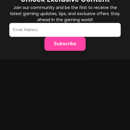
Join our community and be the first to receive the
latest gaming updates, tips, and exclusive offers. Stay
ahead in the gaming world!
Subscribe