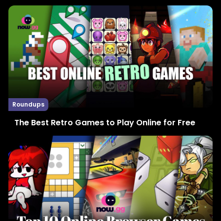
Roundups
The Best Retro Games to Play Online for Free