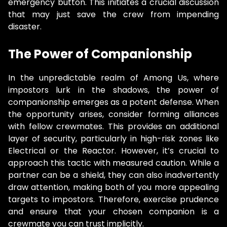
emergency button. This initiates a crucial discussion
that may just save the crew from impending
disaster.
The Power of Companionship
In the unpredictable realm of Among Us, where
impostors lurk in the shadows, the power of
companionship emerges as a potent defense. When
the opportunity arises, consider forming alliances
with fellow crewmates. This provides an additional
layer of security, particularly in high-risk zones like
Electrical or the Reactor. However, it’s crucial to
approach this tactic with measured caution. While a
partner can be a shield, they can also inadvertently
draw attention, making both of you more appealing
targets to impostors. Therefore, exercise prudence
and ensure that your chosen companion is a
crewmate you can trust implicitly.