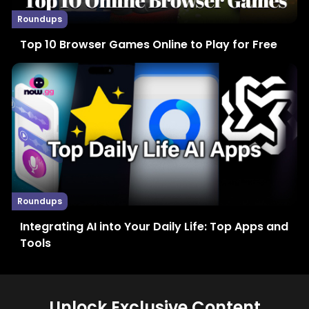
Roundups
Top 10 Browser Games Online to Play for Free
Roundups
Integrating AI into Your Daily Life: Top Apps and
Tools
Unlock Exclusive Content