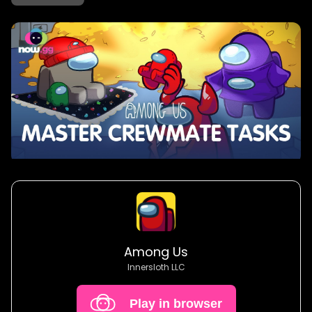
Among Us
Innersloth LLC
Play in browser