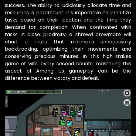
success. The ability to judiciously allocate time and
resources is paramount. It’s imperative to prioritize
tasks based on their location and the time they
demand for completion. When confronted with
tasks in close proximity, a shrewd crewmate will
chart a route that minimizes unnecessary
backtracking, optimizing their movements and
conserving precious minutes. In this high-stakes
game of wits, every second counts; mastering this
aspect of Among Us gameplay can be the
difference between victory and defeat.