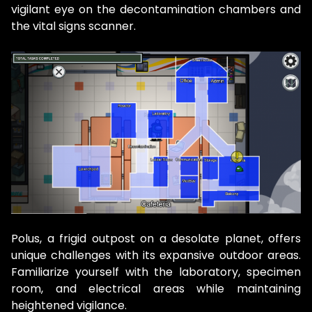
vigilant eye on the decontamination chambers and
the vital signs scanner.
Polus, a frigid outpost on a desolate planet, offers
unique challenges with its expansive outdoor areas.
Familiarize yourself with the laboratory, specimen
room, and electrical areas while maintaining
heightened vigilance.