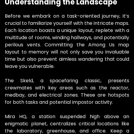
Understanding the Landscape
Before we embark on a task-oriented journey, it’s
crucial to familiarize yourself with the intricate maps.
Each location boasts a unique layout, replete with a
multitude of rooms, winding hallways, and potentially
perilous vents. Committing the Among Us map
layout to memory will not only save you invaluable
time but also prevent aimless wandering that could
leave you vulnerable.
The Skeld, a spacefaring classic, presents
crewmates with key areas such as the reactor,
medbay, and electrical zones. These are hotspots
for both tasks and potential impostor activity.
Mira HQ, a station suspended high above an
enigmatic planet, centralizes critical locations like
the laboratory, greenhouse, and office. Keep a