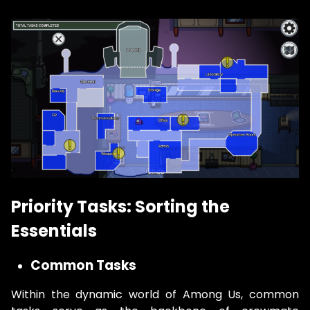
Priority Tasks: Sorting the
Essentials
Common Tasks
Within the dynamic world of Among Us, common