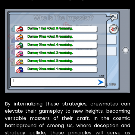
By internalizing these strategies, crewmates can
elevate their gameplay to new heights, becoming
veritable masters of their craft. In the cosmic
battleground of Among Us, where deception and
strategy collide, these principles will serve as