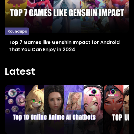
Roundups
Top 7 Games like Genshin Impact for Android
That You Can Enjoy in 2024
Latest