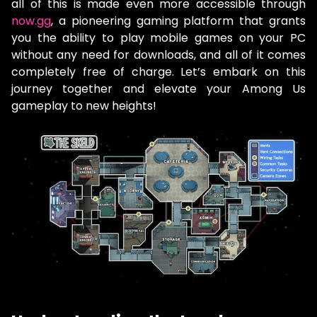
all of this is made even more accessible through
now.gg
, a pioneering gaming platform that grants
you the ability to play mobile games on your PC
without any need for downloads, and all of it comes
completely free of charge. Let’s embark on this
journey together and elevate your Among Us
gameplay to new heights!