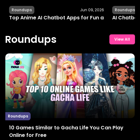
Roundups
Jun 09, 2026
Roundups
Top Anime AI Chatbot Apps for Fun and Interactiv
AI Chatbot
Roundups
View All
Roundups
10 Games Similar to Gacha Life You Can Play
Online for Free