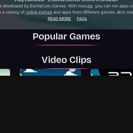
e developed by BattleCoin Games. With now.gg, you can run apps o
e a variety of
online games
and apps from different genres, all in one
READ MORE
FAQs
Popular Games
Video Clips