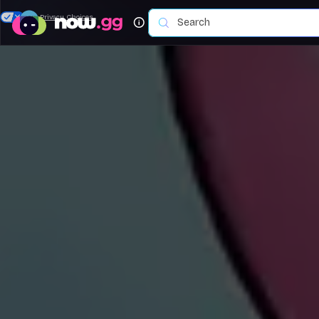
Your Privacy Choices