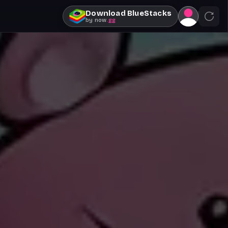
Download BlueStacks
by
now
.gg