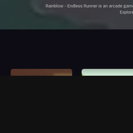
Rainblow - Endless Runner is an arcade gam
Explor