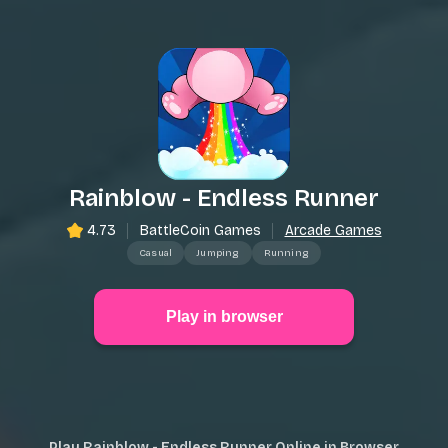
Rainblow - Endless Runner
4.73
BattleCoin Games
Arcade Games
Casual
Jumping
Running
Play in browser
Play Rainblow - Endless Runner Online in Browser