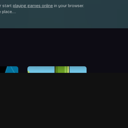
r start
playing games online
in your browser.
 place.