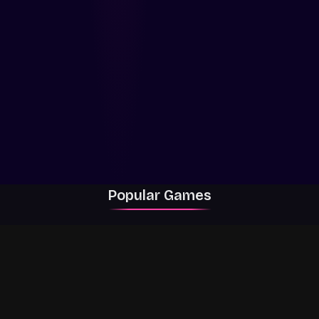
Popular Games
Rally Racer Dirt
RIVALS
Grow a Garden