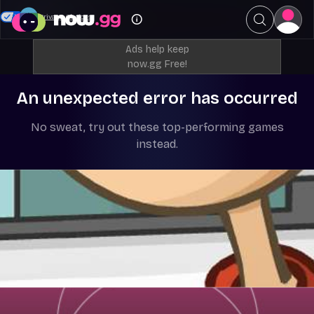
Your Privacy Choices
Ads help keep
now.gg Free!
An unexpected error has occurred
No sweat, try out these top-performing games
instead.