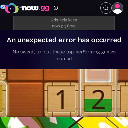
Your Privacy Choices
Ads help keep
now.gg Free!
An unexpected error has occurred
No sweat, try out these top-performing games
instead.