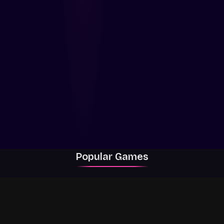
Popular Games