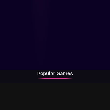
Popular Games