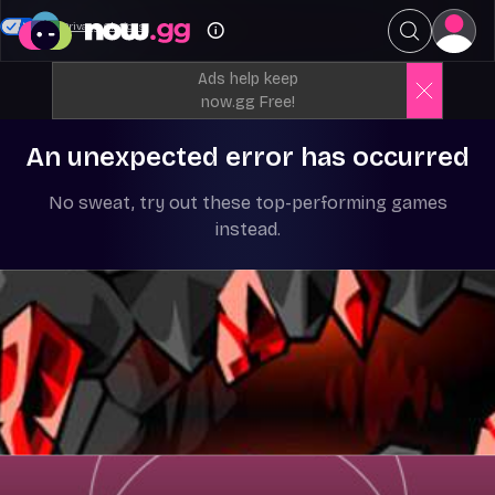
Your Privacy Choices
Ads help keep
now.gg Free!
An unexpected error has occurred
No sweat, try out these top-performing games
instead.