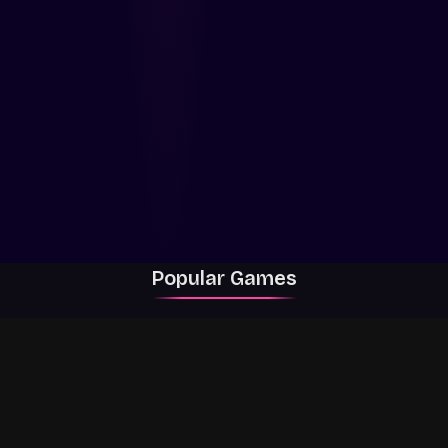
Popular Games
Rally Racer Dirt
RIVALS
Grow a Garden