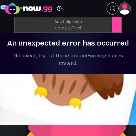
Your Privacy Choices
Ads help keep
now.gg Free!
An unexpected error has occurred
No sweat, try out these top-performing games
instead.