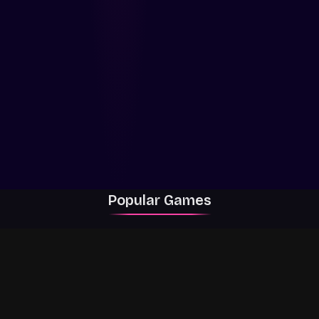
Popular Games