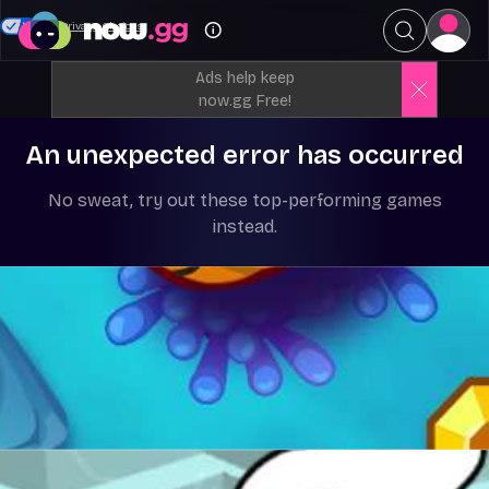
Your Privacy Choices
Ads help keep
now.gg Free!
An unexpected error has occurred
No sweat, try out these top-performing games
instead.