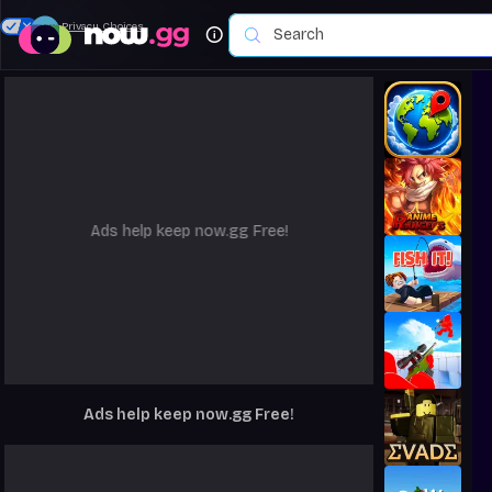
Your Privacy Choices
Ads help keep now.gg Free!
Ads help keep now.gg Free!