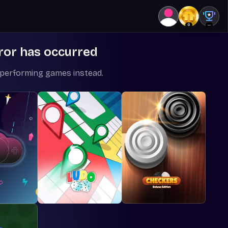
0
--
ror has occurred
-performing games instead.