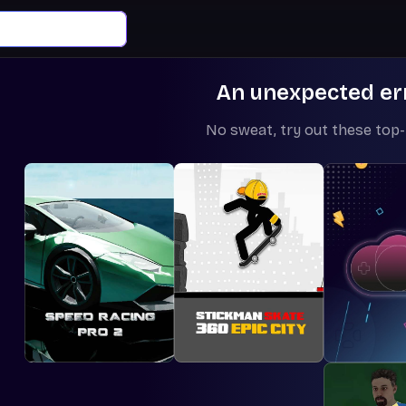
An unexpected er
No sweat, try out these top