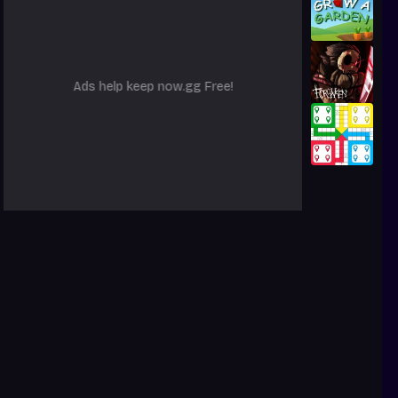
Ads help keep now.gg Free!