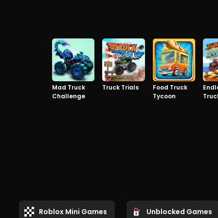
Mad Truck
Truck Trials
Food Truck
Endl
Challenge
Tycoon
Truc
Roblox Mini Games
Unblocked Games