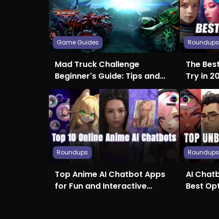
Game Guides
Roundup
Mad Truck Challenge
The Bes
Beginner's Guide: Tips and
Try in 2
Tricks for Crushing the
Creativi
Competition
Roundups
Roundup
Top Anime AI Chatbot Apps
AI Chatb
for Fun and Interactive
Best Op
Conversations
Access