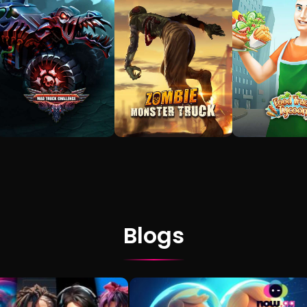
Blogs