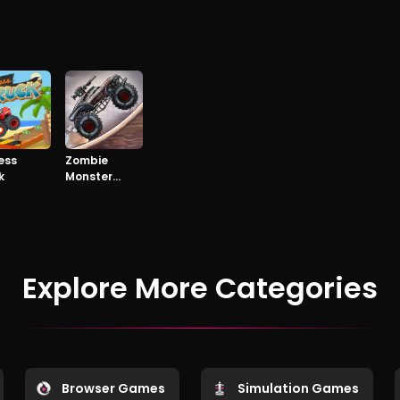
ess
Zombie
k
Monster
Truck
Explore More Categories
Browser Games
Simulation Games