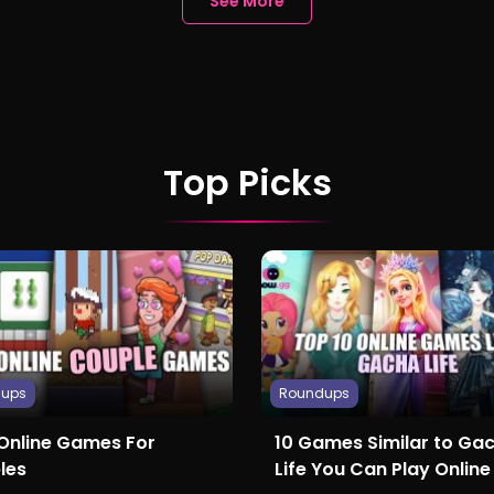
See More
Top Picks
dups
Roundups
 Online Games For
10 Games Similar to Ga
les
Life You Can Play Online