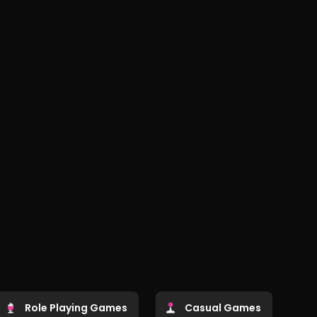
Role Playing Games
Casual Games