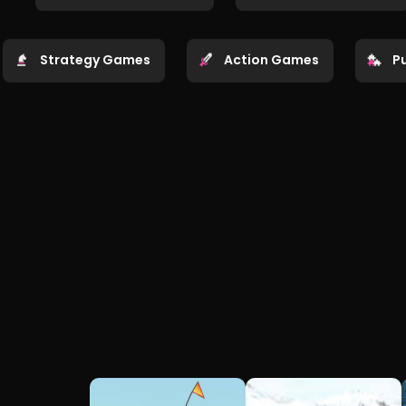
Strategy Games
Action Games
P