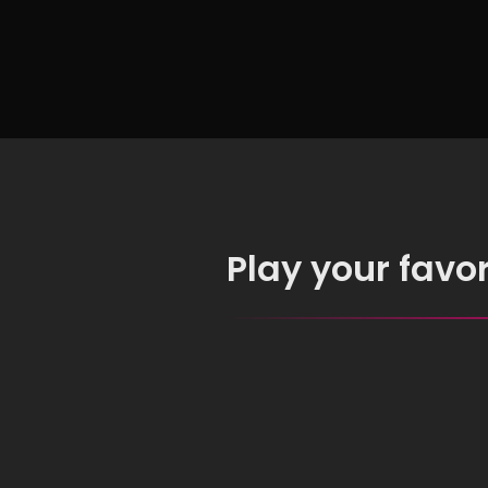
Objects
Play your favo