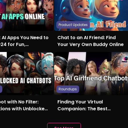
s
Product Updates
t AI Apps You Need to
Chat to an AI Friend: Find
024 for Fun,
Your Very Own Buddy Online
ty, and More
s
Roundups
ot with No Filter:
Finding Your Virtual
tions with Unblocked
Companion: The Best
Girlfriend AI Chatbots