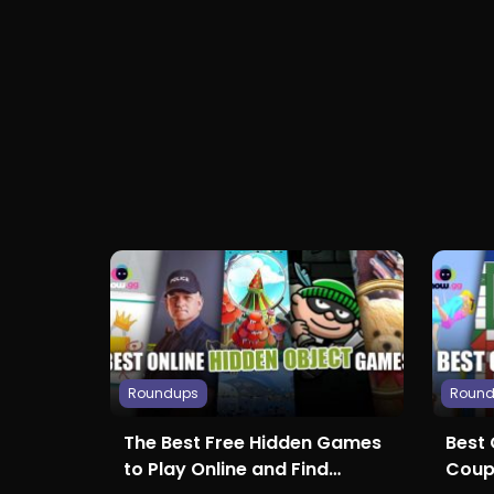
Roundups
Roun
The Best Free Hidden Games
Best
to Play Online and Find
Coup