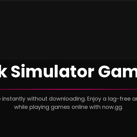
ck Simulator Gam
 instantly without downloading. Enjoy a lag-free 
while playing games online with now.gg.