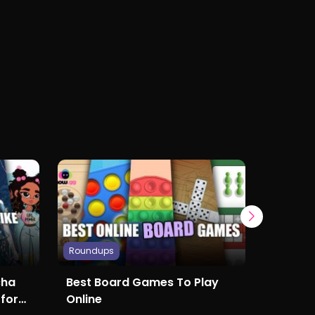
Roundups
Roundup
cha
Best Board Games To Play
The Be
 for
Online
to Play