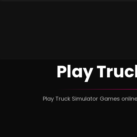
Play Tru
Play Truck Simulator Games online