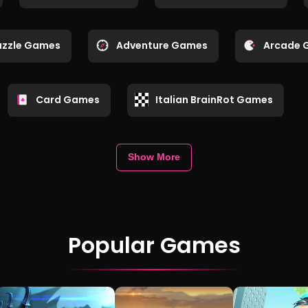
uzzle Games
Adventure Games
Arcade 
Card Games
Italian BrainRot Games
Show More
Popular Games