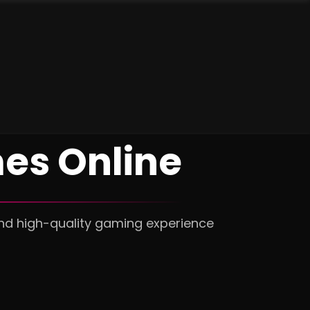
es Online
and high-quality gaming experience