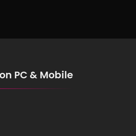
 on PC & Mobile