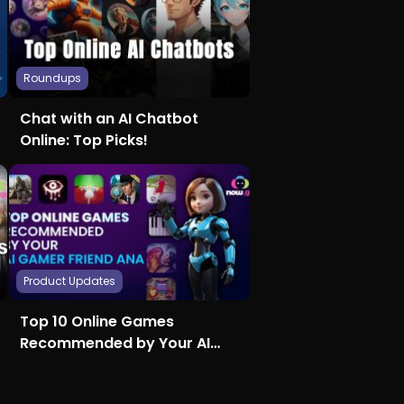
Roundups
Chat with an AI Chatbot
Online: Top Picks!
Product Updates
Top 10 Online Games
Recommended by Your AI
Gamer Friend Ana