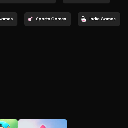
Games
Sports Games
Indie Games