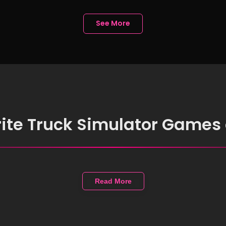
Free
See More
rite Truck Simulator Games
Read More