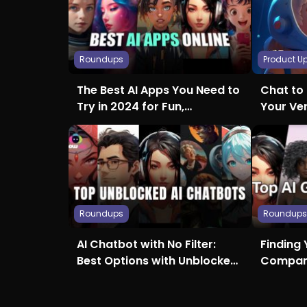
Roundups
Product U
The Best AI Apps You Need to
Chat to 
Try in 2024 for Fun,
Your Ve
Creativity, and More
Roundups
Roundup
AI Chatbot with No Filter:
Finding 
Best Options with Unblocked
Compani
Access
Girlfrie