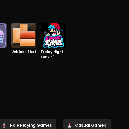
Unblock That
Friday Night
Funkin'
Role Playing Games
Casual Games