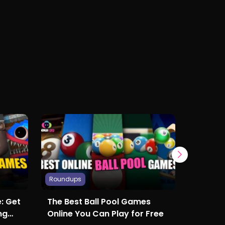
Roundups
Roundup
: Get
The Best Ball Pool Games
Popula
ng
Online You Can Play for Free
in 2024