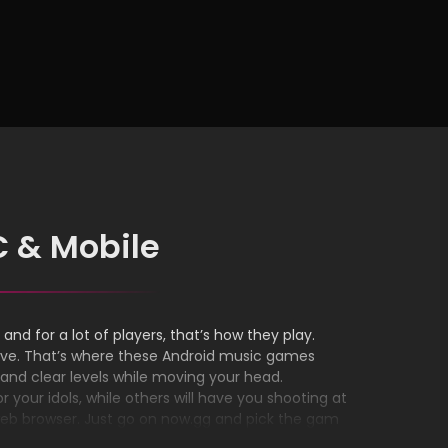
on Any
C & Mobile
and for a lot of players, that’s how they play.
oove. That’s where these Android music games
and clear levels while moving your head.
your idols, while others will have you shooting at
web browser. Just go on now.gg and pick the game