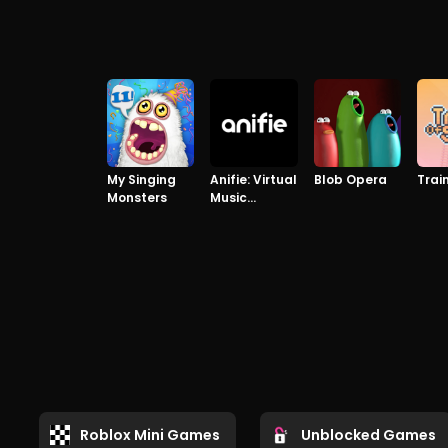
My Singing
Anifie: Virtual
Blob Opera
Trai
Monsters
Music
Concerts
Roblox Mini Games
Unblocked Games