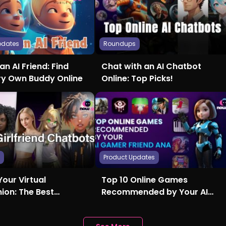
pdates
Roundups
an AI Friend: Find
Chat with an AI Chatbot
ry Own Buddy Online
Online: Top Picks!
s
Product Updates
Your Virtual
Top 10 Online Games
on: The Best
Recommended by Your AI
nd AI Chatbots
Gamer Friend Ana