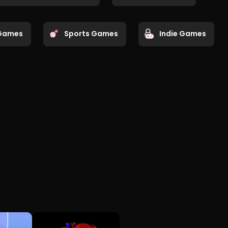
Games
Sports Games
Indie Games