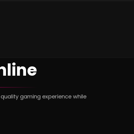
nline
-quality gaming experience while