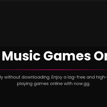
 Music Games O
ly without downloading. Enjoy a lag-free and high
playing games online with now.gg.