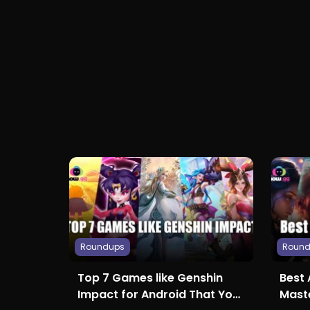
Roundups
Roun
Top 7 Games like Genshin
Best 
Impact for Android That You
Maste