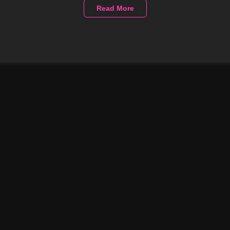
Read More