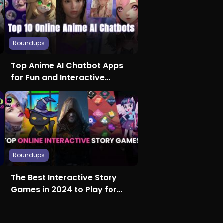
Roundups
Top Anime AI Chatbot Apps
for Fun and Interactive
Conversations
Roundups
The Best Interactive Story
Games in 2024 to Play for
Free on Any Device