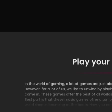
Can Enjoy in 2024
Intel
Play your
In the world of gaming, a lot of games are just abo
However, for a lot of us, we like to unwind by p
come in. These games offer the best of all world
Best part is that these music games offer a ton of
weird shapes bouncing at the beats. Now, you ca
you want and press play. No need to download or 