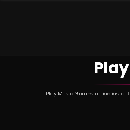
Play
Play Music Games online instant