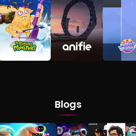
Blogs