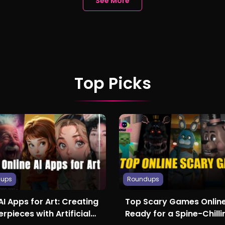
See More
Top Picks
dups
Roundups
AI Apps for Art: Creating
Top Scary Games Online
rpieces with Artificial
Ready for a Spine-Chilli