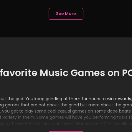
ligence
Experience
See More
 favorite Music Games on P
ut the grid. You keep grinding at them for hours to win rewards, 
laying games that are not about the grind but more about the gr
s, you get to play some cool casual games on some dope beats 
 variety in them. Some games will have you performing tasks for 
n play these Android music games online on your PC or mobile 
install these games on your device.