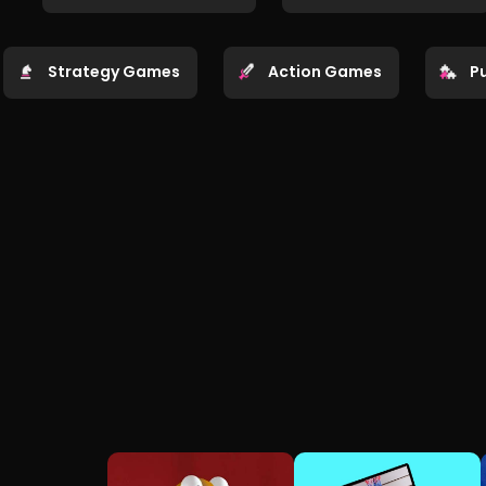
Strategy Games
Action Games
P