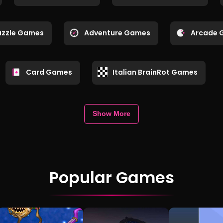
uzzle Games
Adventure Games
Arcade 
Card Games
Italian BrainRot Games
Show More
Popular Games