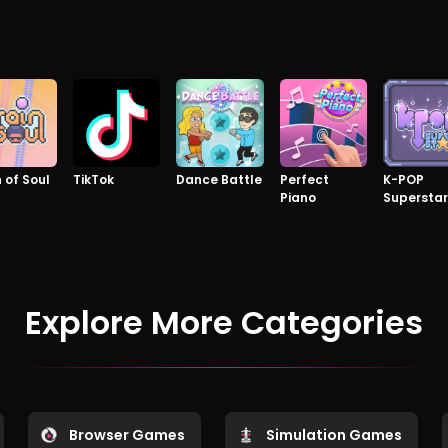
n of Soul
TikTok
Dance Battle
Perfect
K-POP
Piano
Superstar
Explore More Categories
Browser Games
Simulation Games