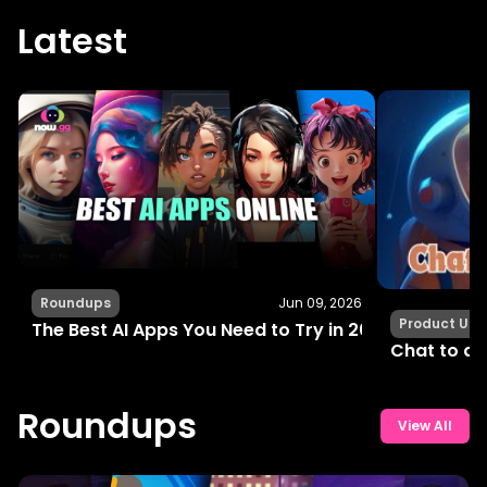
Latest
Roundups
Jun 09, 2026
Product Up
The Best AI Apps You Need to Try in 2024 for Fun, C
Chat to an
Roundups
View All