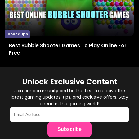
Roundups
Best Bubble Shooter Games To Play Online For
Free
Unlock Exclusive Content
Join our community and be the first to receive the
latest gaming updates, tips, and exclusive offers. Stay
ahead in the gaming world!
Subscribe