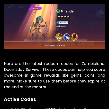
Here are the latest redeem codes for Zombieland:
Doomsday Survival. These codes can help you score
awesome in-game rewards like gems, coins, and
more. Make sure to use them before they expire at
the end of the month!
Active Codes