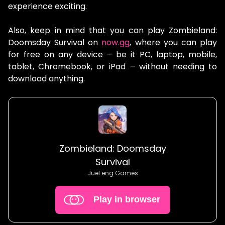
experience exciting.
Also, keep in mind that you can play Zombieland:
Doomsday Survival on
now.gg
, where you can play
for free on any device – be it PC, laptop, mobile,
tablet, Chromebook, or iPad – without needing to
download anything.
Zombieland: Doomsday
Survival
JueFeng Games
Play in browser