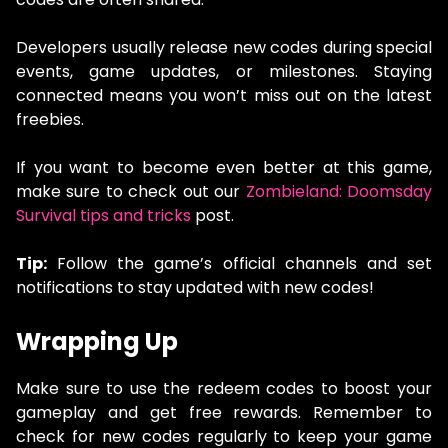
Developers usually release new codes during special
events, game updates, or milestones. Staying
connected means you won’t miss out on the latest
freebies.
If you want to become even better at this game,
make sure to check out our
Zombieland: Doomsday
Survival tips and tricks
post.
Tip:
Follow the game’s official channels and set
notifications to stay updated with new codes!
Wrapping Up
Make sure to use the redeem codes to boost your
gameplay and get free rewards. Remember to
check for new codes regularly to keep your game