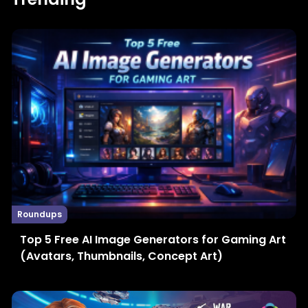
Roundups
Top 5 Free AI Image Generators for Gaming Art
(Avatars, Thumbnails, Concept Art)