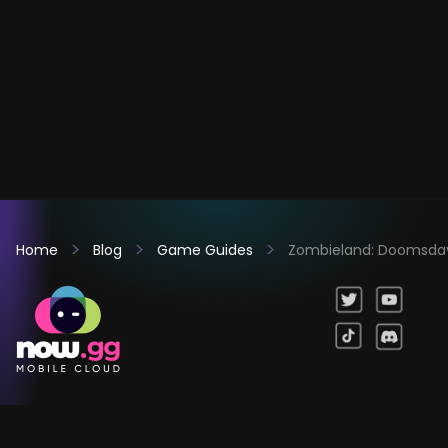
Home
Blog
Game Guides
Zombieland: Doomsday 
Games