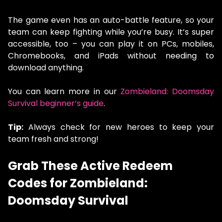
The game even has an auto-battle feature, so your
team can keep fighting while you’re busy. It’s super
accessible, too – you can play it on PCs, mobiles,
Chromebooks, and iPads without needing to
download anything.
You can learn more in our
Zombieland: Doomsday
Survival beginner’s guide
.
Tip:
Always check for new heroes to keep your
team fresh and strong!
Grab These Active Redeem
Codes for Zombieland:
Doomsday Survival