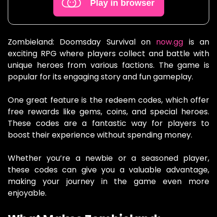
Play in browser
Zombieland: Doomsday Survival on
now.gg
is an
exciting RPG where players collect and battle with
unique heroes from various factions. The game is
popular for its engaging story and fun gameplay.
One great feature is the redeem codes, which offer
free rewards like gems, coins, and special heroes.
These codes are a fantastic way for players to
boost their experience without spending money.
Whether you’re a newbie or a seasoned player,
these codes can give you a valuable advantage,
making your journey in the game even more
enjoyable.