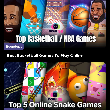
Roundups
Best Basketball Games To Play Online