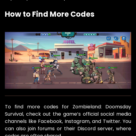
How to Find More Codes
To find more codes for Zombieland: Doomsday
Survival, check out the game’s official social media
channels like Facebook, Instagram, and Twitter. You
can also join forums or their Discord server, where
codes are often shared.