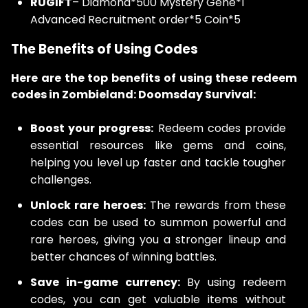
RUGIFT
– Diamond*500 Mystery Gene*1
Advanced Recruitment order*5 Coin*5
The Benefits of Using Codes
Here are the top benefits of using these redeem
codes in Zombieland: Doomsday Survival:
Boost your progress:
Redeem codes provide
essential resources like gems and coins,
helping you level up faster and tackle tougher
challenges.
Unlock rare heroes:
The rewards from these
codes can be used to summon powerful and
rare heroes, giving you a stronger lineup and
better chances of winning battles.
Save in-game currency:
By using redeem
codes, you can get valuable items without