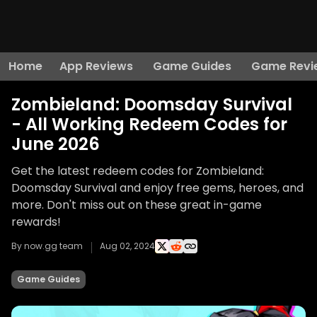
Home
App Reviews
Game Guides
Game Revi
Zombieland: Doomsday Survival
- All Working Redeem Codes for
June 2026
Get the latest redeem codes for Zombieland:
Doomsday Survival and enjoy free gems, heroes, and
more. Don't miss out on these great in-game
rewards!
By now.gg team
Aug 02, 2024
Game Guides