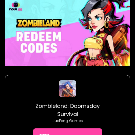
Zombieland: Doomsday
Survival
JueFeng Games