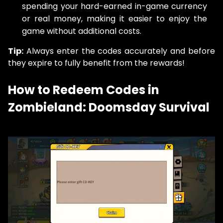
spending your hard-earned in-game currency
or real money, making it easier to enjoy the
game without additional costs.
Tip:
Always enter the codes accurately and before
they expire to fully benefit from the rewards!
How to Redeem Codes in
Zombieland: Doomsday Survival