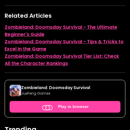
Related Articles
Zombieland: Doomsday Survival - The Ultimate
Beginner's Guide
Zombieland: Doomsday Survival - Tips & Tricks to
Excel in the Game
Zombieland: Doomsday Survival Tier List: Check
All the Character Rankings
Zombieland: Doomsday Survival
JueFeng Games
Play in browser
Trending