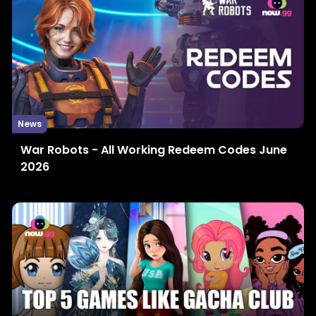
News
War Robots - All Working Redeem Codes June
2026