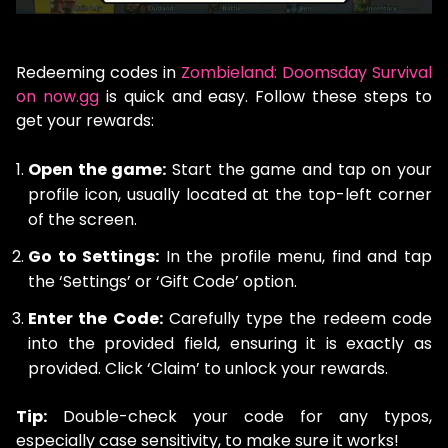
Redeeming codes in
Zombieland: Doomsday Survival
on now.gg
is quick and easy. Follow these steps to
get your rewards:
Open the game:
Start the game and tap on your
profile icon, usually located at the top-left corner
of the screen.
Go to Settings:
In the profile menu, find and tap
the ‘Settings’ or ‘Gift Code’ option.
Enter the Code:
Carefully type the redeem code
into the provided field, ensuring it is exactly as
provided. Click ‘Claim’ to unlock your rewards.
Tip:
Double-check your code for any typos,
especially case sensitivity, to make sure it works!