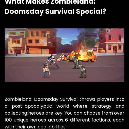
What Makes Zombieland:
Doomsday Survival Special?
Zombieland: Doomsday Survival throws players into
a post-apocalyptic world where strategy and
collecting heroes are key. You can choose from over
100 unique heroes across 6 different factions, each
with their own cool abilities.