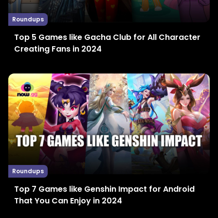
Roundups
Top 5 Games like Gacha Club for All Character
Creating Fans in 2024
Roundups
Top 7 Games like Genshin Impact for Android
That You Can Enjoy in 2024