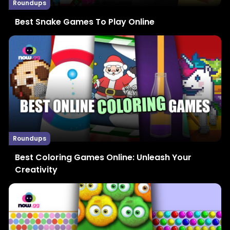
Roundups
Best Snake Games To Play Online
Roundups
Best Coloring Games Online: Unleash Your
Creativity