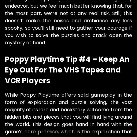
endeavor, but we feel much better knowing that, for
the most part, we’re not at any real risk. Still, this
doesn’t make the noises and ambiance any less
spooky, so you’ll still need to gather your courage if
you wish to solve the puzzles and crack open the
mystery at hand.
Poppy Playtime Tip #4 – Keep An
Eye Out For The VHS Tapes and
VCR Players
While Poppy Playtime offers solid gameplay in the
form of exploration and puzzle solving, the vast
majority of its lore and backstory will come from the
hidden bits and pieces that you will find lying around
the world. This design goes hand in hand with the
game’s core premise, which is the exploration that