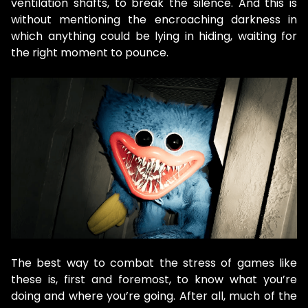
ventilation shafts, to break the silence. And this is
without mentioning the encroaching darkness in
which anything could be lying in hiding, waiting for
the right moment to pounce.
The best way to combat the stress of games like
these is, first and foremost, to know what you’re
doing and where you’re going. After all, much of the