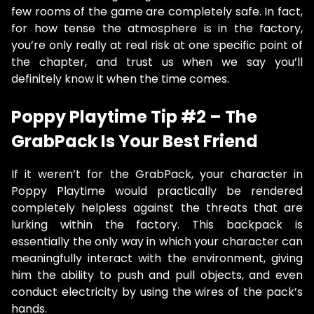
few rooms of the game are completely safe. In fact,
for how tense the atmosphere is in the factory,
you’re only really at real risk at one specific point of
the chapter, and trust us when we say you’ll
definitely know it when the time comes.
Poppy Playtime Tip #2 – The
GrabPack Is Your Best Friend
If it weren’t for the GrabPack, your character in
Poppy Playtime would practically be rendered
completely helpless against the threats that are
lurking within the factory. This backpack is
essentially the only way in which your character can
meaningfully interact with the environment, giving
him the ability to push and pull objects, and even
conduct electricity by using the wires of the pack’s
hands.