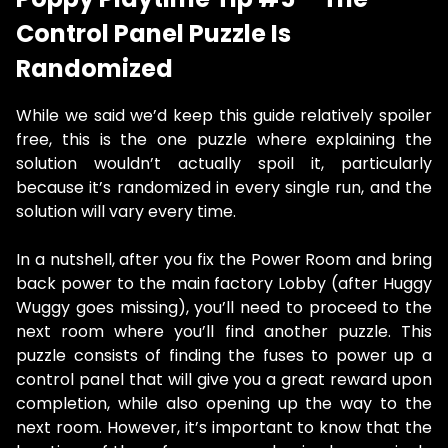
Control Panel Puzzle Is
Randomized
While we said we’d keep this guide relatively spoiler
free, this is the one puzzle where explaining the
solution wouldn’t actually spoil it, particularly
because it’s randomized in every single run, and the
solution will vary every time.
In a nutshell, after you fix the Power Room and bring
back power to the main factory Lobby (after Huggy
Wuggy goes missing), you’ll need to proceed to the
next room where you’ll find another puzzle. This
puzzle consists of finding the fuses to power up a
control panel that will give you a great reward upon
completion, while also opening up the way to the
next room. However, it’s important to know that the