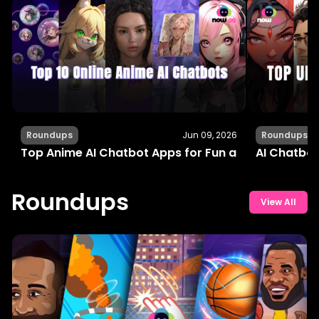
Roundups
Jun 09, 2026
Roundups
Top Anime AI Chatbot Apps for Fun and Interactiv
AI Chatbot
Roundups
View All