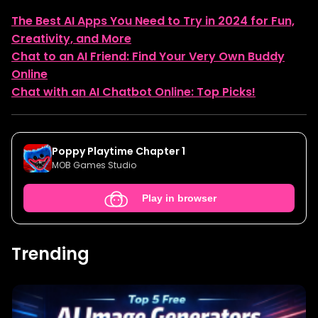
The Best AI Apps You Need to Try in 2024 for Fun,
Creativity, and More
Chat to an AI Friend: Find Your Very Own Buddy
Online
Chat with an AI Chatbot Online: Top Picks!
Poppy Playtime Chapter 1
MOB Games Studio
Play in browser
Trending