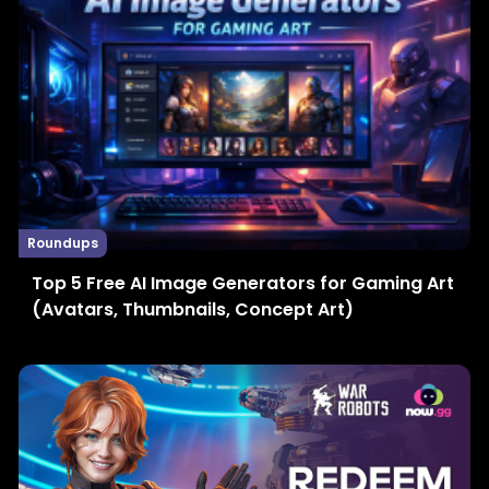
Roundups
Top 5 Free AI Image Generators for Gaming Art
(Avatars, Thumbnails, Concept Art)