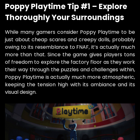
Poppy Playtime Tip #1 – Explore
Thoroughly Your Surroundings
While many gamers consider Poppy Playtime to be
just about cheap scares and creepy dolls, probably
owing to its resemblance to FNAF, it’s actually much
more than that. Since the game gives players tons
of freedom to explore the factory floor as they work
their way through the puzzles and challenges within,
Poppy Playtime is actually much more atmospheric,
keeping the tension high with its ambiance and its
visual design.