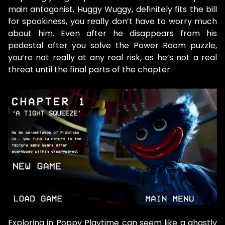
main antagonist, Huggy Wuggy, definitely fits the bill
for spookiness, you really don’t have to worry much
about him. Even after he disappears from his
pedestal after you solve the Power Room puzzle,
you’re not really at any real risk, as he’s not a real
threat until the final parts of the chapter.
Exploring in Poppy Playtime can seem like a ghastly