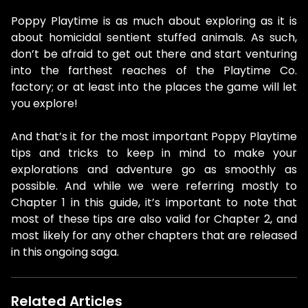
Poppy Playtime is as much about exploring as it is
about homicidal sentient stuffed animals. As such,
don’t be afraid to get out there and start venturing
into the farthest reaches of the Playtime Co.
factory; or at least into the places the game will let
you explore!
And that’s it for the most important Poppy Playtime
tips and tricks to keep in mind to make your
explorations and adventure go as smoothly as
possible. And while we were referring mostly to
Chapter 1 in this guide, it’s important to note that
most of these tips are also valid for Chapter 2, and
most likely for any other chapters that are released
in this ongoing saga.
Related Articles