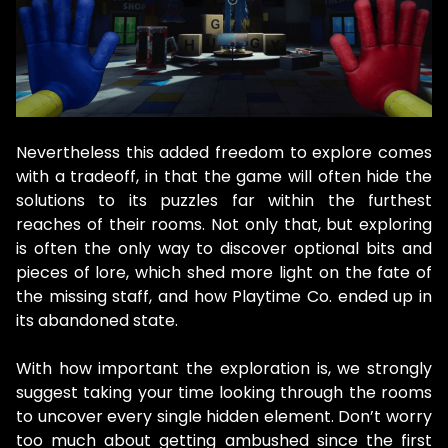
Nevertheless this added freedom to explore comes
with a tradeoff, in that the game will often hide the
solutions to its puzzles far within the furthest
reaches of their rooms. Not only that, but exploring
is often the only way to discover optional bits and
pieces of lore, which shed more light on the fate of
the missing staff, and how Playtime Co. ended up in
its abandoned state.
With how important the exploration is, we strongly
suggest taking your time looking through the rooms
to uncover every single hidden element. Don’t worry
too much about getting ambushed since the first