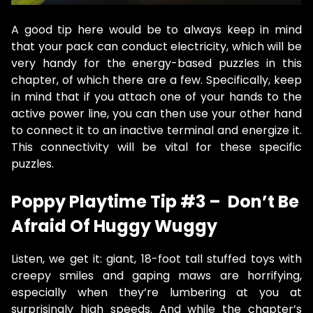
A good tip here would be to always keep in mind
that your pack can conduct electricity, which will be
very handy for the energy-based puzzles in this
chapter, of which there are a few. Specifically, keep
in mind that if you attach one of your hands to the
active power line, you can then use your other hand
to connect it to an inactive terminal and energize it.
This connectivity will be vital for these specific
puzzles.
Poppy Playtime Tip #3 – Don’t Be
Afraid Of Huggy Wuggy
Listen, we get it: giant, 18-foot tall stuffed toys with
creepy smiles and gaping maws are horrifying,
especially when they’re lumbering at you at
surprisingly high speeds. And while the chapter’s