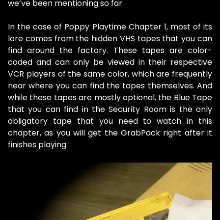
we’ve been mentioning so far.
In the case of Poppy Playtime Chapter 1, most of its
lore comes from the hidden VHS tapes that you can
find around the factory. These tapes are color-
coded and can only be viewed in their respective
VCR players of the same color, which are frequently
near where you can find the tapes themselves. And
while these tapes are mostly optional, the Blue Tape
that you can find in the Security Room is the only
obligatory tape that you need to watch in this
chapter, as you will get the GrabPack right after it
finishes playing.