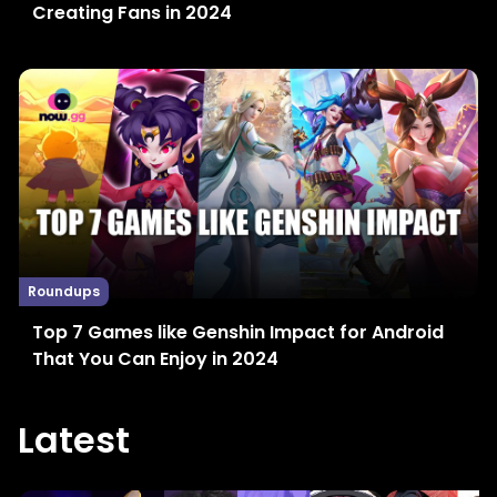
Creating Fans in 2024
Roundups
Top 7 Games like Genshin Impact for Android
That You Can Enjoy in 2024
Latest