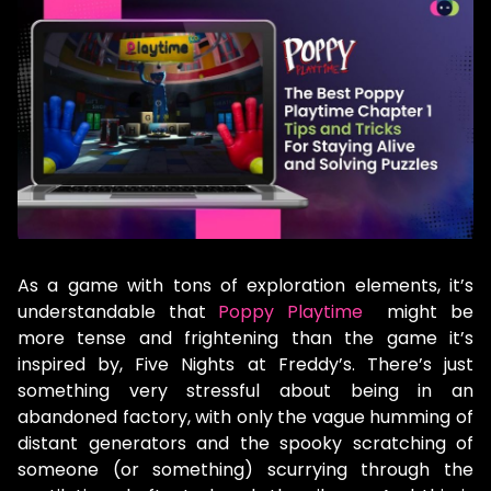
As a game with tons of exploration elements, it’s
understandable that
Poppy Playtime
might be
more tense and frightening than the game it’s
inspired by, Five Nights at Freddy’s. There’s just
something very stressful about being in an
abandoned factory, with only the vague humming of
distant generators and the spooky scratching of
someone (or something) scurrying through the