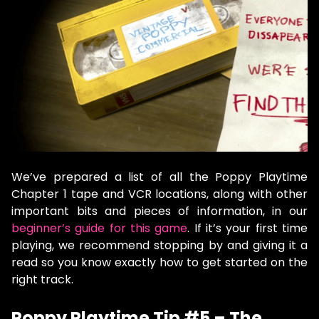
We’ve prepared a list of all the Poppy Playtime
Chapter 1 tape and VCR locations, along with other
important bits and pieces of information, in our
beginner’s guide for this game
. If it’s your first time
playing, we recommend stopping by and giving it a
read so you know exactly how to get started on the
right track.
Poppy Playtime Tip #5 – The