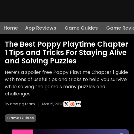
Home
App Reviews
Game Guides
Game Revi
The Best Poppy Playtime Chapter
1 Tips and Tricks For Staying Alive
and Solving Puzzles
Here’s a spoiler free Poppy Playtime Chapter 1 guide
with tons of useful tips and tricks to help you survive
while solving the game’s many puzzles and
challenges.
By now.gg team
Mar 21, 2023
Game Guides