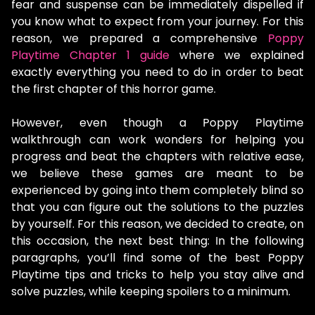
fear and suspense can be immediately dispelled if
you know what to expect from your journey. For this
reason, we prepared a comprehensive
Poppy
Playtime Chapter 1 guide
where we explained
exactly everything you need to do in order to beat
the first chapter of this horror game.
However, even though a Poppy Playtime
walkthrough can work wonders for helping you
progress and beat the chapters with relative ease,
we believe these games are meant to be
experienced by going into them completely blind so
that you can figure out the solutions to the puzzles
by yourself. For this reason, we decided to create, on
this occasion, the next best thing: In the following
paragraphs, you’ll find some of the best Poppy
Playtime tips and tricks to help you stay alive and
solve puzzles, while keeping spoilers to a minimum.