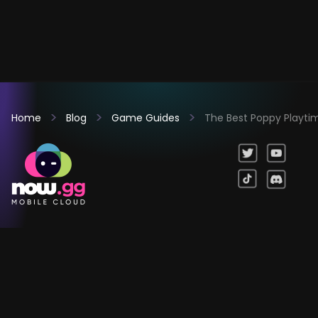
Home
Blog
Game Guides
The Best Poppy Playtime
Games
Company