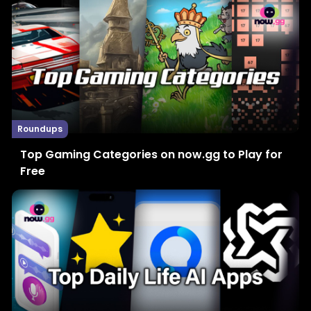
Roundups
Top Gaming Categories on now.gg to Play for
Free