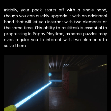
Initially, your pack starts off with a single hand,
though you can quickly upgrade it with an additional
hand that will let you interact with two elements at
the same time. This ability to multitask is essential to
progressing in Poppy Playtime, as some puzzles may
even require you to interact with two elements to
solve them.