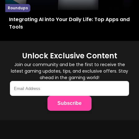
Roundups
Integrating AI into Your Daily Life: Top Apps and
Tools
Unlock Exclusive Content
Join our community and be the first to receive the
latest gaming updates, tips, and exclusive offers. Stay
ahead in the gaming world!
Subscribe