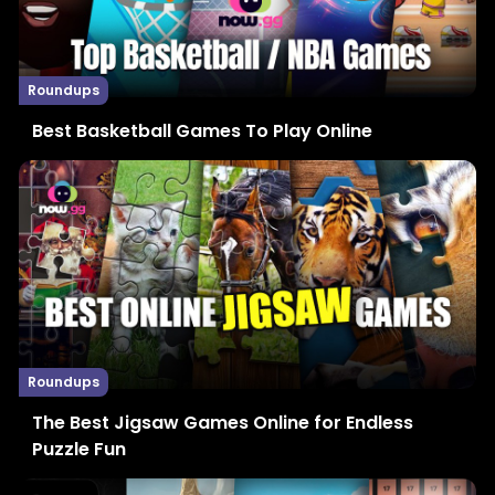
Roundups
Best Basketball Games To Play Online
Roundups
The Best Jigsaw Games Online for Endless
Puzzle Fun