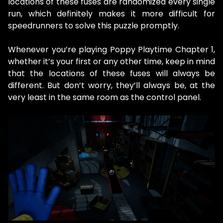
locations of these fuses are randomized every single
run, which definitely makes it more difficult for
speedrunners to solve this puzzle promptly.
Whenever you’re playing Poppy Playtime Chapter 1,
whether it’s your first or any other time, keep in mind
that the locations of these fuses will always be
different. But don’t worry, they’ll always be, at the
very least in the same room as the control panel.