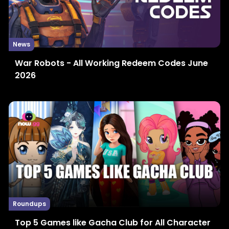
News
War Robots - All Working Redeem Codes June
2026
Roundups
Top 5 Games like Gacha Club for All Character