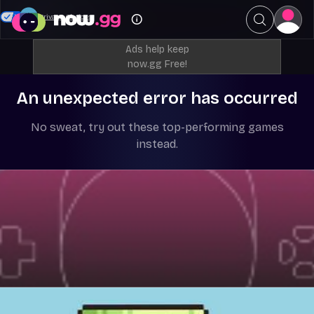
Your Privacy Choices
Ads help keep
now.gg Free!
An unexpected error has occurred
No sweat, try out these top-performing games
instead.