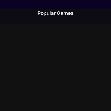
Popular Games
Rally Racer Dirt
RIVALS
Grow a Garden
Dandys World
The Strongest
99 Nights in the
ALPHA
Battlegrounds
Forest