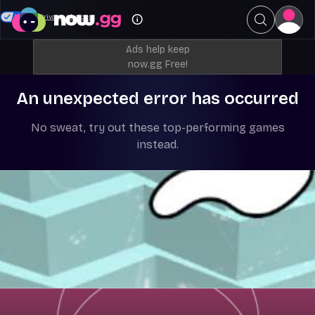
Your Privacy Choices
Ads help keep
now.gg Free!
An unexpected error has occurred
No sweat, try out these top-performing games
instead.