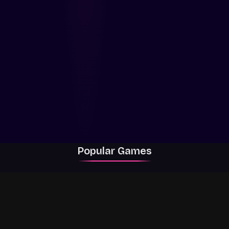
Popular Games