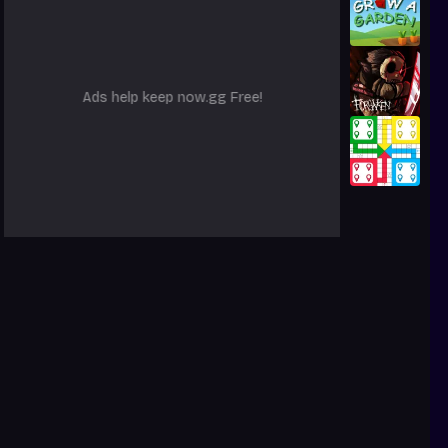
Ads help keep now.gg Free!