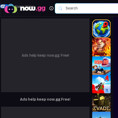
Your Privacy Choices
Ads help keep now.gg Free!
Ads help keep now.gg Free!