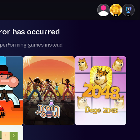
0
--
ror has occurred
-performing games instead.