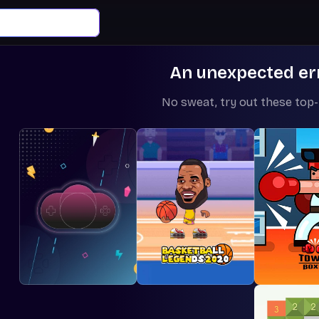
An unexpected er
No sweat, try out these top