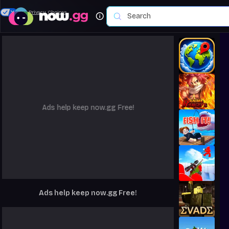
Your Privacy Choices
Ads help keep now.gg Free!
Ads help keep now.gg Free!