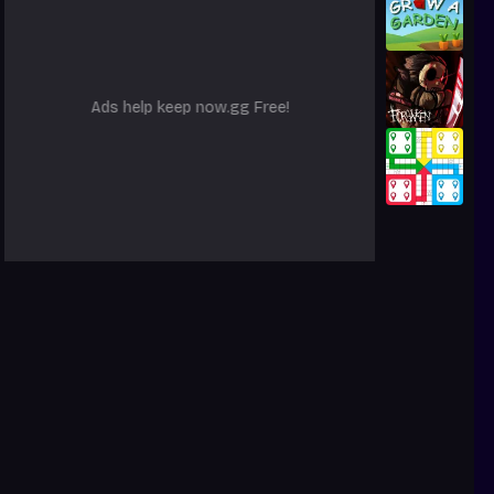
Ads help keep now.gg Free!