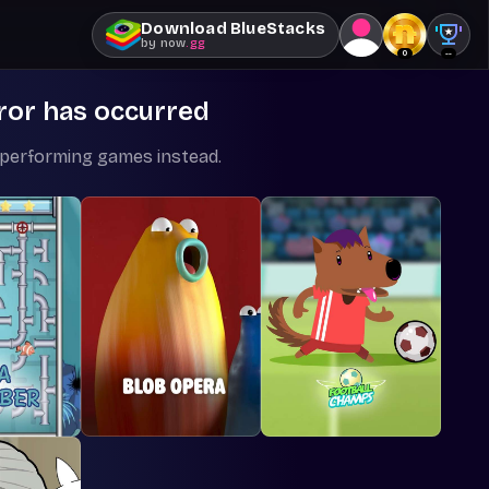
Download BlueStacks
by
now
.gg
0
--
ror has occurred
-performing games instead.