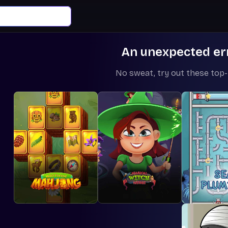
An unexpected er
No sweat, try out these top