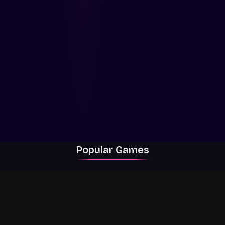
Popular Games