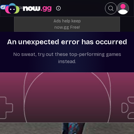
Your Privacy Choices
Ads help keep
now.gg Free!
An unexpected error has occurred
No sweat, try out these top-performing games
instead.