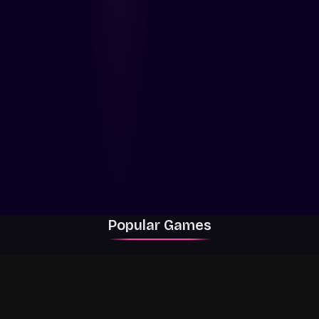
Popular Games