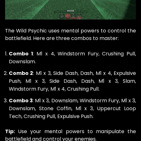
The Wild Psychic uses mental powers to control the
battlefield. Here are three combos to master:
Combo 1
: M1 x 4, Windstorm Fury, Crushing Pull,
Downslam.
Combo 2
: M1 x 3, Side Dash, Dash, M1 x 4, Expulsive
Push, M1 x 3, Side Dash, Dash, M1 x 3, Slam,
Windstorm Fury, M1 x 4, Crushing Pull.
Combo 3
: M1 x 3, Downslam, Windstorm Fury, M1 x 3,
Downslam, Stone Coffin, M1 x 3, Uppercut Loop
Tech, Crushing Pull, Expulsive Push.
Tip:
Use your mental powers to manipulate the
battlefield and control your enemies.