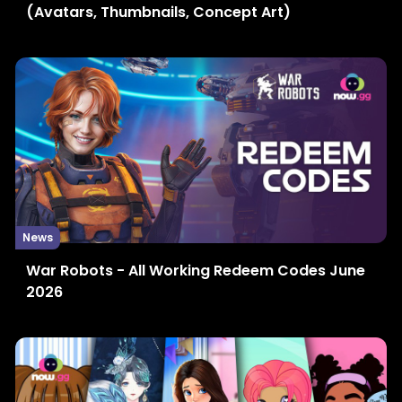
(Avatars, Thumbnails, Concept Art)
News
War Robots - All Working Redeem Codes June
2026