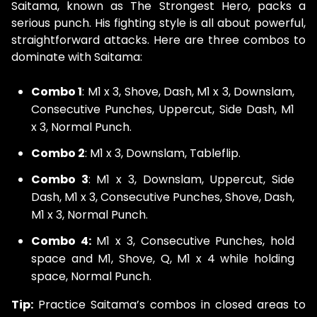
Saitama, known as The Strongest Hero, packs a
serious punch. His fighting style is all about powerful,
straightforward attacks. Here are three combos to
dominate with Saitama:
Combo 1
: M1 x 3, Shove, Dash, M1 x 3, Downslam,
Consecutive Punches, Uppercut, Side Dash, M1
x 3, Normal Punch.
Combo 2
: M1 x 3, Downslam, Tableflip.
Combo 3
: M1 x 3, Downslam, Uppercut, Side
Dash, M1 x 3, Consecutive Punches, Shove, Dash,
M1 x 3, Normal Punch.
Combo 4:
M1 x 3, Consecutive Punches, hold
space and M1, Shove, Q, M1 x 4 while holding
space, Normal Punch.
Tip:
Practice Saitama’s combos in closed areas to