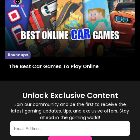
Roundups
The Best Car Games To Play Online
Unlock Exclusive Content
Join our community and be the first to receive the
latest gaming updates, tips, and exclusive offers. Stay
ahead in the gaming world!