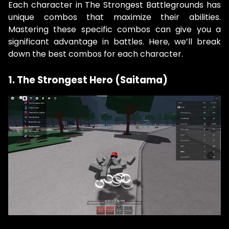
Each character in The Strongest Battlegrounds has
unique combos that maximize their abilities.
Mastering these specific combos can give you a
significant advantage in battles. Here, we’ll break
down the best combos for each character.
1. The Strongest Hero (Saitama)