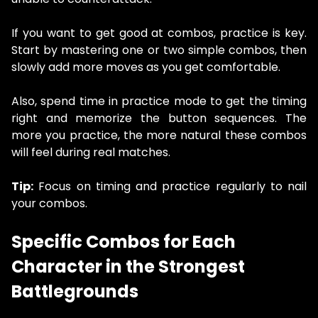
If you want to get good at combos, practice is key.
Start by mastering one or two simple combos, then
slowly add more moves as you get comfortable.
Also, spend time in practice mode to get the timing
right and memorize the button sequences. The
more you practice, the more natural these combos
will feel during real matches.
Tip:
Focus on timing and practice regularly to nail
your combos.
Specific Combos for Each
Character in the Strongest
Battlegrounds