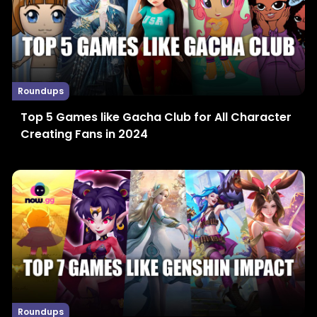
Roundups
Top 5 Games like Gacha Club for All Character
Creating Fans in 2024
Roundups