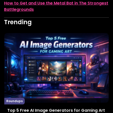
How to Get and Use the Metal Bat in The Strongest
Battlegrounds
Trending
Roundups
Top 5 Free AI Image Generators for Gaming Art