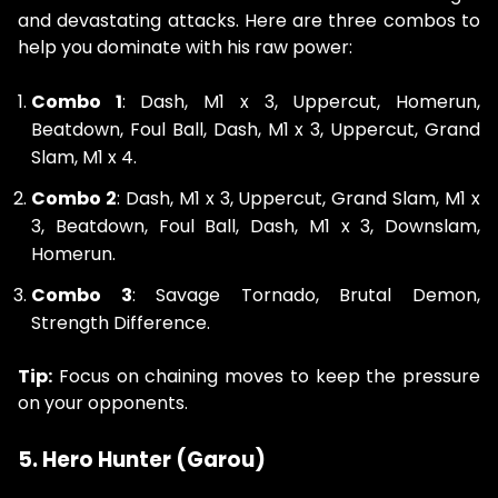
and devastating attacks. Here are three combos to
help you dominate with his raw power:
Combo 1
: Dash, M1 x 3, Uppercut, Homerun,
Beatdown, Foul Ball, Dash, M1 x 3, Uppercut, Grand
Slam, M1 x 4.
Combo 2
: Dash, M1 x 3, Uppercut, Grand Slam, M1 x
3, Beatdown, Foul Ball, Dash, M1 x 3, Downslam,
Homerun.
Combo 3
: Savage Tornado, Brutal Demon,
Strength Difference.
Tip:
Focus on chaining moves to keep the pressure
on your opponents.
5. Hero Hunter (Garou)