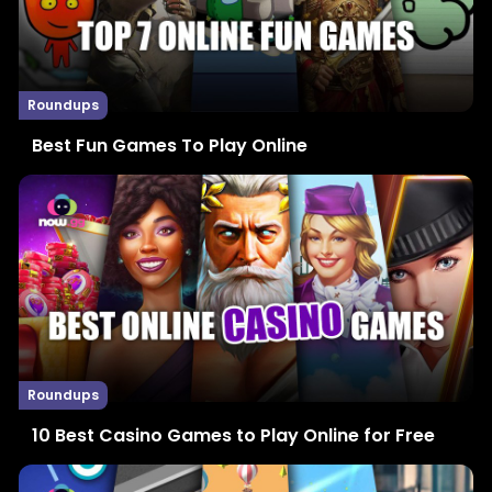
Roundups
Best Fun Games To Play Online
Roundups
10 Best Casino Games to Play Online for Free