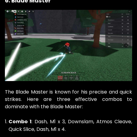
6. Blade Master
The Blade Master is known for his precise and quick
strikes. Here are three effective combos to
dominate with the Blade Master:
Combo 1
: Dash, M1 x 3, Downslam, Atmos Cleave,
Quick Slice, Dash, M1 x 4.