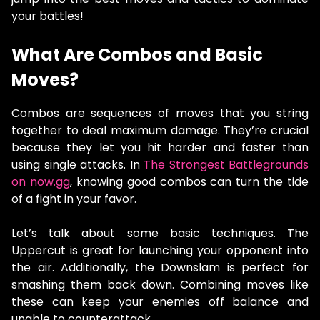
your battles!
What Are Combos and Basic
Moves?
Combos are sequences of moves that you string
together to deal maximum damage. They’re crucial
because they let you hit harder and faster than
using single attacks. In
The Strongest Battlegrounds
on now.gg
, knowing good combos can turn the tide
of a fight in your favor.
Let’s talk about some basic techniques. The
Uppercut is great for launching your opponent into
the air. Additionally, the Downslam is perfect for
smashing them back down. Combining moves like
these can keep your enemies off balance and
unable to counterattack.