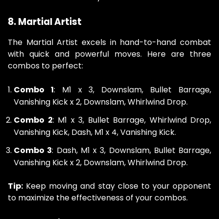
8. Martial Artist
The Martial Artist excels in hand-to-hand combat
with quick and powerful moves. Here are three
combos to perfect:
Combo 1
: M1 x 3, Downslam, Bullet Barrage,
Vanishing Kick x 2, Downslam, Whirlwind Drop.
Combo 2
: M1 x 3, Bullet Barrage, Whirlwind Drop,
Vanishing Kick, Dash, M1 x 4, Vanishing Kick.
Combo 3
: Dash, M1 x 3, Downslam, Bullet Barrage,
Vanishing Kick x 2, Downslam, Whirlwind Drop.
Tip:
Keep moving and stay close to your opponent
to maximize the effectiveness of your combos.