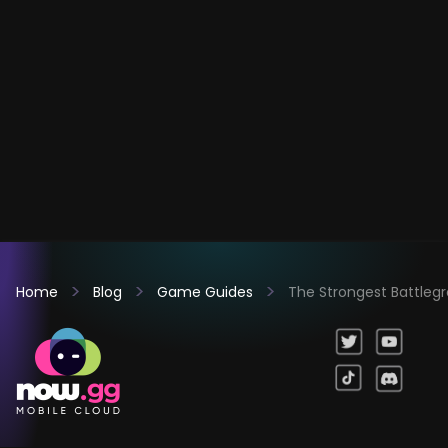
Home
Blog
Game Guides
The Strongest Battleg