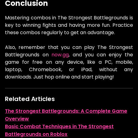
Conclusion
Mastering combos in The Strongest Battlegrounds is
key to winning fights and having more fun. Practice
these combos regularly to get an advantage.
Also, remember that you can play The Strongest
Battlegrounds on
now.gg
, and you can enjoy the
game for free on any device, like a PC, mobile,
laptop, Chromebook, or iPad, without any
downloads. Just hop online and start playing!
Related Articles
The Strongest Battlegrounds: A Complete Game
Overview
Basic Combat Techniques in The Strongest
Battlegrounds on Roblox