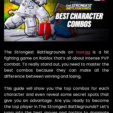
The Strongest Battlegrounds on
now.gg
is a hit
fighting game on Roblox that’s all about intense PVP
combat. To really stand out, you need to master the
best combos because they can make all the
difference between winning and losing.
This guide will show you the top combos for each
character and even reveal some secret spots that
give you an advantage. Are you ready to become
the top player in The Strongest Battlegrounds? Let’s
jump into the best moves and tactics to dominate