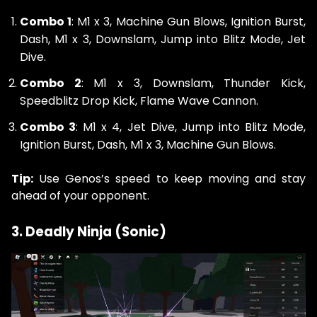
Combo 1
: M1 x 3, Machine Gun Blows, Ignition Burst,
Dash, M1 x 3, Downslam, Jump into Blitz Mode, Jet
Dive.
Combo 2
: M1 x 3, Downslam, Thunder Kick,
Speedblitz Drop Kick, Flame Wave Cannon.
Combo 3
: M1 x 4, Jet Dive, Jump into Blitz Mode,
Ignition Burst, Dash, M1 x 3, Machine Gun Blows.
Tip:
Use Genos’s speed to keep moving and stay
ahead of your opponent.
3. Deadly Ninja (Sonic)