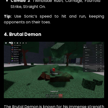
Combo 3
: Twinblade Rush, Carnage, Fourfold
Strike, Straight On.
Tip:
Use Sonic’s speed to hit and run, keeping
opponents on their toes.
4. Brutal Demon
The Brutal Demon is known for his immense strength