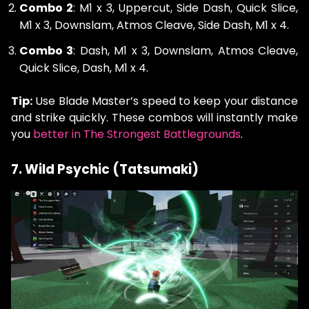
Combo 2
: M1 x 3, Uppercut, Side Dash, Quick Slice,
M1 x 3, Downslam, Atmos Cleave, Side Dash, M1 x 4.
Combo 3
: Dash, M1 x 3, Downslam, Atmos Cleave,
Quick Slice, Dash, M1 x 4.
Tip:
Use Blade Master’s speed to keep your distance
and strike quickly. These combos will instantly make
you
better in The Strongest Battlegrounds
.
7. Wild Psychic (Tatsumaki)