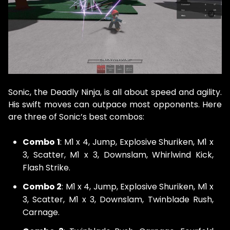
Sonic, the Deadly Ninja, is all about speed and agility.
His swift moves can outpace most opponents. Here
are three of Sonic’s best combos:
Combo 1
: M1 x 4, Jump, Explosive Shuriken, M1 x
3, Scatter, M1 x 3, Downslam, Whirlwind Kick,
Flash Strike.
Combo 2
: M1 x 4, Jump, Explosive Shuriken, M1 x
3, Scatter, M1 x 3, Downslam, Twinblade Rush,
Carnage.