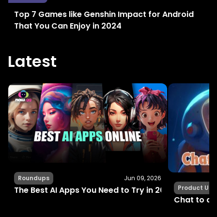
Top 7 Games like Genshin Impact for Android
That You Can Enjoy in 2024
Latest
Roundups
Jun 09, 2026
Product Up
The Best AI Apps You Need to Try in 2024 for Fun, C
Chat to an