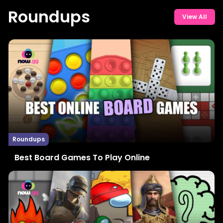
Roundups
View All
Roundups
Best Board Games To Play Online