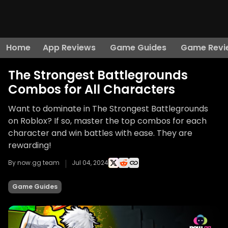
Home
App Reviews
Game Guides
Game Revi
The Strongest Battlegrounds
Combos for All Characters
Want to dominate in The Strongest Battlegrounds
on Roblox? If so, master the top combos for each
character and win battles with ease. They are
rewarding!
By now.gg team
Jul 04, 2024
Game Guides