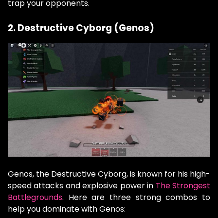
trap your opponents.
2. Destructive Cyborg (Genos)
Genos, the Destructive Cyborg, is known for his high-
speed attacks and explosive power in
The Strongest
Battlegrounds
. Here are three strong combos to
help you dominate with Genos: