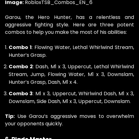
Image:
RobloxTSB_Combos_EN_6
Garou, the Hero Hunter, has a relentless and
aggressive fighting style. Here are three potent
combos to help you make the most of his abilities:
Combo 1
: Flowing Water, Lethal Whirlwind Stream,
Hunter’s Grasp.
Combo 2
: Dash, M1 x 3, Uppercut, Lethal Whirlwind
Stream, Jump, Flowing Water, M1 x 3, Downslam,
Hunter’s Grasp, Dash, M1 x 4.
Combo 3
: M1 x 3, Uppercut, Whirlwind Dash, M1 x 3,
Downslam, Side Dash, M1 x 3, Uppercut, Downslam.
Tip:
Use Garou’s aggressive moves to overwhelm
your opponents quickly.