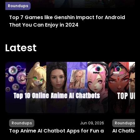
Roundups
Top 7 Games like Genshin Impact for Android
That You Can Enjoy in 2024
Latest
Roundups
Jun 09, 2026
Roundups
Top Anime AI Chatbot Apps for Fun and Interactiv
AI Chatbot