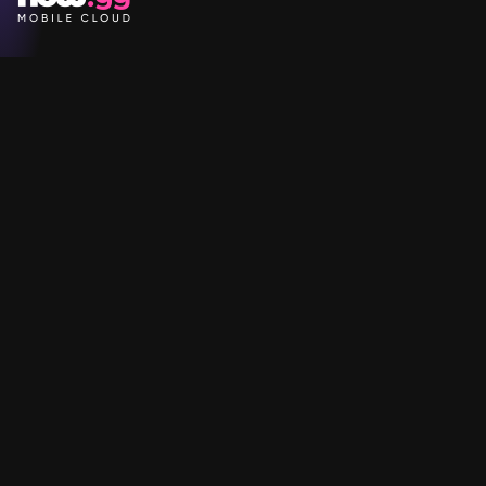
Games
Company
Resources
Help & Support
Questions & Queries
Support