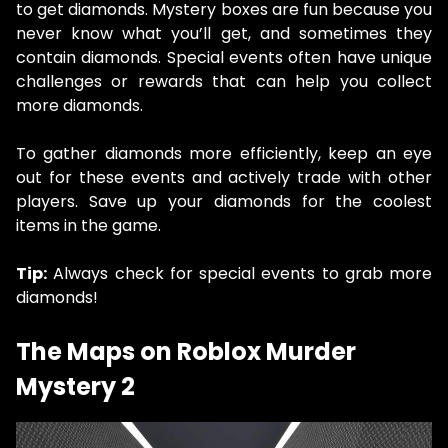
to get diamonds. Mystery boxes are fun because you
never know what you’ll get, and sometimes they
contain diamonds. Special events often have unique
challenges or rewards that can help you collect
more diamonds.
To gather diamonds more efficiently, keep an eye
out for these events and actively trade with other
players. Save up your diamonds for the coolest
items in the game.
Tip:
Always check for special events to grab more
diamonds!
The Maps on Roblox Murder
Mystery 2