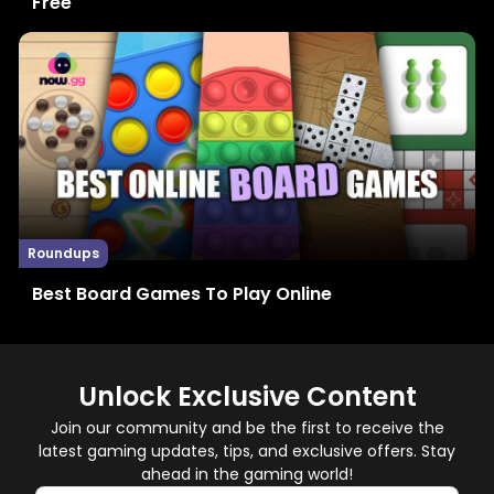
Free
Roundups
Best Board Games To Play Online
Unlock Exclusive Content
Join our community and be the first to receive the
latest gaming updates, tips, and exclusive offers. Stay
ahead in the gaming world!