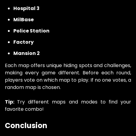
Hospital 3
MilBase
Police Station
Factory
Mansion 2
Each map offers unique hiding spots and challenges,
making every game different. Before each round,
players vote on which map to play. If no one votes, a
random map is chosen.
Tip:
Try different maps and modes to find your
favorite combo!
Conclusion