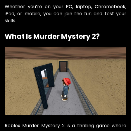
Whether you’re on your PC, laptop, Chromebook,
iPad, or mobile, you can join the fun and test your
skills.
What Is Murder Mystery 2?
Roblox Murder Mystery 2 is a thrilling game where