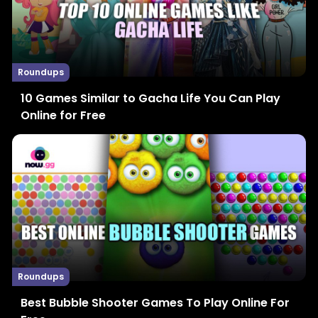
Roundups
10 Games Similar to Gacha Life You Can Play
Online for Free
Roundups
Best Bubble Shooter Games To Play Online For