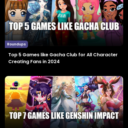
Roundups
Top 5 Games like Gacha Club for All Character
Creating Fans in 2024