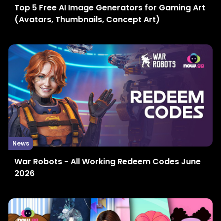
Top 5 Free AI Image Generators for Gaming Art
(Avatars, Thumbnails, Concept Art)
News
War Robots - All Working Redeem Codes June
2026