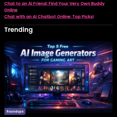
Chat to an AI Friend: Find Your Very Own Buddy
Online
Chat with an AI Chatbot Online: Top Picks!
Trending
Roundups