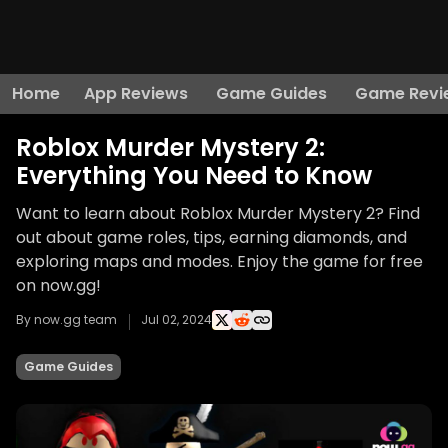
Home
App Reviews
Game Guides
Game Revi
Roblox Murder Mystery 2:
Everything You Need to Know
Want to learn about Roblox Murder Mystery 2? Find
out about game roles, tips, earning diamonds, and
exploring maps and modes. Enjoy the game for free
on now.gg!
By now.gg team
Jul 02, 2024
Game Guides