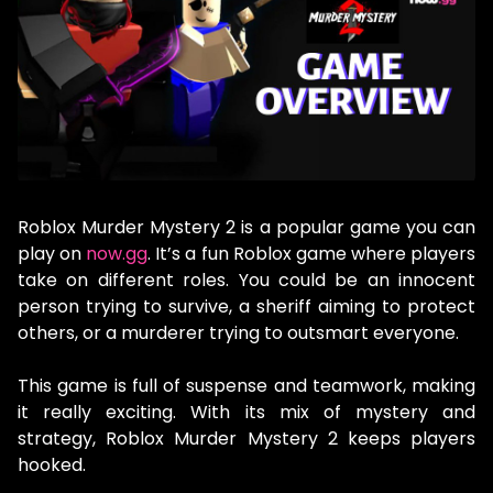
Roblox Murder Mystery 2 is a popular game you can
play on
now.gg
. It’s a fun Roblox game where players
take on different roles. You could be an innocent
person trying to survive, a sheriff aiming to protect
others, or a murderer trying to outsmart everyone.
This game is full of suspense and teamwork, making
it really exciting. With its mix of mystery and
strategy, Roblox Murder Mystery 2 keeps players
hooked.