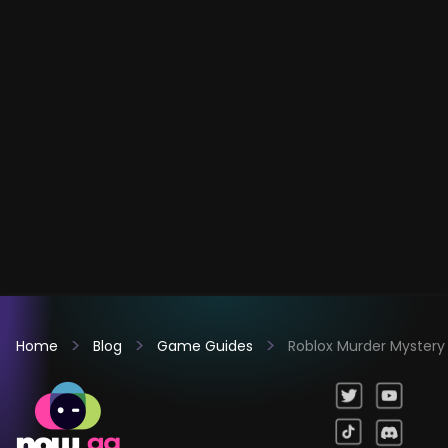
Home
Blog
Game Guides
Roblox Murder Mystery