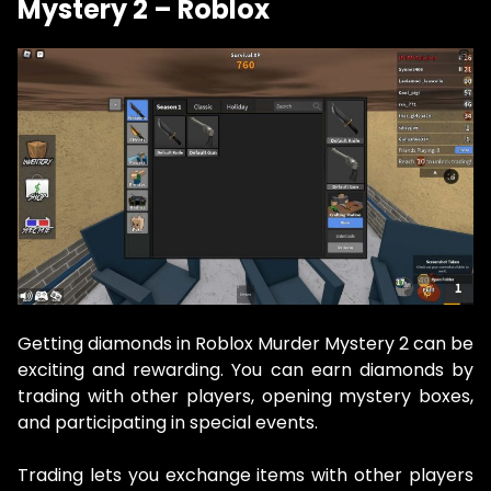
Mystery 2 – Roblox
Getting diamonds in Roblox Murder Mystery 2 can be
exciting and rewarding. You can earn diamonds by
trading with other players, opening mystery boxes,
and participating in special events.
Trading lets you exchange items with other players