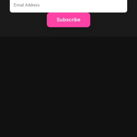
Subscribe