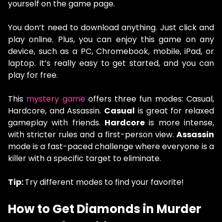
yourself on the game page.
You don’t need to download anything. Just click and
play online. Plus, you can enjoy this game on any
device, such as a PC, Chromebook, mobile, iPad, or
laptop. It’s really easy to get started, and you can
play for free.
This
mystery game
offers three fun modes: Casual,
Hardcore, and Assassin.
Casual
is great for relaxed
gameplay with friends.
Hardcore
is more intense,
with stricter rules and a first-person view.
Assassin
mode is a fast-paced challenge where everyone is a
killer with a specific target to eliminate.
Tip:
Try different modes to find your favorite!
How to Get Diamonds in Murder