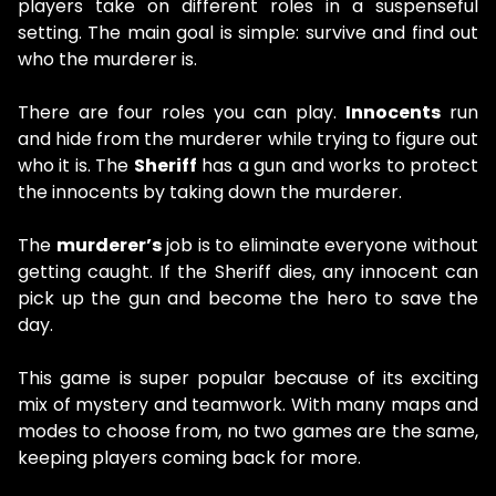
players take on different roles in a suspenseful
setting. The main goal is simple: survive and find out
who the murderer is.
There are four roles you can play.
Innocents
run
and hide from the murderer while trying to figure out
who it is. The
Sheriff
has a gun and works to protect
the innocents by taking down the murderer.
The
murderer’s
job is to eliminate everyone without
getting caught. If the Sheriff dies, any innocent can
pick up the gun and become the hero to save the
day.
This game is super popular because of its exciting
mix of mystery and teamwork. With many maps and
modes to choose from, no two games are the same,
keeping players coming back for more.