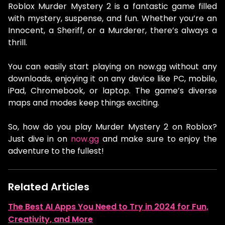
Roblox Murder Mystery 2 is a fantastic game filled
with mystery, suspense, and fun. Whether you’re an
Innocent, a Sheriff, or a Murderer, there’s always a
thrill.
You can easily start playing on now.gg without any
downloads, enjoying it on any device like PC, mobile,
iPad, Chromebook, or laptop. The game’s diverse
maps and modes keep things exciting.
So, how do you play Murder Mystery 2 on Roblox?
Just dive in on
now.gg
and make sure to enjoy the
adventure to the fullest!
Related Articles
The Best AI Apps You Need to Try in 2024 for Fun,
Creativity, and More