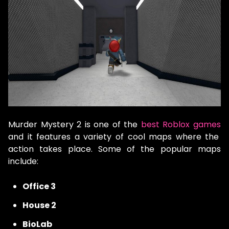
Murder Mystery 2 is one of the
best Roblox games
and it features a variety of cool maps where the
action takes place. Some of the popular maps
include:
Office 3
House 2
BioLab