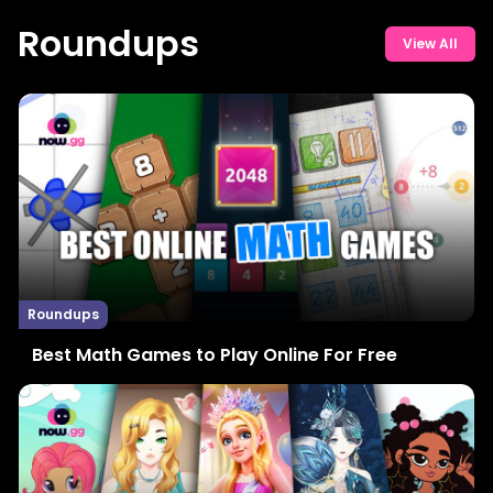
Roundups
View All
Roundups
Best Math Games to Play Online For Free