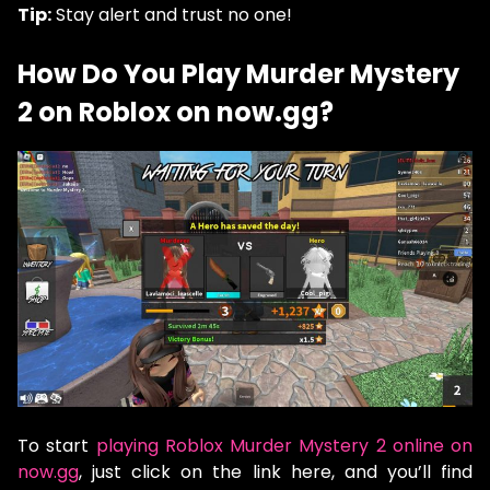
Tip:
Stay alert and trust no one!
How Do You Play Murder Mystery
2 on Roblox on now.gg?
To start
playing Roblox Murder Mystery 2 online on
now.gg
, just click on the link here, and you’ll find