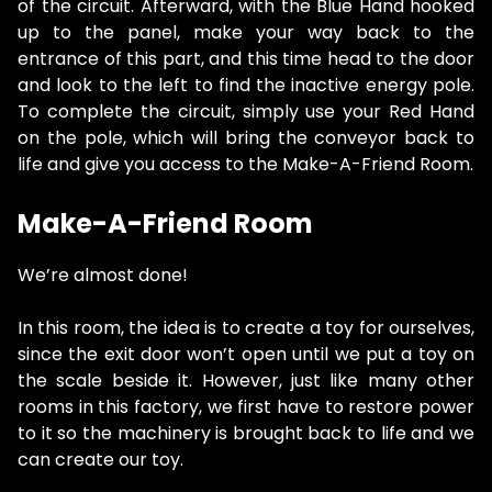
of the circuit. Afterward, with the Blue Hand hooked
up to the panel, make your way back to the
entrance of this part, and this time head to the door
and look to the left to find the inactive energy pole.
To complete the circuit, simply use your Red Hand
on the pole, which will bring the conveyor back to
life and give you access to the Make-A-Friend Room.
Make-A-Friend Room
We’re almost done!
In this room, the idea is to create a toy for ourselves,
since the exit door won’t open until we put a toy on
the scale beside it. However, just like many other
rooms in this factory, we first have to restore power
to it so the machinery is brought back to life and we
can create our toy.