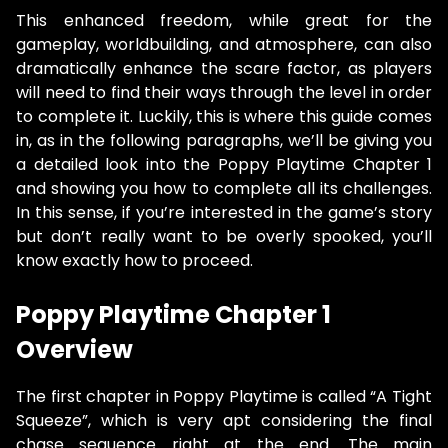
This enhanced freedom, while great for the
gameplay, worldbuilding, and atmosphere, can also
dramatically enhance the scare factor, as players
will need to find their ways through the level in order
to complete it. Luckily, this is where this guide comes
in, as in the following paragraphs, we’ll be giving you
a detailed look into the Poppy Playtime Chapter 1
and showing you how to complete all its challenges.
In this sense, if you’re interested in the game’s story
but don’t really want to be overly spooked, you’ll
know exactly how to proceed.
Poppy Playtime Chapter 1
Overview
The first chapter in Poppy Playtime is called “A Tight
Squeeze”, which is very apt considering the final
chase sequence right at the end. The main