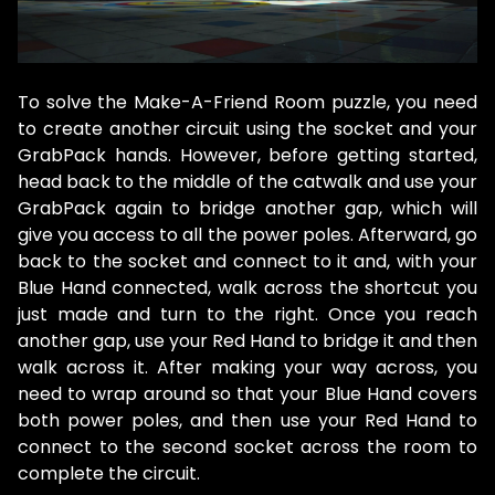
To solve the Make-A-Friend Room puzzle, you need
to create another circuit using the socket and your
GrabPack hands. However, before getting started,
head back to the middle of the catwalk and use your
GrabPack again to bridge another gap, which will
give you access to all the power poles. Afterward, go
back to the socket and connect to it and, with your
Blue Hand connected, walk across the shortcut you
just made and turn to the right. Once you reach
another gap, use your Red Hand to bridge it and then
walk across it. After making your way across, you
need to wrap around so that your Blue Hand covers
both power poles, and then use your Red Hand to
connect to the second socket across the room to
complete the circuit.