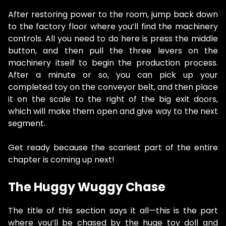
After restoring power to the room, jump back down
to the factory floor where you’ll find the machinery
controls. All you need to do here is press the middle
button, and then pull the three levers on the
machinery itself to begin the production process.
After a minute or so, you can pick up your
completed toy on the conveyor belt, and then place
it on the scale to the right of the big exit doors,
which will make them open and give way to the next
segment.
Get ready because the scariest part of the entire
chapter is coming up next!
The Huggy Wuggy Chase
The title of this section says it all—this is the part
where you’ll be chased by the huge toy doll and