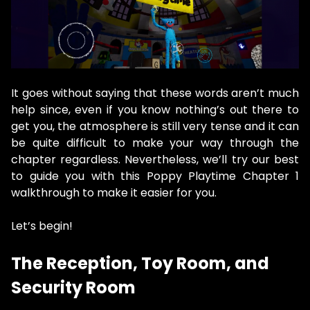
It goes without saying that these words aren’t much
help since, even if you know nothing’s out there to
get you, the atmosphere is still very tense and it can
be quite difficult to make your way through the
chapter regardless. Nevertheless, we’ll try our best
to guide you with this Poppy Playtime Chapter 1
walkthrough to make it easier for you.
Let’s begin!
The Reception, Toy Room, and
Security Room