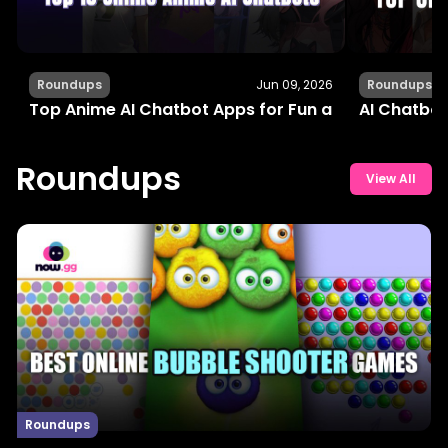
Roundups
Jun 09, 2026
Roundups
Top Anime AI Chatbot Apps for Fun and Interactiv
AI Chatbot
Roundups
View All
Roundups