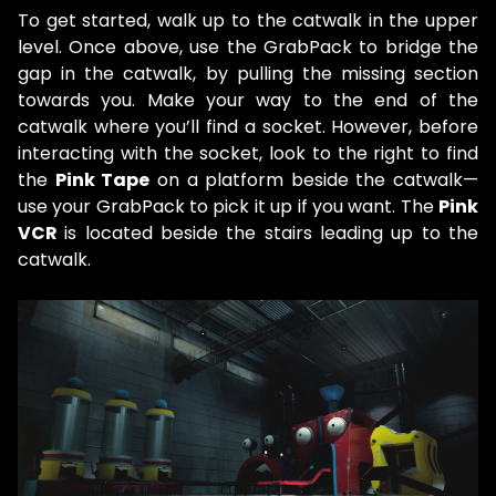
To get started, walk up to the catwalk in the upper
level. Once above, use the GrabPack to bridge the
gap in the catwalk, by pulling the missing section
towards you. Make your way to the end of the
catwalk where you’ll find a socket. However, before
interacting with the socket, look to the right to find
the
Pink Tape
on a platform beside the catwalk—
use your GrabPack to pick it up if you want. The
Pink
VCR
is located beside the stairs leading up to the
catwalk.