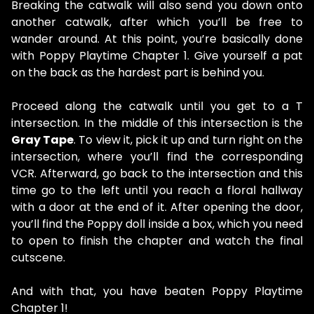
Breaking the catwalk will also send you down onto
another catwalk, after which you’ll be free to
wander around. At this point, you’re basically done
with Poppy Playtime Chapter 1. Give yourself a pat
on the back as the hardest part is behind you.
Proceed along the catwalk until you get to a T
intersection. In the middle of this intersection is the
Gray Tape
. To view it, pick it up and turn right on the
intersection, where you’ll find the corresponding
VCR. Afterward, go back to the intersection and this
time go to the left until you reach a floral hallway
with a door at the end of it. After opening the door,
you’ll find the Poppy doll inside a box, which you need
to open to finish the chapter and watch the final
cutscene.
And with that, you have beaten Poppy Playtime
Chapter 1!