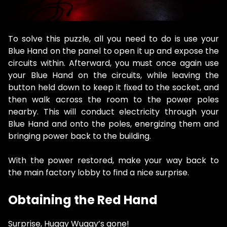
To solve this puzzle, all you need to do is use your
Blue Hand on the panel to open it up and expose the
circuits within. Afterward, you must once again use
your Blue Hand on the circuits, while leaving the
button held down to keep it fixed to the socket, and
then walk across the room to the power poles
nearby. This will conduct electricity through your
Blue Hand and onto the poles, energizing them and
bringing power back to the building.
With the power restored, make your way back to
the main factory lobby to find a nice surprise.
Obtaining the Red Hand
Surprise, Huggy Wuggy’s gone!