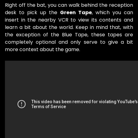
Right off the bat, you can walk behind the reception
desk to pick up the
Green Tape
, which you can
insert in the nearby VCR to view its contents and
learn a bit about the world. Keep in mind that, with
the exception of the Blue Tape, these tapes are
completely optional and only serve to give a bit
more context about the game.