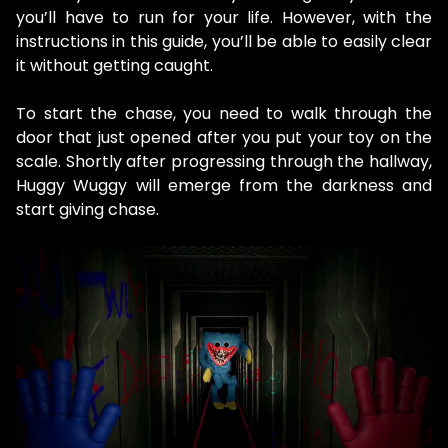
you’ll have to run for your life. However, with the
instructions in this guide, you’ll be able to easily clear
it without getting caught.
To start the chase, you need to walk through the
door that just opened after you put your toy on the
scale. Shortly after progressing through the hallway,
Huggy Wuggy will emerge from the darkness and
start giving chase.