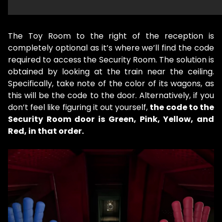
The Toy Room to the right of the reception is
completely optional as it’s where we’ll find the code
required to access the Security Room. The solution is
obtained by looking at the train near the ceiling.
Specifically, take note of the color of its wagons, as
this will be the code to the door. Alternatively, if you
don’t feel like figuring it out yourself,
the code to the
Security Room door is Green, Pink, Yellow, and
Red, in that order.