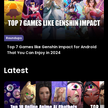
Roundups
Top 7 Games like Genshin Impact for Android
That You Can Enjoy in 2024
Latest