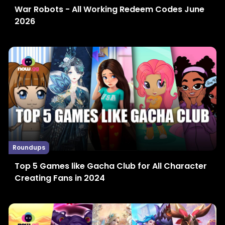
War Robots - All Working Redeem Codes June
2026
Roundups
Top 5 Games like Gacha Club for All Character
Creating Fans in 2024