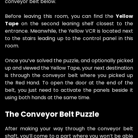
conveyor belt below.
Before leaving this room, you can find the
Yellow
Tape
on the second leaning shelf closest to the
entrance. Meanwhile, the Yellow VCR is located next
to the stairs leading up to the control panel in this
room.
Once you’ve solved the puzzle, and optionally picked
up and viewed the Yellow Tape, your next destination
is through the conveyor belt where you picked up
the Red Hand. To open the door at the end of the
belt, you just need to activate the panels beside it
using both hands at the same time.
The Conveyor Belt Puzzle
After making your way through the conveyor belt
shaft, you’ll come to a part where you won’t be able