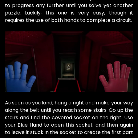
to progress any further until you solve yet another
puzzle. Luckily, this one is very easy, though it
requires the use of both hands to complete a circuit.
As soon as you land, hang a right and make your way
along the belt until you reach some stairs. Go up the
stairs and find the covered socket on the right. Use
your Blue Hand to open this socket, and then again
to leave it stuck in the socket to create the first part