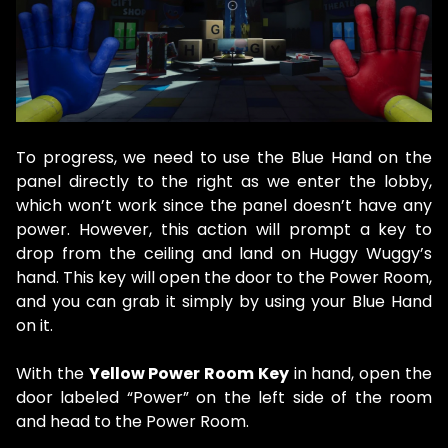
To progress, we need to use the Blue Hand on the
panel directly to the right as we enter the lobby,
which won’t work since the panel doesn’t have any
power. However, this action will prompt a key to
drop from the ceiling and land on Huggy Wuggy’s
hand. This key will open the door to the Power Room,
and you can grab it simply by using your Blue Hand
on it.
With the
Yellow Power Room Key
in hand, open the
door labeled “Power” on the left side of the room
and head to the Power Room.