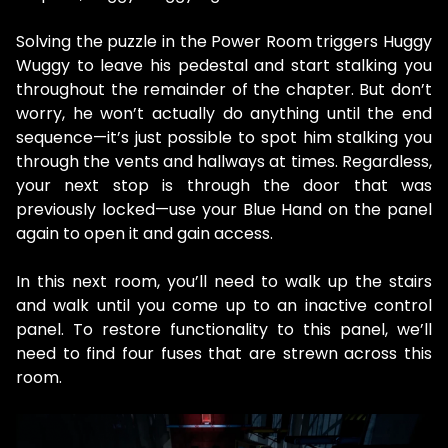
Solving the puzzle in the Power Room triggers Huggy
Wuggy to leave his pedestal and start stalking you
throughout the remainder of the chapter. But don’t
worry, he won’t actually do anything until the end
sequence—it’s just possible to spot him stalking you
through the vents and hallways at times. Regardless,
your next stop is through the door that was
previously locked—use your Blue Hand on the panel
again to open it and gain access.
In this next room, you’ll need to walk up the stairs
and walk until you come up to an inactive control
panel. To restore functionality to this panel, we’ll
need to find four fuses that are strewn across this
room.