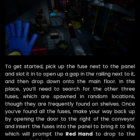
To get started, pick up the fuse next to the panel
and slot it in to open up a gap in the railing next to it,
and then drop down onto the main floor. In this
place, you’ll need to search for the other three
fuses, which are spawned in random locations,
though they are frequently found on shelves. Once
you’ve found all the fuses, make your way back up
by opening the door to the right of the conveyor
and insert the fuses into the panel to bring it to life,
which will prompt the
Red Hand
to drop to the