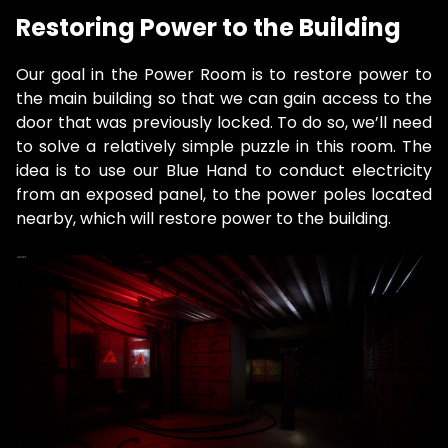
Restoring Power to the Building
Our goal in the Power Room is to restore power to
the main building so that we can gain access to the
door that was previously locked. To do so, we’ll need
to solve a relatively simple puzzle in this room. The
idea is to use our Blue Hand to conduct electricity
from an exposed panel, to the power poles located
nearby, which will restore power to the building.