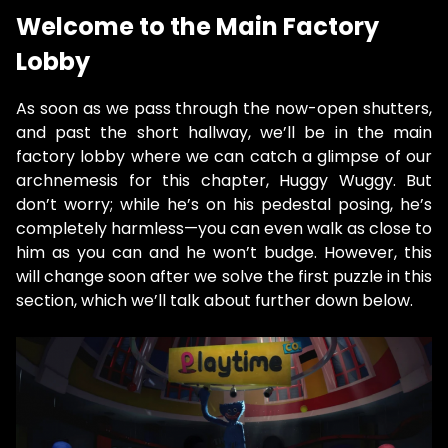
Welcome to the Main Factory
Lobby
As soon as we pass through the now-open shutters,
and past the short hallway, we’ll be in the main
factory lobby where we can catch a glimpse of our
archnemesis for this chapter, Huggy Wuggy. But
don’t worry; while he’s on his pedestal posing, he’s
completely harmless—you can even walk as close to
him as you can and he won’t budge. However, this
will change soon after we solve the first puzzle in this
section, which we’ll talk about further down below.