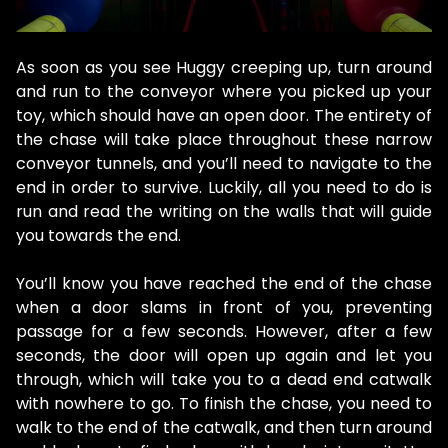
As soon as you see Huggy creeping up, turn around
and run to the conveyor where you picked up your
toy, which should have an open door. The entirety of
the chase will take place throughout these narrow
conveyor tunnels, and you’ll need to navigate to the
end in order to survive. Luckily, all you need to do is
run and read the writing on the walls that will guide
you towards the end.
You’ll know you have reached the end of the chase
when a door slams in front of you, preventing
passage for a few seconds. However, after a few
seconds, the door will open up again and let you
through, which will take you to a dead end catwalk
with nowhere to go. To finish the chase, you need to
walk to the end of the catwalk, and then turn around