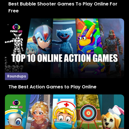
Best Bubble Shooter Games To Play Online For
Free
Roundups
The Best Action Games to Play Online