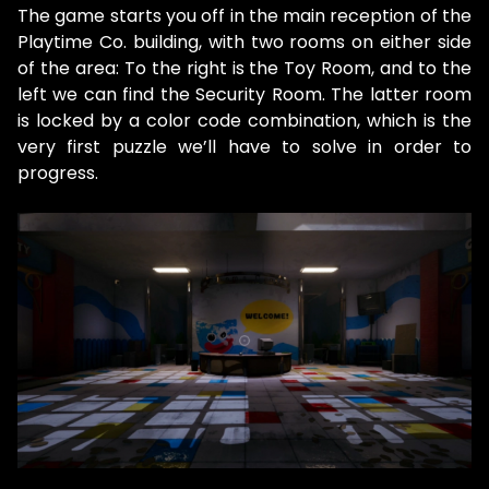
The game starts you off in the main reception of the
Playtime Co. building, with two rooms on either side
of the area: To the right is the Toy Room, and to the
left we can find the Security Room. The latter room
is locked by a color code combination, which is the
very first puzzle we’ll have to solve in order to
progress.