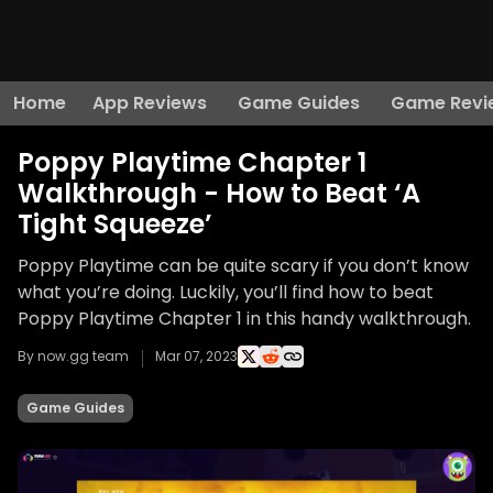
Home
App Reviews
Game Guides
Game Revi
Poppy Playtime Chapter 1
Walkthrough - How to Beat ‘A
Tight Squeeze’
Poppy Playtime can be quite scary if you don’t know
what you’re doing. Luckily, you’ll find how to beat
Poppy Playtime Chapter 1 in this handy walkthrough.
By now.gg team
Mar 07, 2023
Game Guides