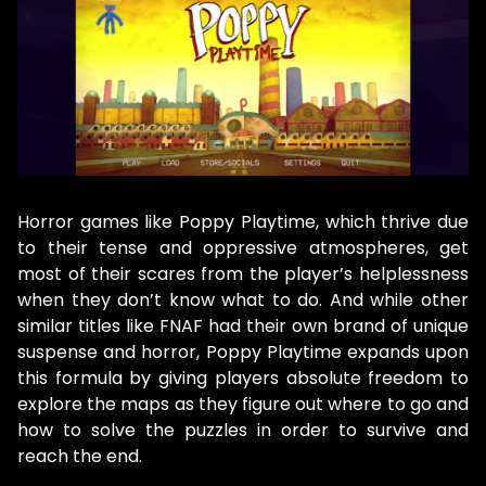
Horror games like Poppy Playtime, which thrive due
to their tense and oppressive atmospheres, get
most of their scares from the player’s helplessness
when they don’t know what to do. And while other
similar titles like FNAF had their own brand of unique
suspense and horror, Poppy Playtime expands upon
this formula by giving players absolute freedom to
explore the maps as they figure out where to go and
how to solve the puzzles in order to survive and
reach the end.