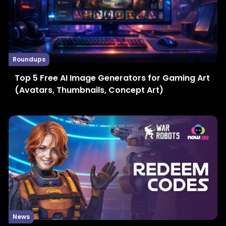
Roundups
Top 5 Free AI Image Generators for Gaming Art
(Avatars, Thumbnails, Concept Art)
News