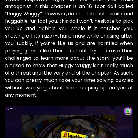
antagonist in this chapter is an 18-foot doll called
“Huggy Wuggy”. However, don’t let its cute smile and
huggable fur fool you, this doll won’t hesitate to pick
you up and gobble you whole if it catches you,
showing off its razor-sharp maw while chasing after
you. Luckily, if you’re like us and are horrified when
playing games like these, but still try to brave their
challenges to learn more about the story, you’ll be
pleased to know that Huggy Wuggy isn’t really much
of a threat until the very end of the chapter. As such,
you can pretty much take your time solving puzzles
without worrying about him creeping up on you at
any moment.