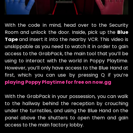
With the code in mind, head over to the Security
Room and unlock the door. Inside, pick up the
Blue
Tape
and insert it into the nearby VCR. This video is
unskippable as you need to watch it in order to gain
access to the GrabPack, the main tool that you’ll be
using to interact with the world in Poppy Playtime.
However, you’ll only have access to the Blue Hand at
first, which you can use by pressing Q if you’re
playing Poppy Playtime for free on now.gg
With the GrabPack in your possession, you can walk
to the hallway behind the reception by crouching
under the turnstiles, and using the Blue Hand on the
panel above the shutters to open them and gain
access to the main factory lobby.