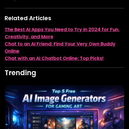
Related Articles
The Best AI Apps You Need to Try in 2024 for Fun,
Creativity, and More
Chat to an AI Friend: Find Your Very Own Buddy
Online
Chat with an AI Chatbot Online: Top Picks!
Trending