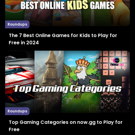
Roundups
The 7 Best Online Games for Kids to Play for
Free in 2024
Roundups
Top Gaming Categories on now.gg to Play for
Free