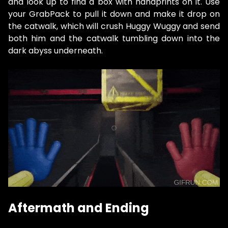
and look up to find a box with handprints on it. Use
your GrabPack to pull it down and make it drop on
the catwalk, which will crush Huggy Wuggy and send
both him and the catwalk tumbling down into the
dark abyss underneath.
Aftermath and Ending