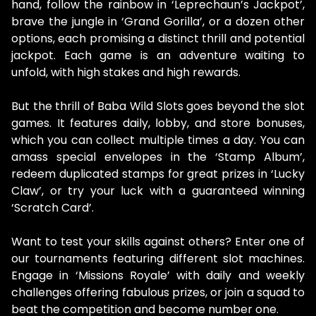
hand, follow the rainbow in ‘Leprechaun’s Jackpot’,
brave the jungle in ‘Grand Gorilla’, or a dozen other
options, each promising a distinct thrill and potential
jackpot. Each game is an adventure waiting to
unfold, with high stakes and high rewards.
But the thrill of Baba Wild Slots goes beyond the slot
games. It features daily, lobby, and store bonuses,
which you can collect multiple times a day. You can
amass special envelopes in the ‘Stamp Album’,
redeem duplicated stamps for great prizes in ‘Lucky
Claw’, or try your luck with a guaranteed winning
‘Scratch Card’.
Want to test your skills against others? Enter one of
our tournaments featuring different slot machines.
Engage in ‘Missions Royale’ with daily and weekly
challenges offering fabulous prizes, or join a squad to
beat the competition and become number one.