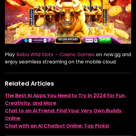
Play
Baba Wild Slots – Casino Games
on now.gg and
enjoy seamless streaming on the mobile cloud.
Related Articles
The Best AI Apps You Need to Try in 2024 for Fun,
Creativity, and More
Chat to an AI Friend: Find Your Very Own Buddy
Online
Chat with an AI Chatbot Online: Top Picks!