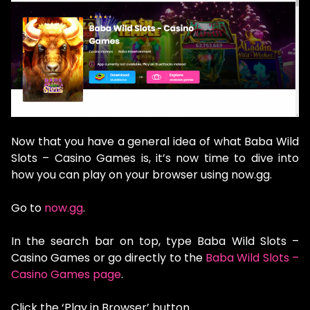
Now that you have a general idea of what Baba Wild
Slots – Casino Games is, it’s now time to dive into
how you can play on your browser using now.gg.
Go to
now.gg
.
In the search bar on top, type Baba Wild Slots –
Casino Games or go directly to the
Baba Wild Slots –
Casino Games page
.
Click the ‘Play in Browser’ button.