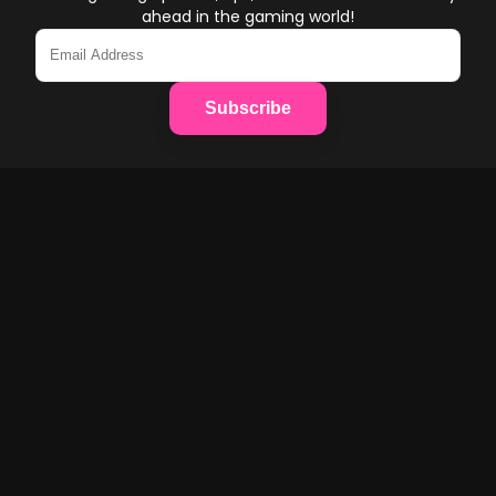
ahead in the gaming world!
Subscribe