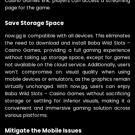
Casino Games link, players can access a streaming
page for the game.
Save Storage Space
now.gg is compatible with all devices. This eliminates
the need to download and install Baba Wild Slots –
Casino Games, providing a full gaming experience
without taking up storage space, except for games
not available on the cloud service. Additionally, users
won’t compromise on visual quality when using
mobile devices or emulators, as the graphics remain
virtually unchanged. With now.gg, users can enjoy
Baba Wild Slots – Casino Games without sacrificing
storage or settling for inferior visuals, making it a
convenient and immersive gaming solution across
various platforms.
Mitigate the Mobile Issues