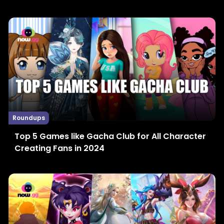
Roundups
Top 5 Games like Gacha Club for All Character
Creating Fans in 2024