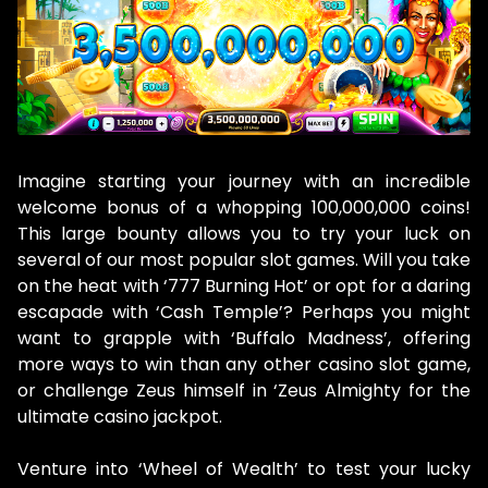
Imagine starting your journey with an incredible
welcome bonus of a whopping 100,000,000 coins!
This large bounty allows you to try your luck on
several of our most popular slot games. Will you take
on the heat with ‘777 Burning Hot’ or opt for a daring
escapade with ‘Cash Temple’? Perhaps you might
want to grapple with ‘Buffalo Madness’, offering
more ways to win than any other casino slot game,
or challenge Zeus himself in ‘Zeus Almighty for the
ultimate casino jackpot.
Venture into ‘Wheel of Wealth’ to test your lucky