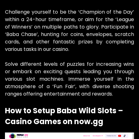
Challenge yourself to be the ‘Champion of the Day’
within a 24-hour timeframe, or aim for the ‘League
of Winners’ on multiple paths to glory. Participate in
‘Baba Chase’, hunting for coins, envelopes, scratch
cards, and other fantastic prizes by completing
various tasks in our casino.
Solve different levels of puzzles for increasing wins
or embark on exciting quests leading you through
various slot machines. Immerse yourself in the
atmosphere of a ‘Fun Fair’, with diverse shooting
ranges offering entertainment and rewards.
How to Setup Baba Wild Slots –
Casino Games on now.gg