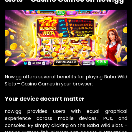
Now.gg offers several benefits for playing Baba Wild
Slots – Casino Games in your browser:
Your device doesn’t matter
now.gg provides users with equal graphical
experience across mobile devices, PCs, and
consoles. By simply clicking on the Baba Wild Slots –