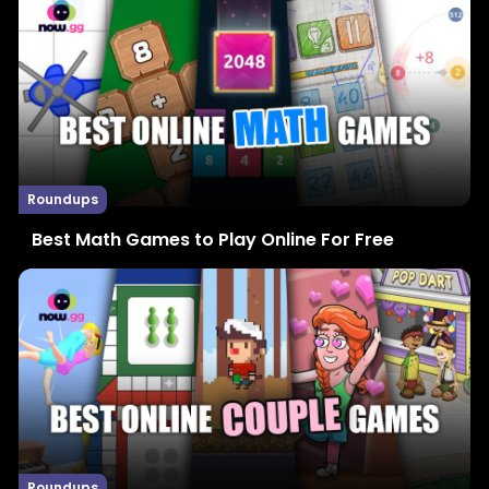
Roundups
Best Math Games to Play Online For Free
Roundups