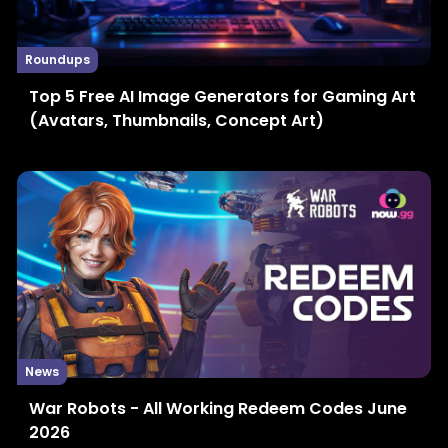
Roundups
Top 5 Free AI Image Generators for Gaming Art
(Avatars, Thumbnails, Concept Art)
News
War Robots - All Working Redeem Codes June
2026