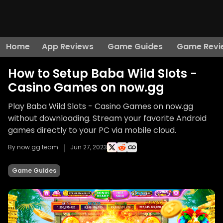
Home
App Reviews
Game Guides
Game Revi
How to Setup Baba Wild Slots -
Casino Games on now.gg
Play Baba Wild Slots - Casino Games on now.gg
without downloading. Stream your favorite Android
games directly to your PC via mobile cloud.
By now.gg team
Jun 27, 2023
Game Guides