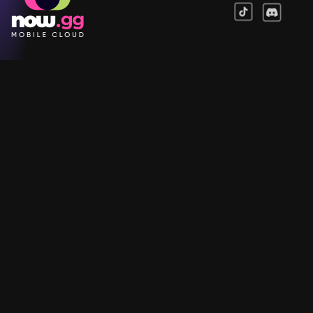
Games
Company
Resources
Help & Support
Questions & Queries
Support