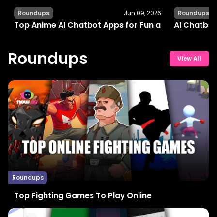
Roundups
Jun 09, 2026
Roundups
Top Anime AI Chatbot Apps for Fun and Interactiv
AI Chatbot
Roundups
View All
Roundups
Top Fighting Games To Play Online