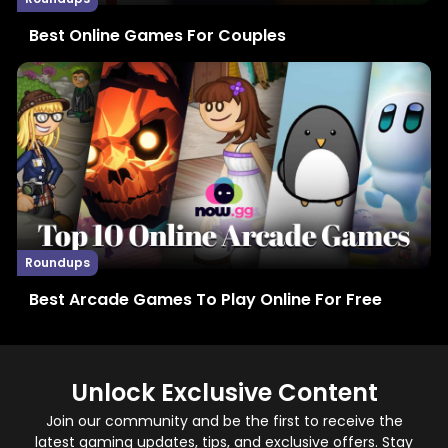
Best Online Games For Couples
Roundups
Best Arcade Games To Play Online For Free
Unlock Exclusive Content
Join our community and be the first to receive the
latest gaming updates, tips, and exclusive offers. Stay