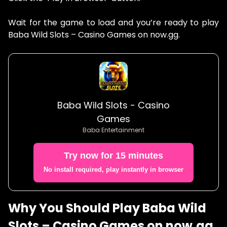
Wait for the game to load and you’re ready to play
Baba Wild Slots – Casino Games on now.gg.
Baba Wild Slots - Casino
Games
Baba Entertainment
Try now for 15 minutes
No install required, play instantly in browser
Why You Should Play Baba Wild
Slots – Casino Games on now.gg