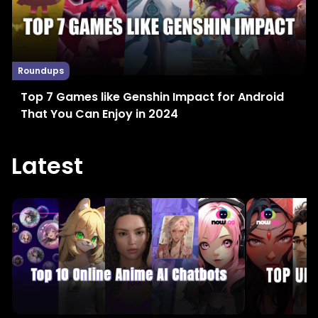
Roundups
Top 7 Games like Genshin Impact for Android
That You Can Enjoy in 2024
Latest