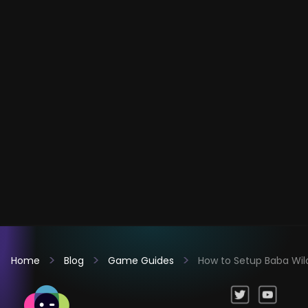
Home
Blog
Game Guides
How to Setup Baba Wil