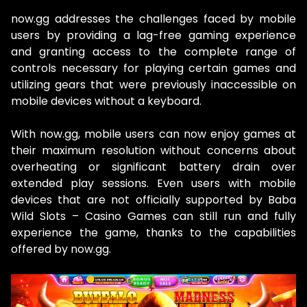
now.gg addresses the challenges faced by mobile
users by providing a lag-free gaming experience
and granting access to the complete range of
controls necessary for playing certain games and
utilizing gears that were previously inaccessible on
mobile devices without a keyboard.
With now.gg, mobile users can now enjoy games at
their maximum resolution without concerns about
overheating or significant battery drain over
extended play sessions. Even users with mobile
devices that are not officially supported by Baba
Wild Slots – Casino Games can still run and fully
experience the game, thanks to the capabilities
offered by now.gg.