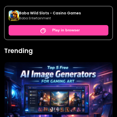
Baba Wild Slots - Casino Games
Baba Entertainment
Play in browser
Trending