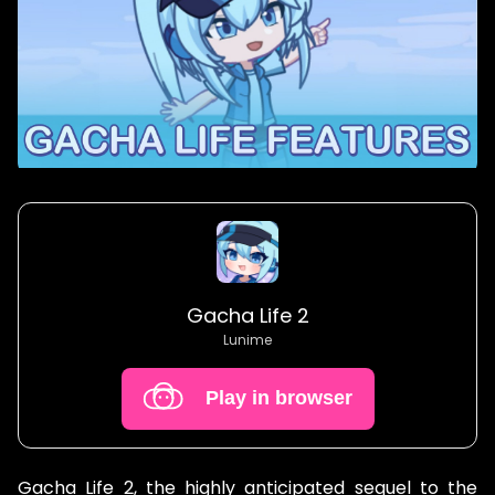
Gacha Life 2
Lunime
Play in browser
Gacha Life 2, the highly anticipated sequel to the