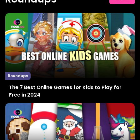
Roundups
The 7 Best Online Games for Kids to Play for
Free in 2024