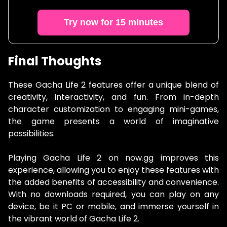
Try now for 15 minutes
Final Thoughts
These Gacha Life 2 features offer a unique blend of
creativity, interactivity, and fun. From in-depth
character customization to engaging mini-games,
the game presents a world of imaginative
possibilities.
Playing Gacha Life 2 on now.gg improves this
experience, allowing you to enjoy these features with
the added benefits of accessibility and convenience.
With no downloads required, you can play on any
device, be it PC or mobile, and immerse yourself in
the vibrant world of Gacha Life 2.