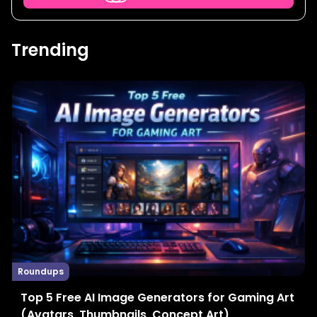
Trending
Roundups
Top 5 Free AI Image Generators for Gaming Art
(Avatars, Thumbnails, Concept Art)