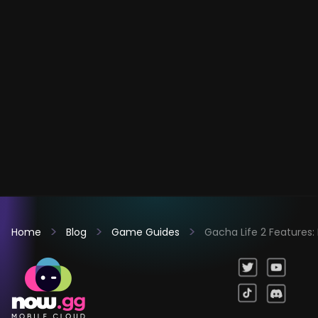
Home
Blog
Game Guides
Gacha Life 2 Features: