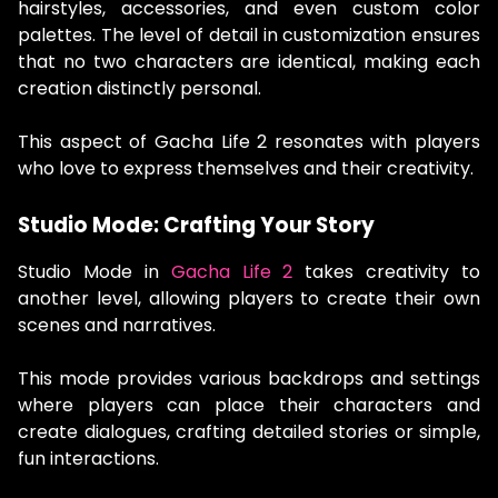
hairstyles, accessories, and even custom color
palettes. The level of detail in customization ensures
that no two characters are identical, making each
creation distinctly personal.
This aspect of Gacha Life 2 resonates with players
who love to express themselves and their creativity.
Studio Mode: Crafting Your Story
Studio Mode in
Gacha Life 2
takes creativity to
another level, allowing players to create their own
scenes and narratives.
This mode provides various backdrops and settings
where players can place their characters and
create dialogues, crafting detailed stories or simple,
fun interactions.