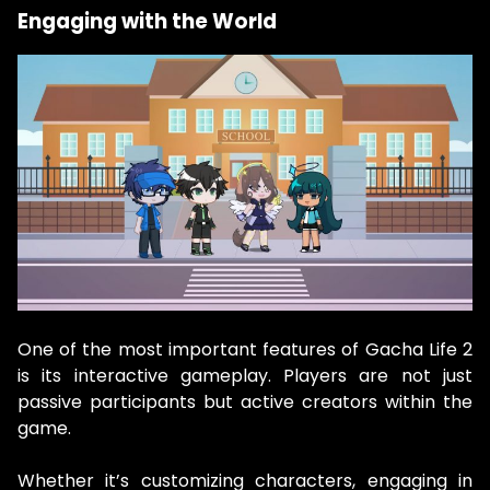
Engaging with the World
One of the most important features of Gacha Life 2
is its interactive gameplay. Players are not just
passive participants but active creators within the
game.
Whether it’s customizing characters, engaging in