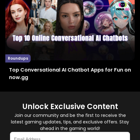
Roundups
Top Conversational AI Chatbot Apps for Fun on
now.gg
Unlock Exclusive Content
Join our community and be the first to receive the
latest gaming updates, tips, and exclusive offers. Stay
ahead in the gaming world!