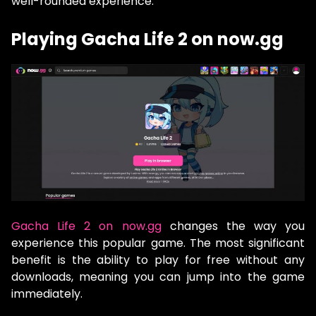
well-rounded experience.
Playing Gacha Life 2 on now.gg
Gacha Life 2 on now.gg
changes the way you
experience this popular game. The most significant
benefit is the ability to play for free without any
downloads, meaning you can jump into the game
immediately.