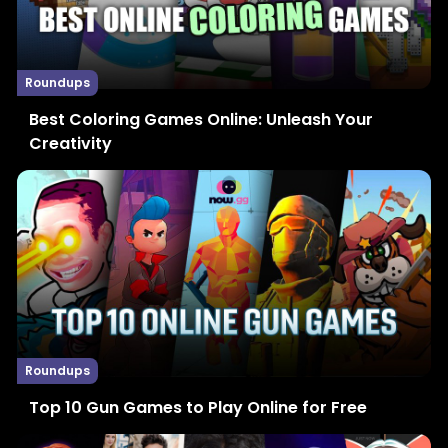
Roundups
Best Coloring Games Online: Unleash Your
Creativity
Roundups
Top 10 Gun Games to Play Online for Free