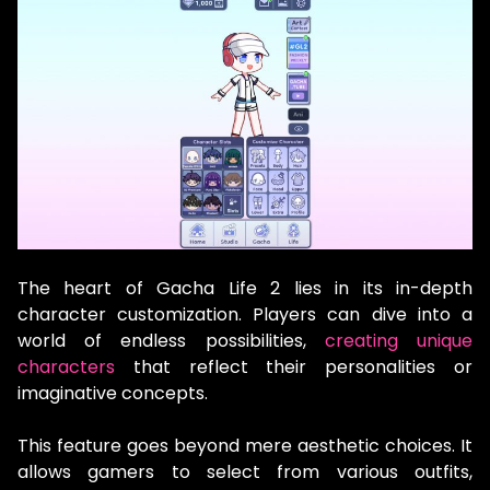
The heart of Gacha Life 2 lies in its in-depth
character customization. Players can dive into a
world of endless possibilities,
creating unique
characters
that reflect their personalities or
imaginative concepts.
This feature goes beyond mere aesthetic choices. It
allows gamers to select from various outfits,