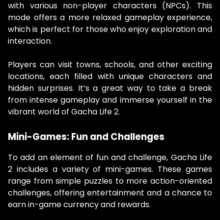
with various non-player characters (NPCs). This
mode offers a more relaxed gameplay experience,
which is perfect for those who enjoy exploration and
interaction.
Players can visit towns, schools, and other exciting
locations, each filled with unique characters and
hidden surprises. It’s a great way to take a break
from intense gameplay and immerse yourself in the
vibrant world of Gacha Life 2.
Mini-Games: Fun and Challenges
To add an element of fun and challenge, Gacha Life
2 includes a variety of mini-games. These games
range from simple puzzles to more action-oriented
challenges, offering entertainment and a chance to
earn in-game currency and rewards.