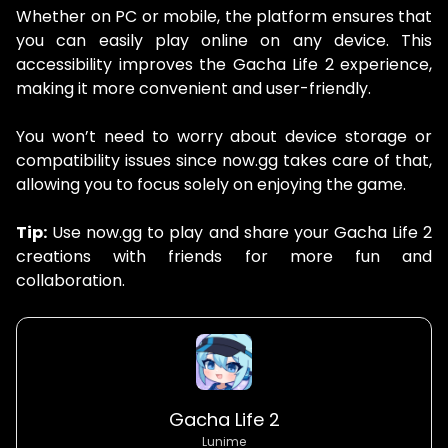
Whether on PC or mobile, the platform ensures that
you can easily play online on any device. This
accessibility improves the Gacha Life 2 experience,
making it more convenient and user-friendly.
You won’t need to worry about device storage or
compatibility issues since now.gg takes care of that,
allowing you to focus solely on enjoying the game.
Tip:
Use now.gg to play and share your Gacha Life 2
creations with friends for more fun and
collaboration.
Gacha Life 2
Lunime