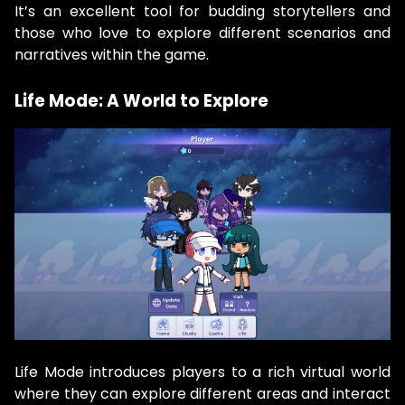
It’s an excellent tool for budding storytellers and
those who love to explore different scenarios and
narratives within the game.
Life Mode: A World to Explore
Life Mode introduces players to a rich virtual world
where they can explore different areas and interact