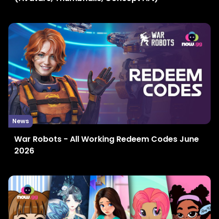
News
War Robots - All Working Redeem Codes June
2026