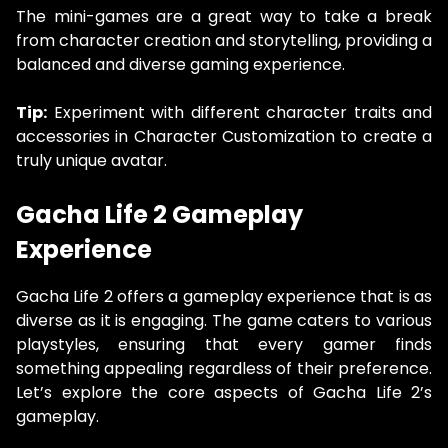
The mini-games are a great way to take a break
from character creation and storytelling, providing a
balanced and diverse gaming experience.
Tip:
Experiment with different character traits and
accessories in Character Customization to create a
truly unique avatar.
Gacha Life 2 Gameplay
Experience
Gacha Life 2 offers a gameplay experience that is as
diverse as it is engaging. The game caters to various
playstyles, ensuring that every gamer finds
something appealing regardless of their preference.
Let’s explore the core aspects of Gacha Life 2’s
gameplay.