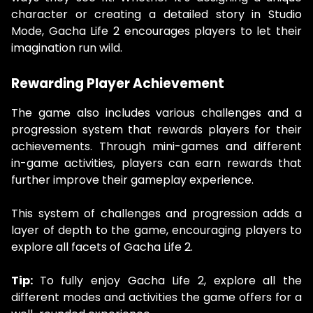
character or creating a detailed story in Studio
Mode, Gacha Life 2 encourages players to let their
imagination run wild.
Rewarding Player Achievement
The game also includes various challenges and a
progression system that rewards players for their
achievements. Through mini-games and different
in-game activities, players can earn rewards that
further improve their gameplay experience.
This system of challenges and progression adds a
layer of depth to the game, encouraging players to
explore all facets of Gacha Life 2.
Tip:
To fully enjoy Gacha Life 2, explore all the
different modes and activities the game offers for a