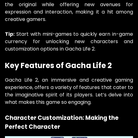
the original while offering new avenues for
expression and interaction, making it a hit among
creative gamers.
Tip:
Start with mini-games to quickly earn in-game
currency for unlocking new characters and
customization options in Gacha Life 2.
Key Features of Gacha Life 2
Gacha Life 2, an immersive and creative gaming
experience, offers a variety of features that cater to
the imaginative spirit of its players. Let’s delve into
what makes this game so engaging.
Character Customization: Making the
Perfect Character