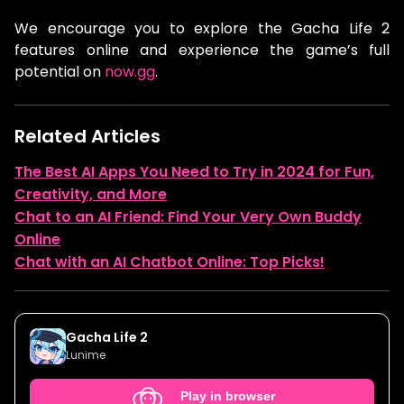
We encourage you to explore the Gacha Life 2
features online and experience the game’s full
potential on
now.gg
.
Related Articles
The Best AI Apps You Need to Try in 2024 for Fun,
Creativity, and More
Chat to an AI Friend: Find Your Very Own Buddy
Online
Chat with an AI Chatbot Online: Top Picks!
Gacha Life 2
Lunime
Play in browser