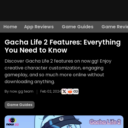
Home
App Reviews
Game Guides
Game Revi
Gacha Life 2 Features: Everything
You Need to Know
Discover Gacha Life 2 features on now.gg! Enjoy
creative character customization, engaging
gameplay, and so much more online without
downloading anything.
By now.gg team
Feb 02, 2024
Game Guides