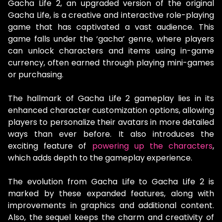
Gacha Life 2, an upgraded version of the original
Gacha Life, is a creative and interactive role-playing
game that has captivated a vast audience. This
game falls under the ‘gacha’ genre, where players
can unlock characters and items using in-game
currency, often earned through playing mini-games
or purchasing.
The hallmark of Gacha Life 2 gameplay lies in its
enhanced character customization options, allowing
players to personalize their avatars in more detailed
ways than ever before. It also introduces the
exciting feature of
powering up the characters
,
which adds depth to the gameplay experience.
The evolution from Gacha Life to Gacha Life 2 is
marked by these expanded features, along with
improvements in graphics and additional content.
Also, the sequel keeps the charm and creativity of