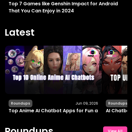
Top 7 Games like Genshin Impact for Android
That You Can Enjoy in 2024
Latest
Roundups
Jun 09, 2026
Roundups
Top Anime AI Chatbot Apps for Fun and Interactiv
AI Chatbot
Roundups
View All