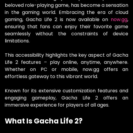
beloved role-playing game, has become a sensation
in the gaming world. Embracing the era of cloud
gaming, Gacha Life 2 is now available on
now.gg
,
ensuring that fans can enjoy their favorite game
seamlessly without the constraints of device
limitations.
This accessibility highlights the key aspect of Gacha
Life 2 features – play online, anytime, anywhere.
Whether on PC or mobile, now.gg offers an
effortless gateway to this vibrant world.
Known for its extensive customization features and
engaging gameplay, Gacha Life 2 offers an
immersive experience for players of all ages.
What Is Gacha Life 2?