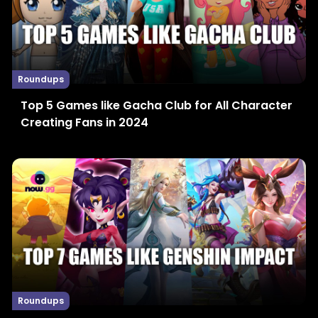
Roundups
Top 5 Games like Gacha Club for All Character
Creating Fans in 2024
Roundups