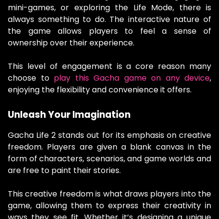
mini-games, or exploring the Life Mode, there is
always something to do. The interactive nature of
the game allows players to feel a sense of
ownership over their experience.
This level of engagement is a core reason many
choose to
play this Gacha game on any device
,
enjoying the flexibility and convenience it offers.
Unleash Your Imagination
Gacha Life 2 stands out for its emphasis on creative
freedom. Players are given a blank canvas in the
form of characters, scenarios, and game worlds and
are free to paint their stories.
This creative freedom is what draws players into the
game, allowing them to express their creativity in
ways they see fit. Whether it’s designing a unique