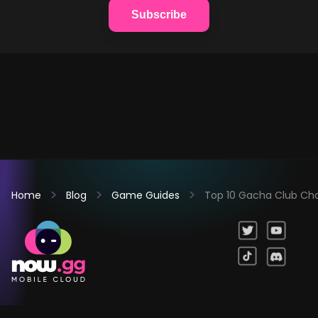
Subscribe
Home
Blog
Game Guides
Top 10 Gacha Club Ch