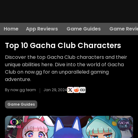
Home
App Reviews
Game Guides
Game Revi
Top 10 Gacha Club Characters
Discover the top Gacha Club characters and their
unique abilities here. Dive into the world of Gacha
Club on now.gg for an unparalleled gaming
adventure.
By now.gg team
Jan 29, 2024
Game Guides