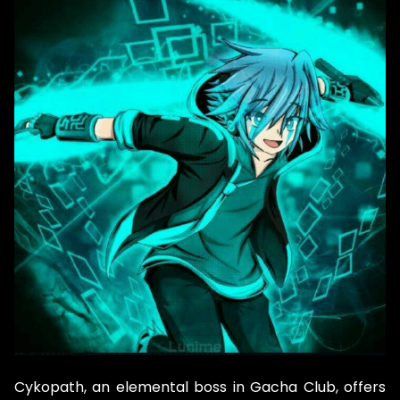
Cykopath, an elemental boss in Gacha Club, offers