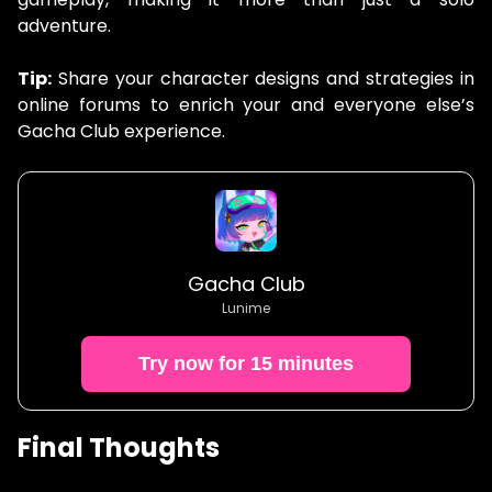
adventure.
Tip:
Share your character designs and strategies in
online forums to enrich your and everyone else’s
Gacha Club experience.
Gacha Club
Lunime
Try now for 15 minutes
Final Thoughts