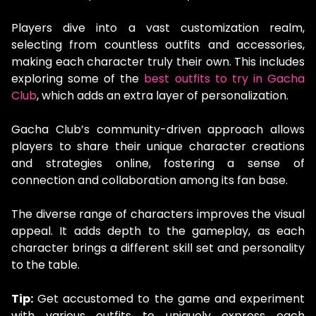
Players dive into a vast customization realm,
selecting from countless outfits and accessories,
making each character truly their own. This includes
exploring some of the
best outfits to try in Gacha
Club
, which adds an extra layer of personalization.
Gacha Club’s community-driven approach allows
players to share their unique character creations
and strategies online, fostering a sense of
connection and collaboration among its fan base.
The diverse range of characters improves the visual
appeal. It adds depth to the gameplay, as each
character brings a different skill set and personality
to the table.
Tip:
Get accustomed to the game and experiment
with various outfits to uniquely express each