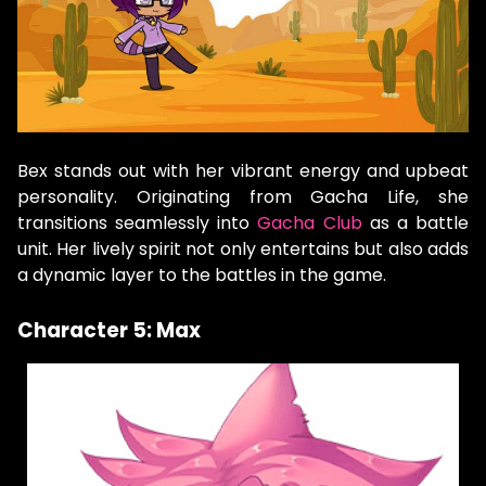
Bex stands out with her vibrant energy and upbeat
personality. Originating from Gacha Life, she
transitions seamlessly into
Gacha Club
as a battle
unit. Her lively spirit not only entertains but also adds
a dynamic layer to the battles in the game.
Character 5: Max