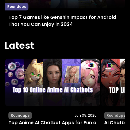
Roundups
Top 7 Games like Genshin Impact for Android
That You Can Enjoy in 2024
Latest
Roundups
Jun 09, 2026
Roundups
Top Anime AI Chatbot Apps for Fun and Interactiv
AI Chatbot