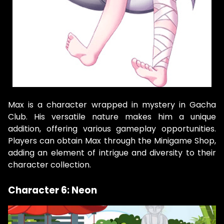
Max is a character wrapped in mystery in Gacha
Club. His versatile nature makes him a unique
addition, offering various gameplay opportunities.
Players can obtain Max through the Minigame Shop,
adding an element of intrigue and diversity to their
character collection.
Character 6: Neon