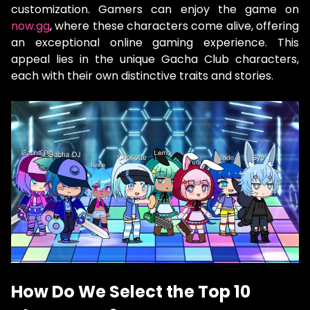
customization. Gamers can enjoy the game on
now.gg
, where these characters come alive, offering
an exceptional online gaming experience. This
appeal lies in the unique Gacha Club characters,
each with their own distinctive traits and stories.
How Do We Select the Top 10