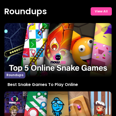
Roundups
View All
Roundups
Best Snake Games To Play Online