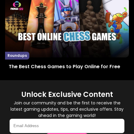
Roundups
The Best Chess Games to Play Online for Free
Unlock Exclusive Content
Join our community and be the first to receive the
latest gaming updates, tips, and exclusive offers. Stay
ahead in the gaming world!