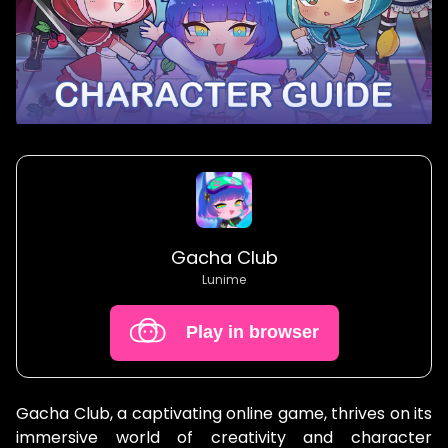
Gacha Club
Lunime
Play in browser
Gacha Club, a captivating online game, thrives on its
immersive world of creativity and character