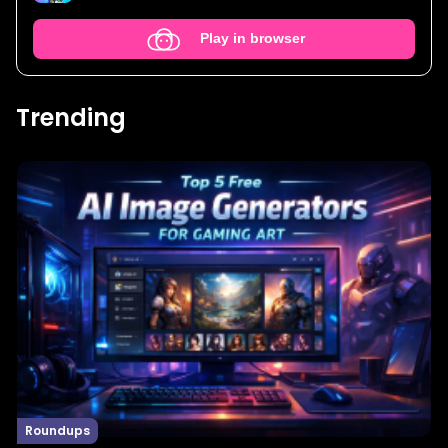
Play in browser
Trending
Roundups