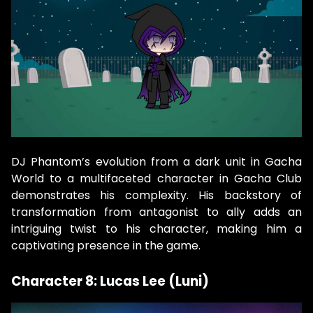
DJ Phantom’s evolution from a dark unit in Gacha
World to a multifaceted character in Gacha Club
demonstrates his complexity. His backstory of
transformation from antagonist to ally adds an
intriguing twist to his character, making him a
captivating presence in the game.
Character 8: Lucas Lee (Luni)