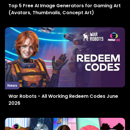
Top 5 Free AI Image Generators for Gaming Art
(Avatars, Thumbnails, Concept Art)
News
War Robots - All Working Redeem Codes June
2026