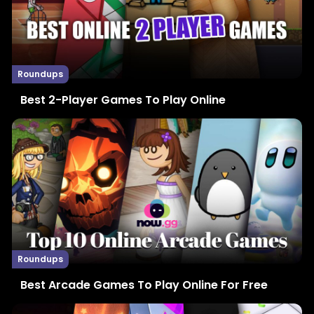
Roundups
Best 2-Player Games To Play Online
Roundups
Best Arcade Games To Play Online For Free