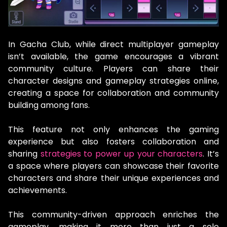
In Gacha Club, while direct multiplayer gameplay
isn’t available, the game encourages a vibrant
community culture. Players can share their
character designs and gameplay strategies online,
creating a space for collaboration and community
building among fans.
This feature not only enhances the gaming
experience but also fosters collaboration and
sharing
strategies to power up your characters
. It’s
a space where players can showcase their favorite
characters and share their unique experiences and
achievements.
This community-driven approach enriches the
gameplay, making it more than just a solo