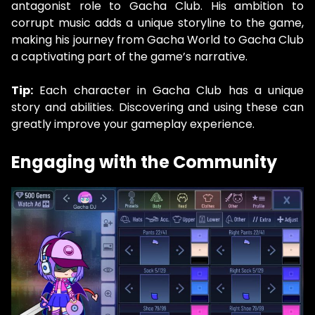
antagonist role to Gacha Club. His ambition to
corrupt music adds a unique storyline to the game,
making his journey from Gacha World to Gacha Club
a captivating part of the game’s narrative.
Tip:
Each character in Gacha Club has a unique
story and abilities. Discovering and using these can
greatly improve your gameplay experience.
Engaging with the Community