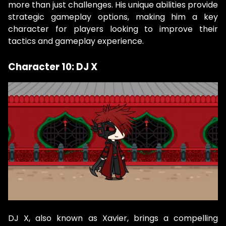
more than just challenges. His unique abilities provide
strategic gameplay options, making him a key
character for players looking to improve their
tactics and gameplay experience.
Character 10: DJ X
DJ X, also known as Xavier, brings a compelling