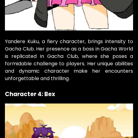
Yandere Kuku, a fiery character, brings intensity to
Gacha Club. Her presence as a boss in Gacha World
is replicated in Gacha Club, where she poses a
formidable challenge to players. Her unique abilities
and dynamic character make her encounters
unforgettable and thrilling.
Character 4: Bex