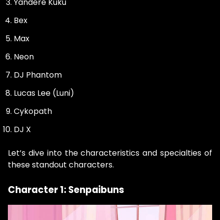
Yandere Kuku
Bex
Max
Neon
DJ Phantom
Lucas Lee (Luni)
Cykopath
DJ X
Let’s dive into the characteristics and specialties of
these standout characters.
Character 1: Senpaibuns