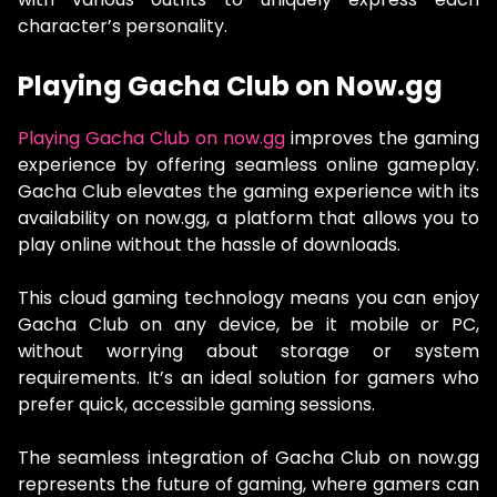
character’s personality.
Playing Gacha Club on Now.gg
Playing Gacha Club on now.gg
improves the gaming
experience by offering seamless online gameplay.
Gacha Club elevates the gaming experience with its
availability on now.gg, a platform that allows you to
play online without the hassle of downloads.
This cloud gaming technology means you can enjoy
Gacha Club on any device, be it mobile or PC,
without worrying about storage or system
requirements. It’s an ideal solution for gamers who
prefer quick, accessible gaming sessions.
The seamless integration of Gacha Club on now.gg
represents the future of gaming, where gamers can