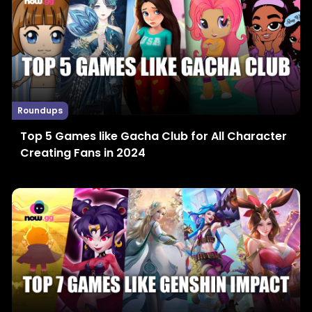
Roundups
Top 5 Games like Gacha Club for All Character
Creating Fans in 2024