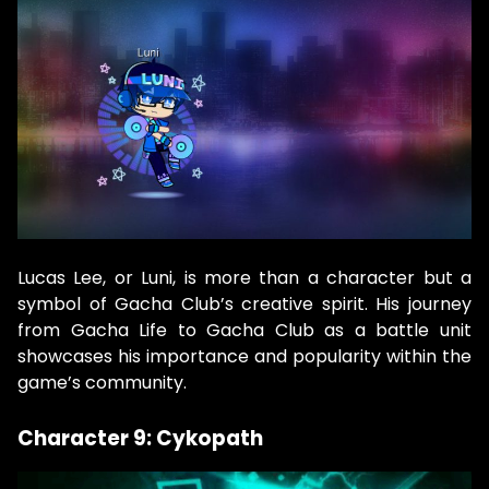
Lucas Lee, or Luni, is more than a character but a
symbol of Gacha Club’s creative spirit. His journey
from Gacha Life to Gacha Club as a battle unit
showcases his importance and popularity within the
game’s community.
Character 9: Cykopath