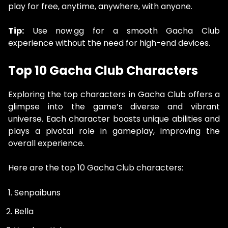
play for free, anytime, anywhere, with anyone.
Tip:
Use now.gg for a smooth Gacha Club
experience without the need for high-end devices.
Top 10 Gacha Club Characters
Exploring the top characters in Gacha Club offers a
glimpse into the game’s diverse and vibrant
universe. Each character boasts unique abilities and
plays a pivotal role in gameplay, improving the
overall experience.
Here are the top 10 Gacha Club characters:
Senpaibuns
Bella