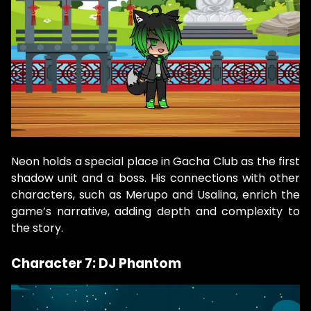
Neon holds a special place in Gacha Club as the first
shadow unit and a boss. His connections with other
characters, such as Merupo and Usalina, enrich the
game’s narrative, adding depth and complexity to
the story.
Character 7: DJ Phantom