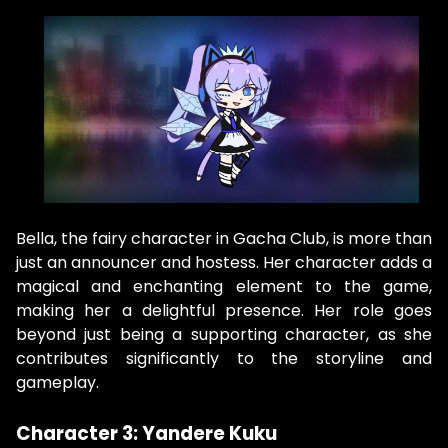
Bella, the fairy character in Gacha Club, is more than
just an announcer and hostess. Her character adds a
magical and enchanting element to the game,
making her a delightful presence. Her role goes
beyond just being a supporting character, as she
contributes significantly to the storyline and
gameplay.
Character 3: Yandere Kuku