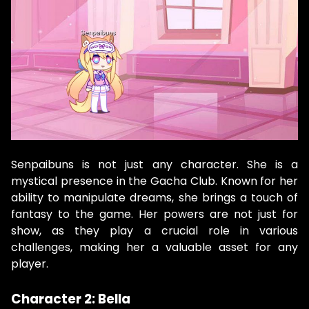
Senpaibuns is not just any character. She is a
mystical presence in the Gacha Club. Known for her
ability to manipulate dreams, she brings a touch of
fantasy to the game. Her powers are not just for
show, as they play a crucial role in various
challenges, making her a valuable asset for any
player.
Character 2: Bella