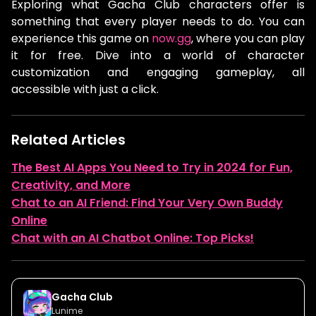
Exploring what Gacha Club characters offer is
something that every player needs to do. You can
experience this game on
now.gg
, where you can play
it for free. Dive into a world of character
customization and engaging gameplay, all
accessible with just a click.
Related Articles
The Best AI Apps You Need to Try in 2024 for Fun,
Creativity, and More
Chat to an AI Friend: Find Your Very Own Buddy
Online
Chat with an AI Chatbot Online: Top Picks!
Gacha Club
Lunime