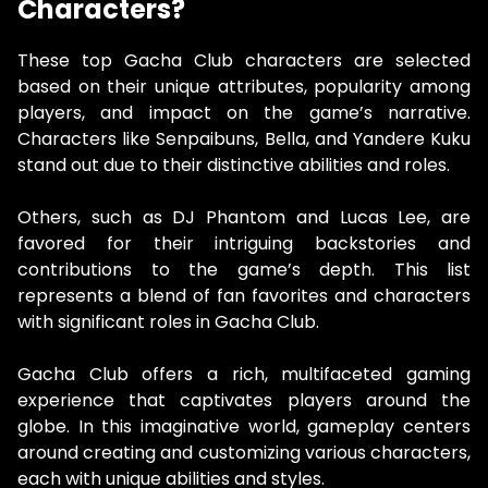
Characters?
These top Gacha Club characters are selected
based on their unique attributes, popularity among
players, and impact on the game’s narrative.
Characters like Senpaibuns, Bella, and Yandere Kuku
stand out due to their distinctive abilities and roles.
Others, such as DJ Phantom and Lucas Lee, are
favored for their intriguing backstories and
contributions to the game’s depth. This list
represents a blend of fan favorites and characters
with significant roles in Gacha Club.
Gacha Club offers a rich, multifaceted gaming
experience that captivates players around the
globe. In this imaginative world, gameplay centers
around creating and customizing various characters,
each with unique abilities and styles.