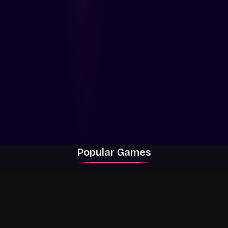
Popular Games