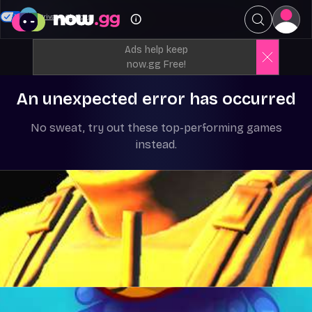
Your Privacy Choices
Ads help keep
now.gg Free!
An unexpected error has occurred
No sweat, try out these top-performing games
instead.