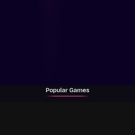
Popular Games