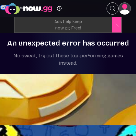
Your Privacy Choices
Ads help keep
now.gg Free!
An unexpected error has occurred
No sweat, try out these top-performing games
instead.