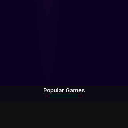
Popular Games