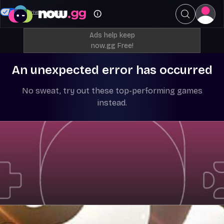
Your Privacy Choices
Ads help keep
now.gg Free!
An unexpected error has occurred
No sweat, try out these top-performing games
instead.