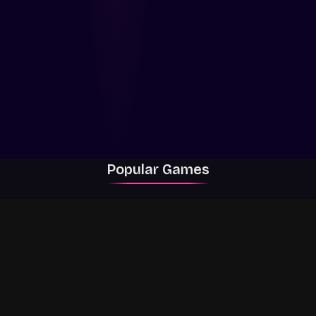
Popular Games
Rally Racer Dirt
RIVALS
Grow a Garden