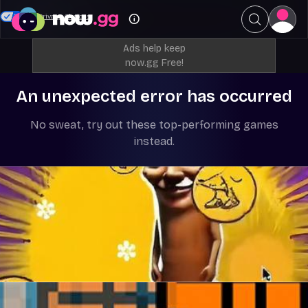
Your Privacy Choices
Ads help keep
now.gg Free!
An unexpected error has occurred
No sweat, try out these top-performing games
instead.