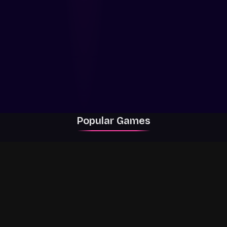
Popular Games
Rally Racer Dirt
RIVALS
Grow a Garden