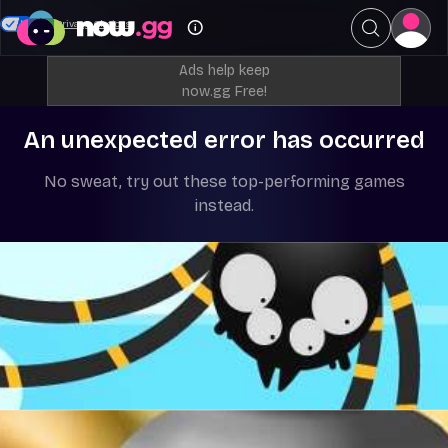
Your Privacy Choices
Ads help keep
now.gg Free!
An unexpected error has occurred
No sweat, try out these top-performing games
instead.