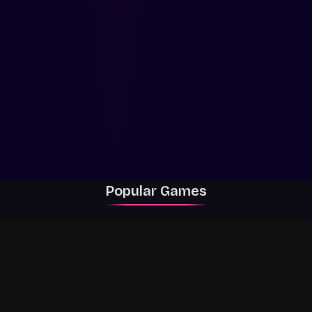
Popular Games
Rally Racer Dirt
RIVALS
Grow a Garden