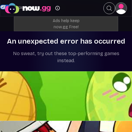
Your Privacy Choices
Ads help keep
now.gg Free!
An unexpected error has occurred
No sweat, try out these top-performing games
instead.