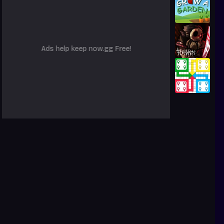
Ads help keep now.gg Free!