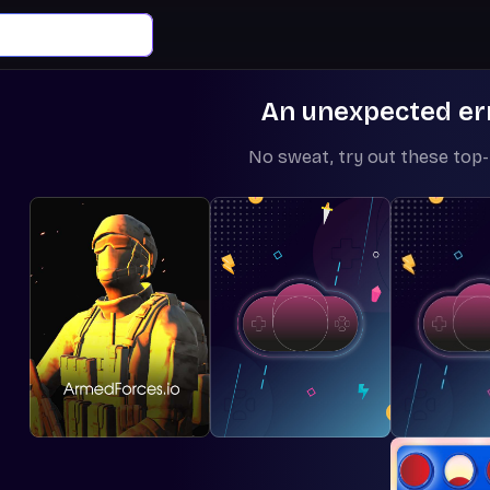
An unexpected er
No sweat, try out these top