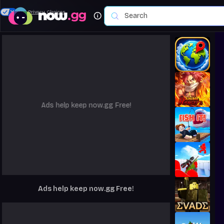
Your Privacy Choices
Ads help keep now.gg Free!
Ads help keep now.gg Free!