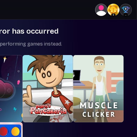
0
--
ror has occurred
-performing games instead.