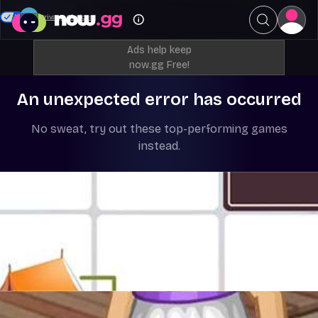
Your Privacy Choices
Ads help keep
now.gg Free!
An unexpected error has occurred
No sweat, try out these top-performing games
instead.