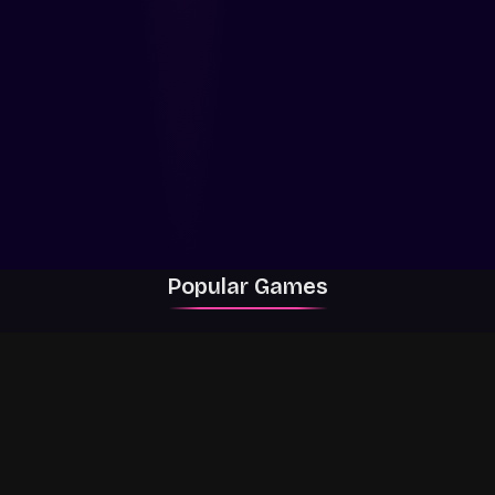
Popular Games
Rally Racer Dirt
RIVALS
Grow a Garden