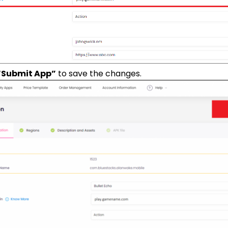
“Submit App”
to save the changes.