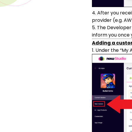
4. After you rece
provider (e.g. AW
5. The Developer 
inform you once y
Adding a custo
1. Under the “My 