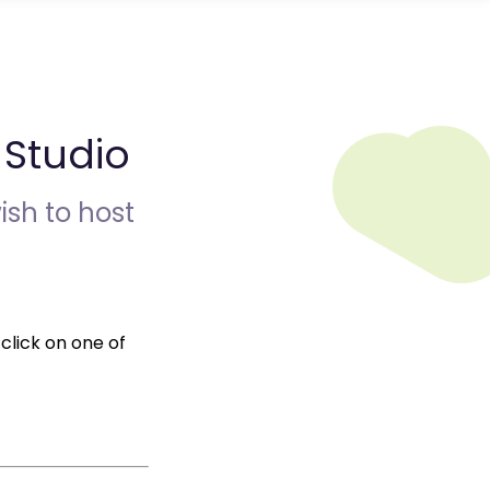
Studio
ish to host
click on one of