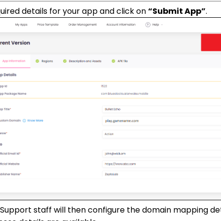
required details for your app and click on
“Submit App”
.
Support staff will then configure the domain mapping deta