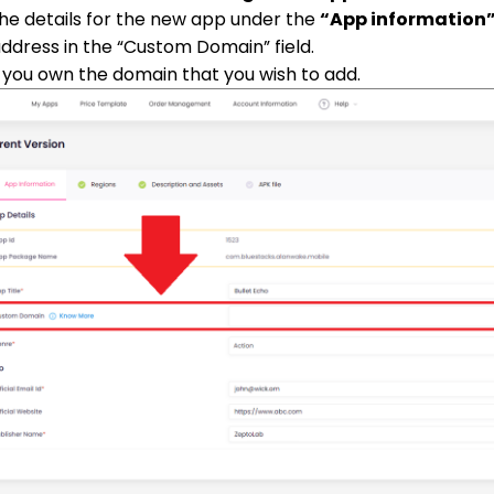
p the details for the new app under the
“App information
dress in the “Custom Domain” field.
you own the domain that you wish to add.