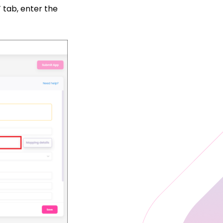
”
tab, enter the