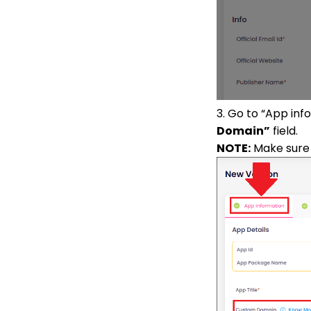
3. Go to “App in
Domain”
field.
NOTE:
Make sure 