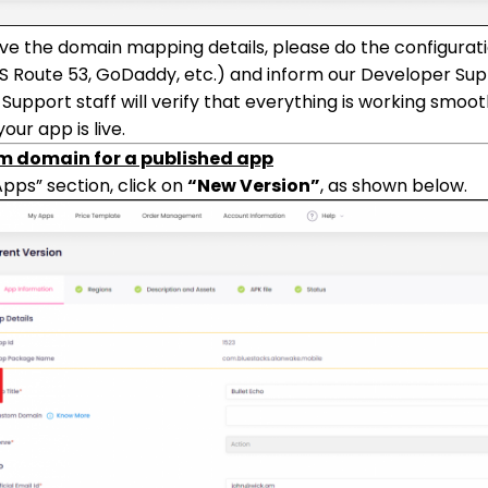
ive the domain mapping details, please do the configurat
S Route 53, GoDaddy, etc.) and inform our Developer Supp
Support staff will verify that everything is working smooth
our app is live.
m domain for a published app
Apps” section, click on
“New Version”
, as shown below.