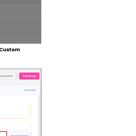
Custom