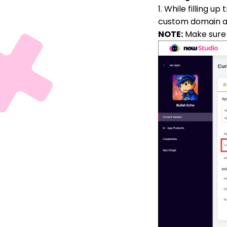
1. While filling u
custom domain ad
NOTE:
Make sure 