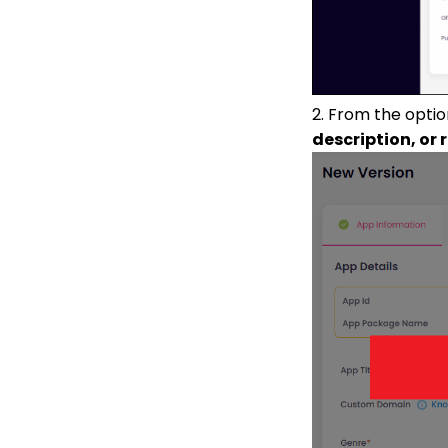
2. From the opti
description, or