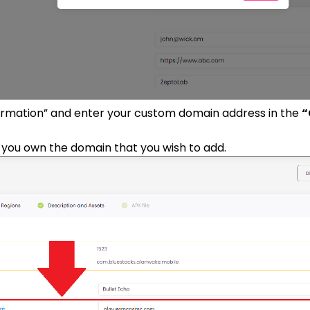
formation” and enter your custom domain address in the
“
you own the domain that you wish to add.