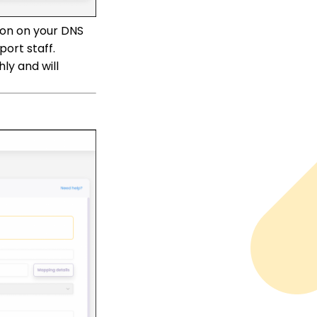
ion on your DNS
ort staff.
ly and will