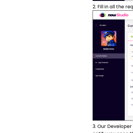
2. Fill in all the 
3. Our Developer 