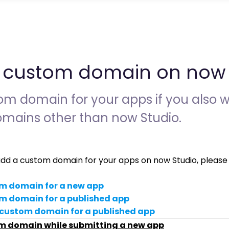
 custom domain on now 
m domain for your apps if you also w
mains other than now Studio.
add a custom domain for your apps on now Studio, please 
m domain for a new app
m domain for a published app
custom domain for a
published app
m domain while submitting a new app