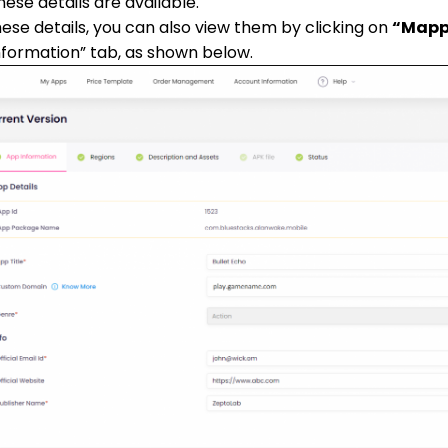
hese details are available.
hese details, you can also view them by clicking on
“Mapp
nformation” tab, as shown below.