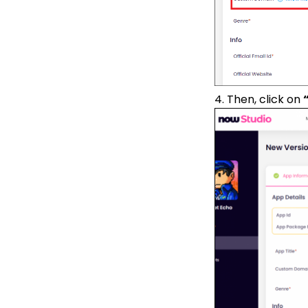
4. Then, click on