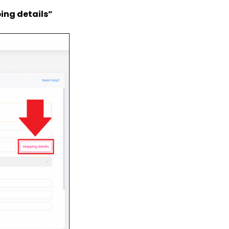
ing details”