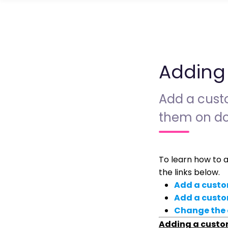
Adding
Add a custo
them on do
To learn how to 
the links below.
Add a custo
Add a custo
Change the 
Adding a custo