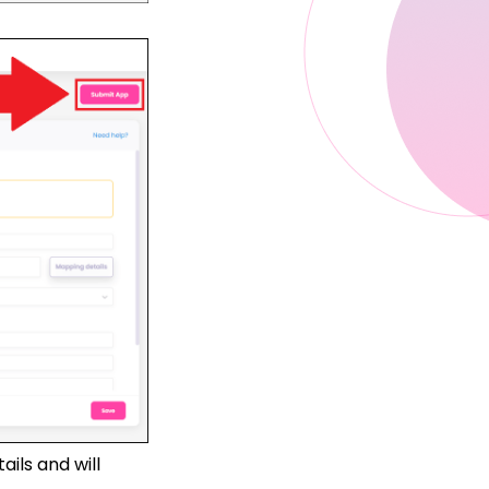
ils and will