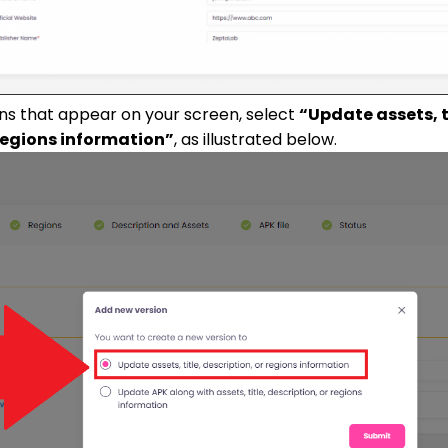
ons that appear on your screen, select
“Update assets, t
 regions information”
, as illustrated below.