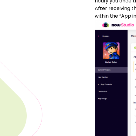
notify you once t
After receiving t
within the “App i